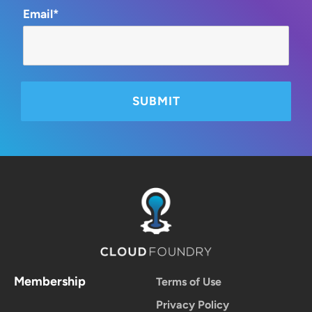
Email*
Membership
Terms of Use
Privacy Policy