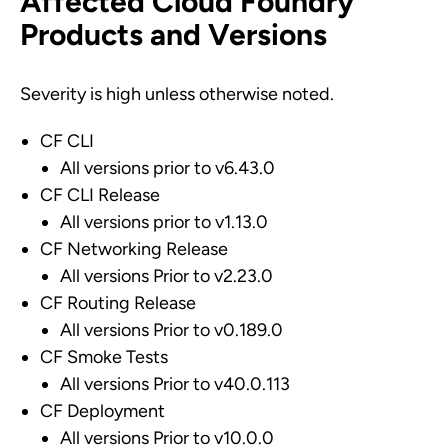
Affected Cloud Foundry
Products and Versions
Severity is high unless otherwise noted.
CF CLI
All versions prior to v6.43.0
CF CLI Release
All versions prior to v1.13.0
CF Networking Release
All versions Prior to v2.23.0
CF Routing Release
All versions Prior to v0.189.0
CF Smoke Tests
All versions Prior to v40.0.113
CF Deployment
All versions Prior to v10.0.0