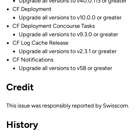
Upgrade all versions to v40.0.113 or greater
CF Deployment
Upgrade all versions to v10.0.0 or greater
CF Deployment Concourse Tasks
Upgrade all versions to v9.3.0 or greater
CF Log Cache Release
Upgrade all versions to v2.3.1 or greater
CF Notifications
Upgrade all versions to v58 or greater
Credit
This issue was responsibly reported by Swisscom.
History