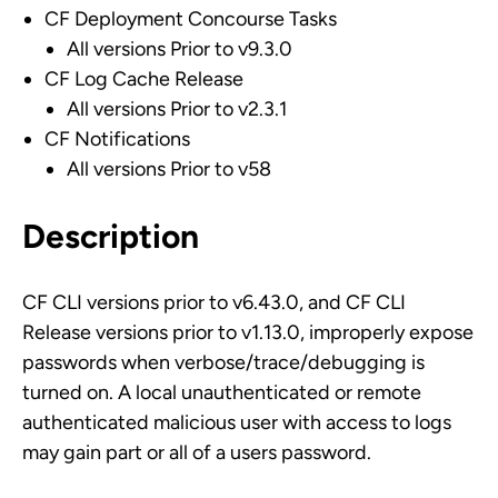
CF Deployment Concourse Tasks
All versions Prior to v9.3.0
CF Log Cache Release
All versions Prior to v2.3.1
CF Notifications
All versions Prior to v58
Description
CF CLI versions prior to v6.43.0, and CF CLI
Release versions prior to v1.13.0, improperly expose
passwords when verbose/trace/debugging is
turned on. A local unauthenticated or remote
authenticated malicious user with access to logs
may gain part or all of a users password.