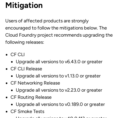
Mitigation
Users of affected products are strongly
encouraged to follow the mitigations below. The
Cloud Foundry project recommends upgrading the
following releases:
CF CLI
Upgrade all versions to v6.43.0 or greater
CF CLI Release
Upgrade all versions to v1.13.0 or greater
CF Networking Release
Upgrade all versions to v2.23.0 or greater
CF Routing Release
Upgrade all versions to v0.189.0 or greater
CF Smoke Tests