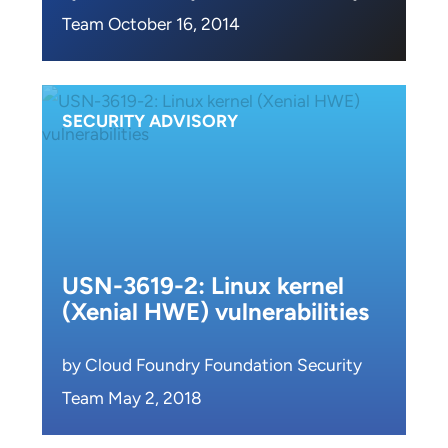
Team October 16, 2014
SECURITY ADVISORY
USN-3619-2: Linux kernel
(Xenial HWE) vulnerabilities
by Cloud Foundry Foundation Security
Team May 2, 2018