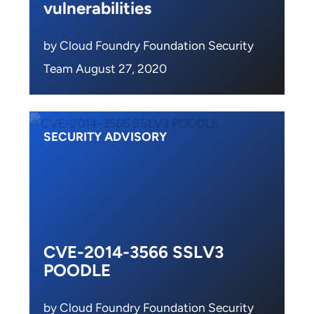
vulnerabilities
by Cloud Foundry Foundation Security
Team August 27, 2020
SECURITY ADVISORY
CVE-2014-3566 SSLV3
POODLE
by Cloud Foundry Foundation Security