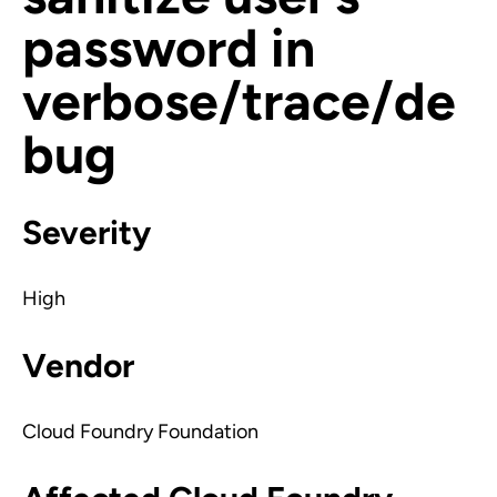
password in
verbose/trace/de
bug
Severity
High
Vendor
Cloud Foundry Foundation