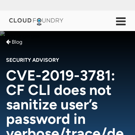
Blog
SECURITY ADVISORY
CVE-2019-3781:
CF CLI does not
sanitize user’s
password in
verbose/trace/de