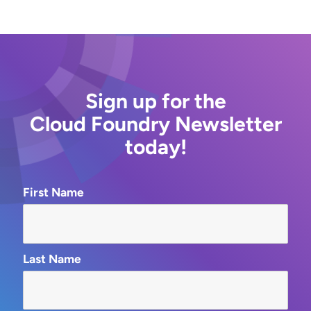
Sign up for the
Cloud Foundry Newsletter
today!
First Name
Last Name