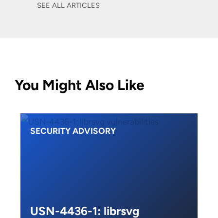
SEE ALL ARTICLES
You Might Also Like
SECURITY ADVISORY
USN-4436-1: librsvg