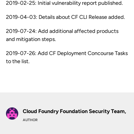
2019-02-25: Initial vulnerability report published.
2019-04-03: Details about CF CLI Release added.
2019-07-24: Add additional affected products
and mitigation steps.
2019-07-26: Add CF Deployment Concourse Tasks
to the list.
Cloud Foundry Foundation Security Team,
AUTHOR