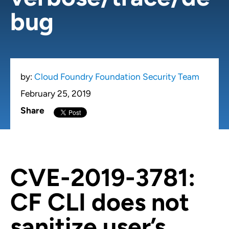
bug
by:
Cloud Foundry Foundation Security Team
February 25, 2019
Share
CVE-2019-3781:
CF CLI does not
sanitize user’s