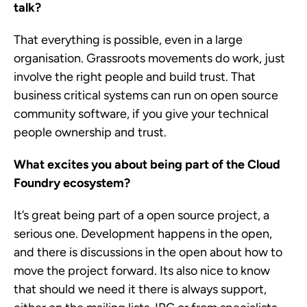
talk?
That everything is possible, even in a large
organisation. Grassroots movements do work, just
involve the right people and build trust. That
business critical systems can run on open source
community software, if you give your technical
people ownership and trust.
What excites you about being part of the Cloud
Foundry ecosystem?
It’s great being part of a open source project, a
serious one. Development happens in the open,
and there is discussions in the open about how to
move the project forward. Its also nice to know
that should we need it there is always support,