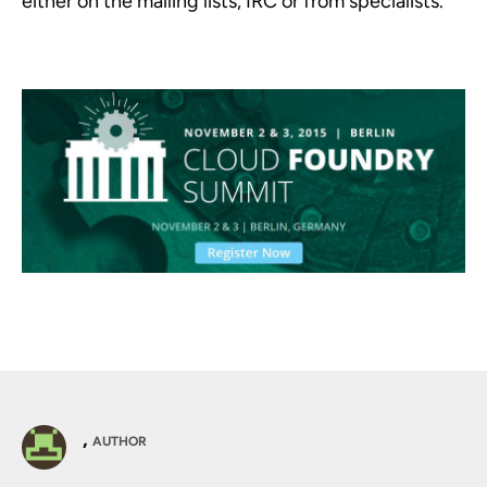
either on the mailing lists, IRC or from specialists.
,
AUTHOR