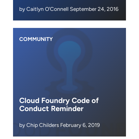
by Caitlyn O'Connell September 24, 2016
COMMUNITY
Cloud Foundry Code of
Conduct Reminder
by Chip Childers February 6, 2019