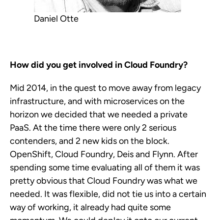
Daniel Otte
How did you get involved in Cloud Foundry?
Mid 2014, in the quest to move away from legacy
infrastructure, and with microservices on the
horizon we decided that we needed a private
PaaS. At the time there were only 2 serious
contenders, and 2 new kids on the block.
OpenShift, Cloud Foundry, Deis and Flynn. After
spending some time evaluating all of them it was
pretty obvious that Cloud Foundry was what we
needed. It was flexible, did not tie us into a certain
way of working, it already had quite some