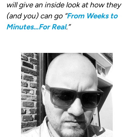
will give an inside look at how they
(and you) can go “
From Weeks to
Minutes…For Real
.”