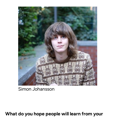
Simon Johansson
What do you hope people will learn from your