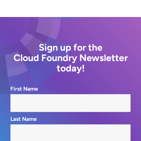
Sign up for the
Cloud Foundry Newsletter
today!
First Name
Last Name