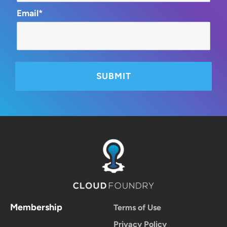
Email*
Membership
Terms of Use
Privacy Policy