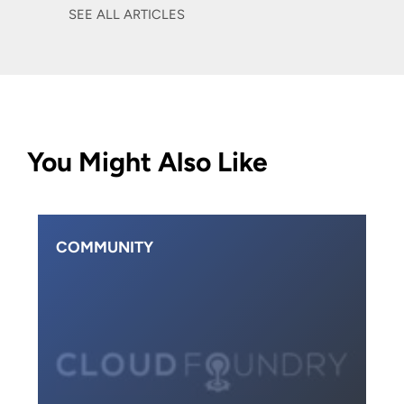
SEE ALL ARTICLES
You Might Also Like
COMMUNITY