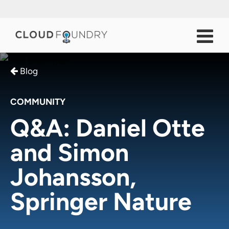
Blog
COMMUNITY
Q&A: Daniel Otte
and Simon
Johansson,
Springer Nature