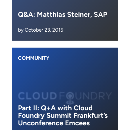
Q&A: Matthias Steiner, SAP
by October 23, 2015
COMMUNITY
Part II: Q+A with Cloud
Foundry Summit Frankfurt’s
Unconference Emcees