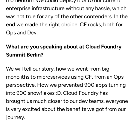
momentum. We could deploy it onto our current
enterprise infrastructure without any hassle, which
was not true for any of the other contenders. In the
end we made the right choice. CF rocks, both for
Ops and Dev.
What are you speaking about at Cloud Foundry
Summit Berlin?
We will tell our story, how we went from big
monoliths to microservices using CF, from an Ops
perspective. How we prevented 900 apps turning
into 900 snowflakes :D. Cloud Foundry has
brought us much closer to our dev teams, everyone
is very excited about the benefits we got from our
journey.