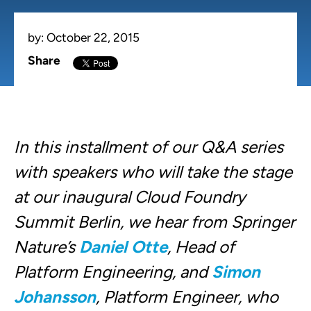
by:
October 22, 2015
Share
In this installment of our Q&A series
with speakers who will take the stage
at our inaugural Cloud Foundry
Summit Berlin, we hear from Springer
Nature’s
Daniel Otte
, Head of
Platform Engineering, and
Simon
Johansson
, Platform Engineer, who