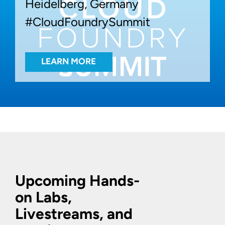
Heidelberg, Germany
#CloudFoundrySummit
LEARN MORE
Upcoming Hands-
on Labs,
Livestreams, and