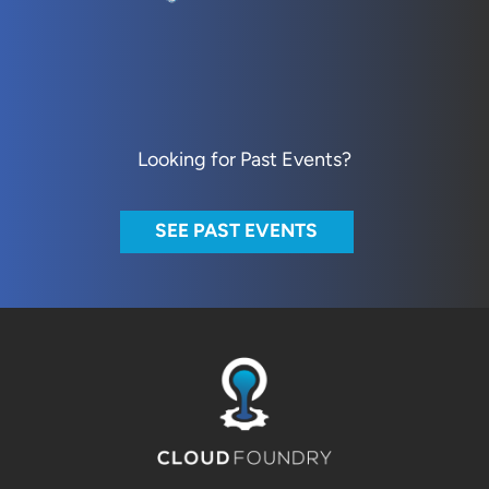
Looking for Past Events?
SEE PAST EVENTS