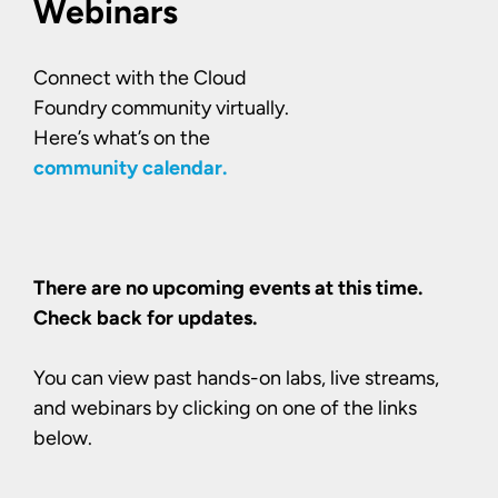
Webinars
Connect with the Cloud
Foundry community virtually.
Here’s what’s on the
community calendar.
There are no upcoming events at this time.
Check back for updates.
You can view past hands-on labs, live streams,
and webinars by clicking on one of the links
below.