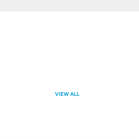
Hands-on Lab
VIEW ALL