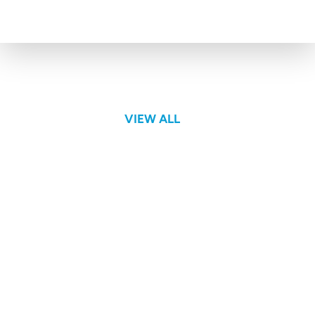
Webinars
VIEW ALL