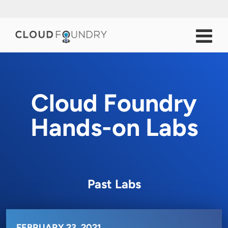
Cloud Foundry
Hands-on Labs
Past Labs
FEBRUARY 23, 2021