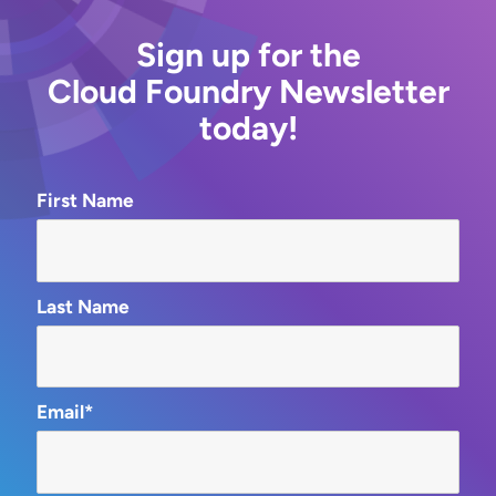
Sign up for the
Cloud Foundry Newsletter
today!
First Name
Last Name
Email*