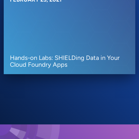
Hands-on Labs: SHIELDing Data in Your
Cloud Foundry Apps