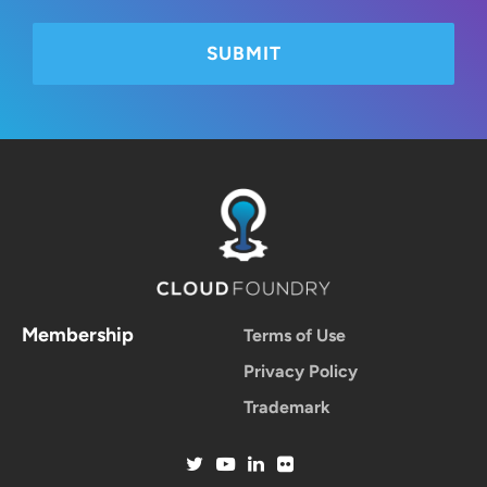
Membership
Terms of Use
Privacy Policy
Trademark