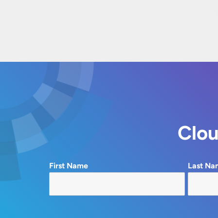
Clou
First Name
Last Na