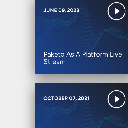
JUNE 09, 2023
Paketo As A Platform Live
Stream
OCTOBER 07, 2021