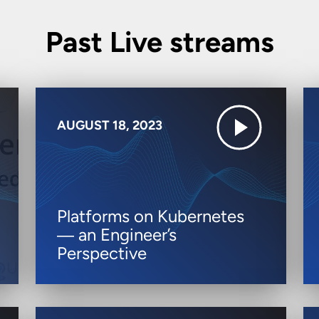
Past Live streams
AUGUST 18, 2023
Platforms on Kubernetes
― an Engineer’s
Perspective