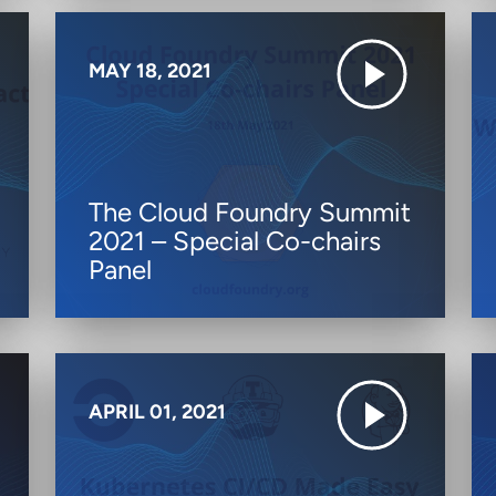
MAY 18, 2021
The Cloud Foundry Summit
2021 – Special Co-chairs
Panel
APRIL 01, 2021