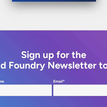
Sign up for the
d Foundry Newsletter t
me
Email*