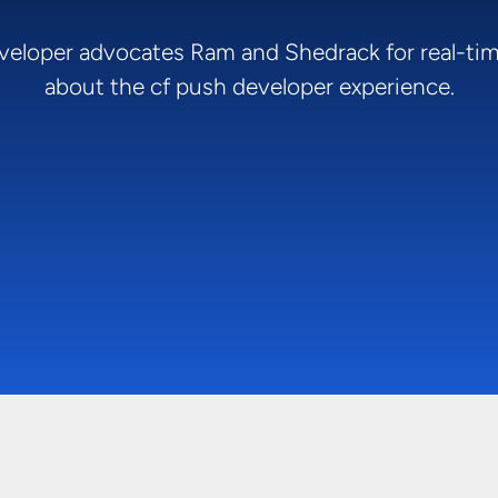
veloper advocates Ram and Shedrack for real-ti
about the cf push developer experience.