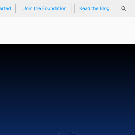
arted
Join the Foundation
Read the Blog