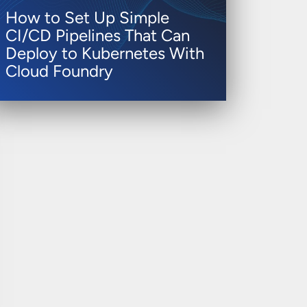
How to Set Up Simple
CI/CD Pipelines That Can
Deploy to Kubernetes With
Cloud Foundry