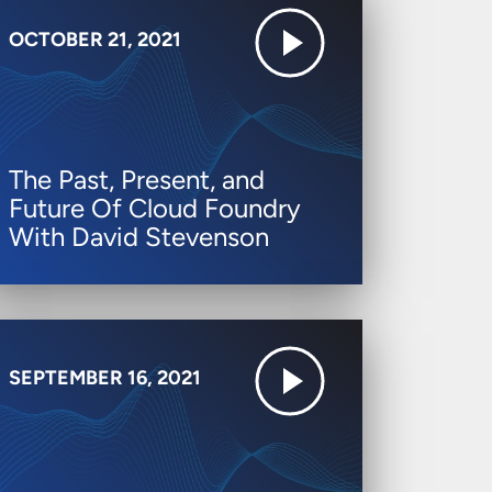
OCTOBER 21, 2021
The Past, Present, and
Future Of Cloud Foundry
With David Stevenson
SEPTEMBER 16, 2021