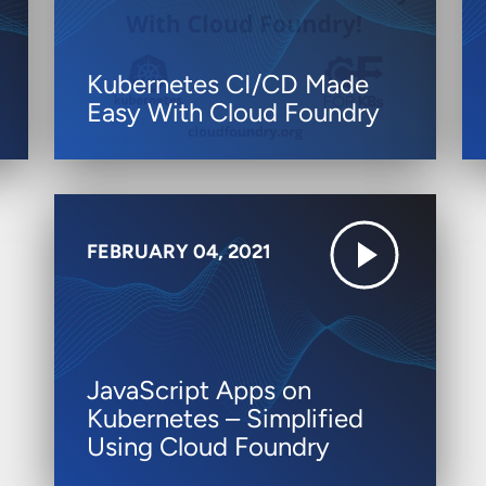
Kubernetes CI/CD Made
Easy With Cloud Foundry
FEBRUARY 04, 2021
JavaScript Apps on
Kubernetes – Simplified
Using Cloud Foundry