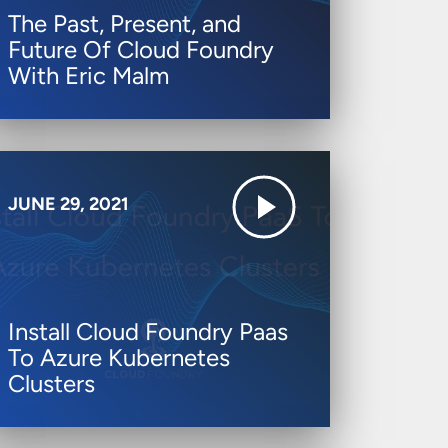
The Past, Present, and
Future Of Cloud Foundry
With Eric Malm
JUNE 29, 2021
Install Cloud Foundry Paas
To Azure Kubernetes
Clusters