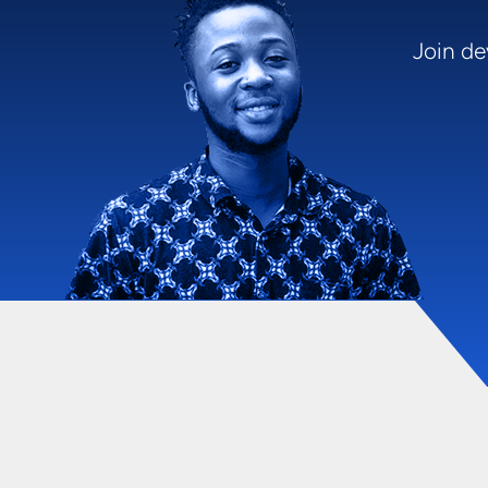
Join de