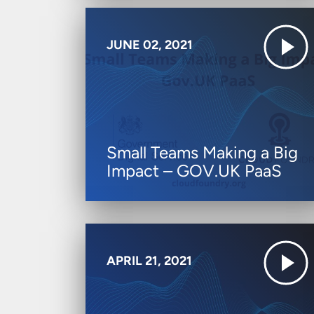
JUNE 02, 2021
Small Teams Making a Big
Impact – GOV.UK PaaS
APRIL 21, 2021