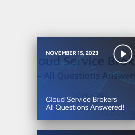
NOVEMBER 15, 2023
Cloud Service Brokers ―
All Questions Answered!