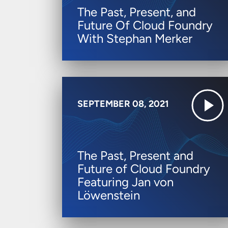
The Past, Present, and
Future Of Cloud Foundry
With Stephan Merker
SEPTEMBER 08, 2021
The Past, Present and
Future of Cloud Foundry
Featuring Jan von
Löwenstein