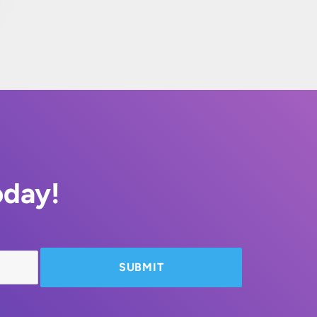
oday!