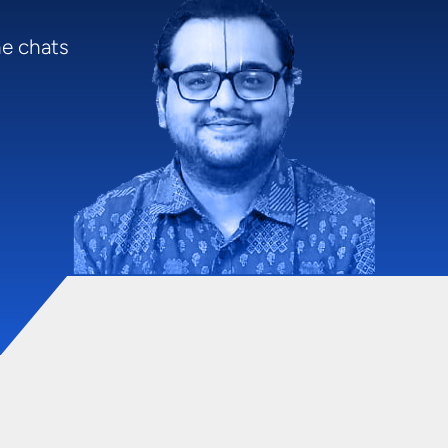
me chats