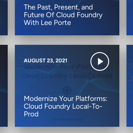
The Past, Present, and
Future Of Cloud Foundry
With Lee Porte
AUGUST 23, 2021
Modernize Your Platforms:
Cloud Foundry Local-To-
Prod