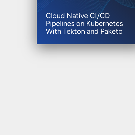
Cloud Native CI/CD
Pipelines on Kubernetes
With Tekton and Paketo