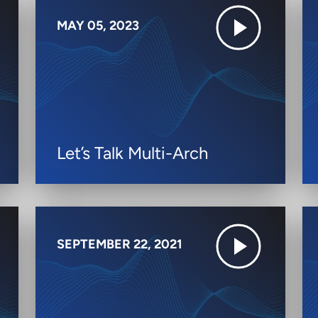
MAY 05, 2023
Let’s Talk Multi-Arch
SEPTEMBER 22, 2021