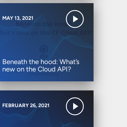
MAY 13, 2021
Beneath the hood: What’s
new on the Cloud API?
FEBRUARY 26, 2021