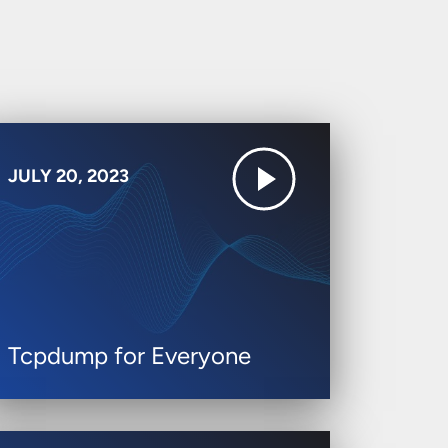
JULY 20, 2023
Tcpdump for Everyone