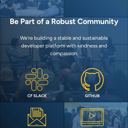
Be Part of a Robust Community
We’re building a stable and sustainable
developer platform with kindness and
compassion.
CF SLACK
GITHUB