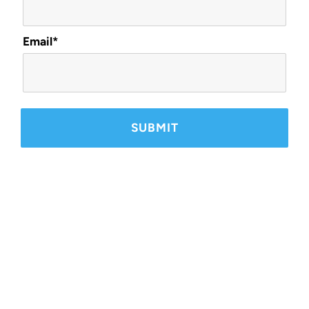
Email*
Ready to Get Started?