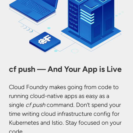
cf push — And Your App is Live
Cloud Foundry makes going from code to
running cloud-native apps as easy as a
single
cf push
command. Don’t spend your
time writing cloud infrastructure config for
Kubernetes and Istio. Stay focused on your
code.