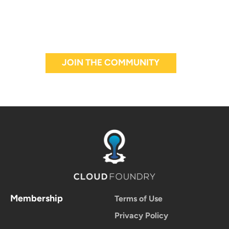
JOIN THE COMMUNITY
Membership
Terms of Use
Privacy Policy