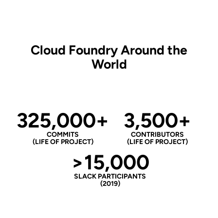
Cloud Foundry Around the
World
325,000+
3,500+
COMMITS
CONTRIBUTORS
(LIFE OF PROJECT)
(LIFE OF PROJECT)
>15,000
SLACK PARTICIPANTS
(2019)