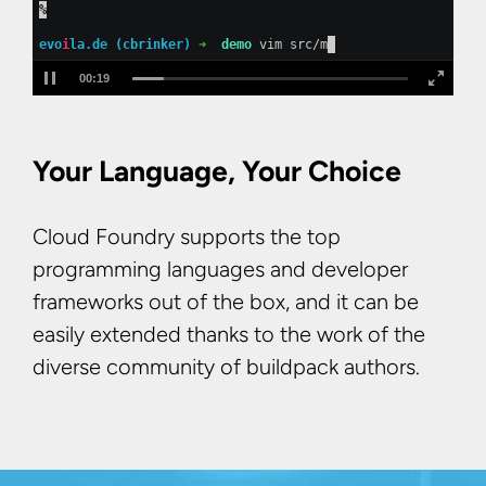
%
evo
i
la.de (cbrinker) 
➜  
demo
 vim src/main/java/de/ev
00:21
Your Language, Your Choice
Cloud Foundry supports the top
programming languages and developer
frameworks out of the box, and it can be
easily extended thanks to the work of the
diverse community of buildpack authors.