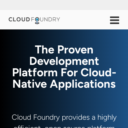
The Proven
Development
Platform For Cloud-
Native Applications
Cloud Foundry provides a highly