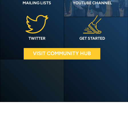
MAILING LISTS
YOUTUBE CHANNEL
TWITTER
GET STARTED
VISIT COMMUNITY HUB