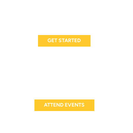
GET STARTED
ATTEND EVENTS