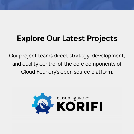
Explore Our Latest Projects
Our project teams direct strategy, development,
and quality control of the core components of
Cloud Foundry’s open source platform.
Korifi's
purpose is to deliver an
inherently higher order abstraction over