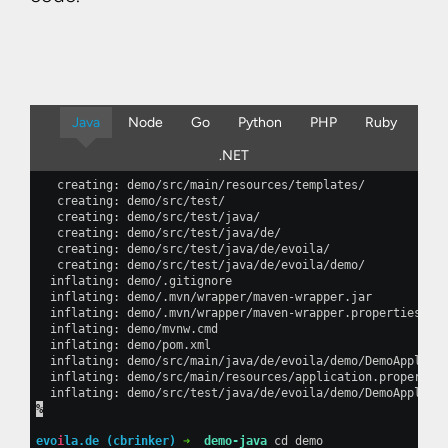
Java
Node
Go
Python
PHP
Ruby
.NET
   creating: demo/src/main/resources/templates/           
   creating: demo/src/test/                               
   creating: demo/src/test/java/                          
   creating: demo/src/test/java/de/                       
   creating: demo/src/test/java/de/evoila/                
   creating: demo/src/test/java/de/evoila/demo/           
  inflating: demo/.gitignore                              
  inflating: demo/.mvn/wrapper/maven-wrapper.jar          
  inflating: demo/.mvn/wrapper/maven-wrapper.properties   
  inflating: demo/mvnw.cmd                                
  inflating: demo/pom.xml                                 
  inflating: demo/src/main/java/de/evoila/demo/DemoApplica
  inflating: demo/src/main/resources/application.propertie
  inflating: demo/src/test/java/de/evoila/demo/DemoApplica
%
evo
i
la.de (cbrinker) 
➜  
demo-java
 cd demo                 