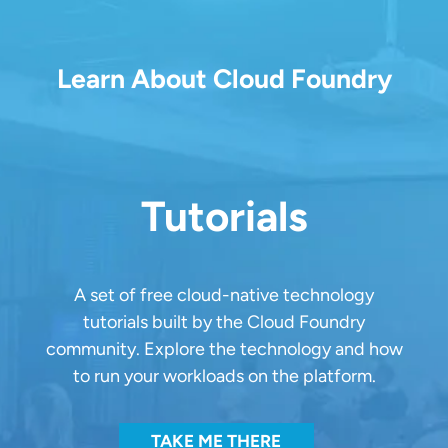
Learn About Cloud Foundry
Tutorials
A set of free cloud-native technology
tutorials built by the Cloud Foundry
community. Explore the technology and how
to run your workloads on the platform.
TAKE ME THERE