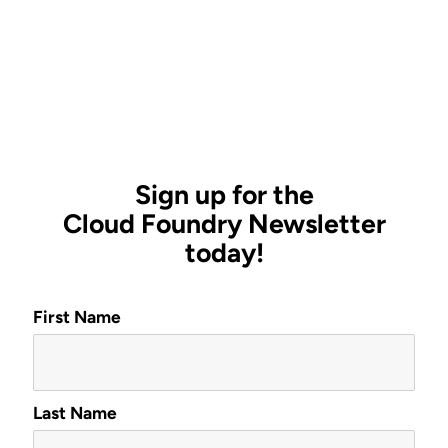
Sign up for the
Cloud Foundry Newsletter
today!
First Name
Last Name