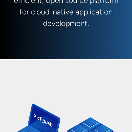
efficient, open source platform
for cloud-native application
development.