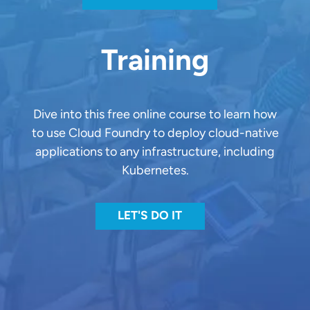
Training
Dive into this free online course to learn how
to use Cloud Foundry to deploy cloud-native
applications to any infrastructure, including
Kubernetes.
LET'S DO IT