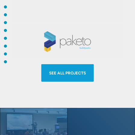
Kubernetes, ultimately enabling
developers to focus on building
Open Service Broker API
project
applications.
provides backing services to workloads
for ISVs, SaaS providers and
developers. Easily deliver and manage
Paketo Buildpacks
provide language
service offerings running on cloud-
runtime support for applications. They
native application platforms such as
SEE ALL PROJECTS
leverage the Cloud Native Buildpacks
Cloud Foundry or Kubernetes.
framework to make image builds easy,
performant, and secure.