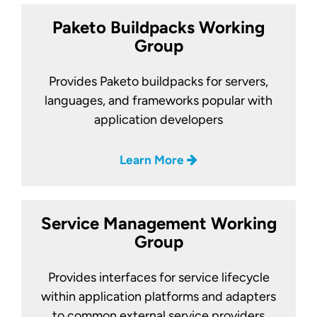
Paketo Buildpacks Working
Group
Provides Paketo buildpacks for servers,
languages, and frameworks popular with
application developers
Learn More
Service Management Working
Group
Provides interfaces for service lifecycle
within application platforms and adapters
to common external service providers