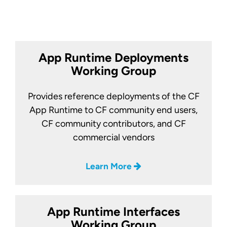
App Runtime Deployments
Working Group
Provides reference deployments of the CF
App Runtime to CF community end users,
CF community contributors, and CF
commercial vendors
Learn More
App Runtime Interfaces
Working Group