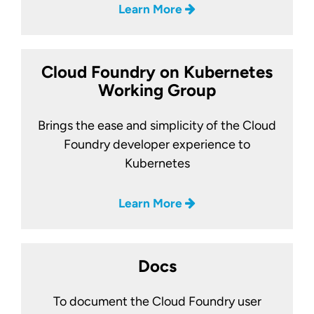
Learn More
Cloud Foundry on Kubernetes
Working Group
Brings the ease and simplicity of the Cloud
Foundry developer experience to
Kubernetes
Learn More
Docs
To document the Cloud Foundry user