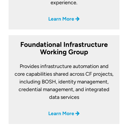
experience.
Learn More
Foundational Infrastructure
Working Group
Provides infrastructure automation and
core capabilities shared across CF projects,
including BOSH, identity management,
credential management, and integrated
data services
Learn More