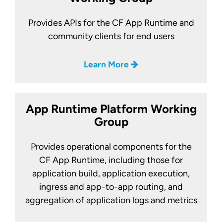
Provides APIs for the CF App Runtime and
community clients for end users
Learn More
App Runtime Platform Working
Group
Provides operational components for the
CF App Runtime, including those for
application build, application execution,
ingress and app-to-app routing, and
aggregation of application logs and metrics