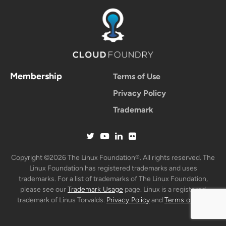
Membership
Terms of Use
Privacy Policy
Trademark
Copyright ©2026 The Linux Foundation®. All rights reserved. The
Linux Foundation has registered trademarks and uses
trademarks. For a list of trademarks of The Linux Foundation,
please see our
Trademark Usage
page. Linux is a registered
trademark of Linus Torvalds.
Privacy Policy
and
Terms of Use
.