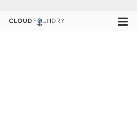
Working Groups