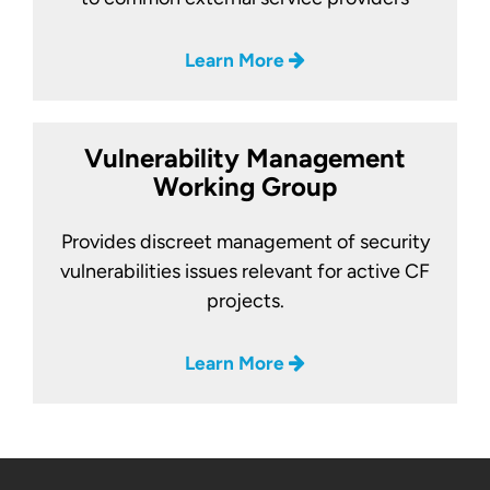
Learn More
Vulnerability Management
Working Group
Provides discreet management of security
vulnerabilities issues relevant for active CF
projects.
Learn More