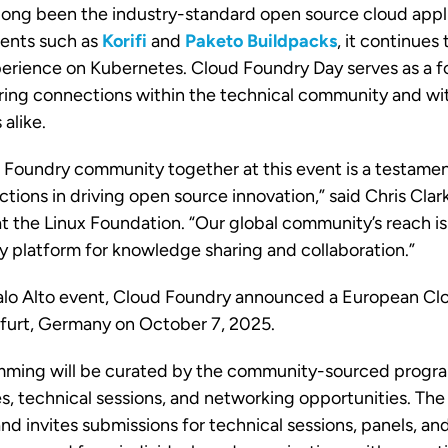
long been the industry-standard open source cloud appli
ents such as
Korifi
and
Paketo Buildpacks
, it continues 
perience on Kubernetes. Cloud Foundry Day serves as a f
ering connections within the technical community and w
alike.
 Foundry community together at this event is a testamen
ctions in driving open source innovation,” said Chris Cl
t the Linux Foundation. “Our global community’s reach is 
y platform for knowledge sharing and collaboration.”
alo Alto event,
Cloud Foundry announced a European Cl
nkfurt, Germany on October 7, 2025.
mming will be curated by the community-sourced prog
s, technical sessions, and networking opportunities. The 
nd invites submissions for technical sessions, panels, an