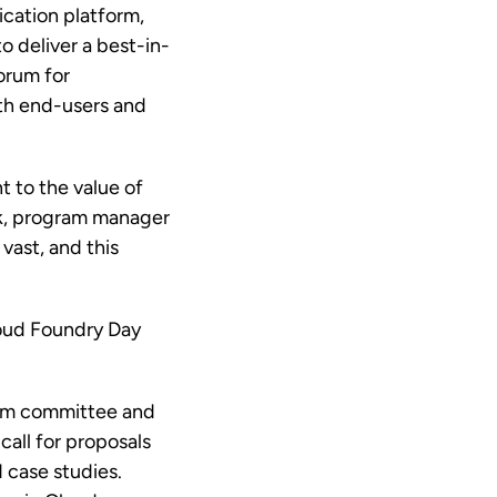
cation platform,
to deliver a best-in-
orum for
ith end-users and
t to the value of
ark, program manager
vast, and this
oud Foundry Day
ram committee and
call for proposals
d case studies.