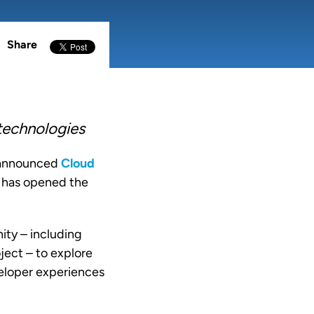
Share
 technologies
 announced
Cloud
d has opened the
ity – including
ject – to explore
veloper experiences