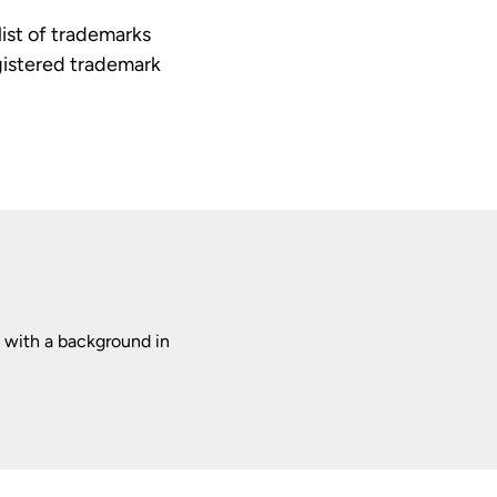
ist of trademarks
egistered trademark
 with a background in