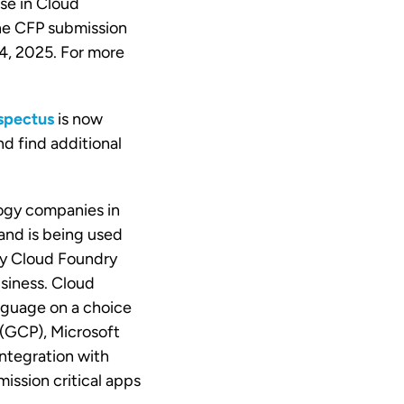
se in Cloud
The CFP submission
 4, 2025. For more
spectus
is now
nd find additional
ogy companies in
and is being used
ly Cloud Foundry
usiness. Cloud
nguage on a choice
(GCP), Microsoft
ntegration with
ission critical apps