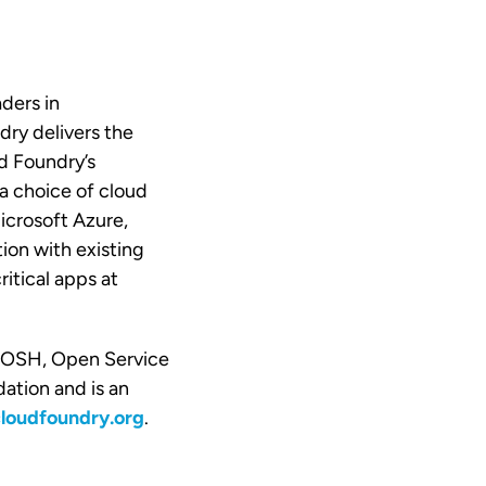
ders in
dry delivers the
d Foundry’s
a choice of cloud
crosoft Azure,
ion with existing
itical apps at
 BOSH, Open Service
ation and is an
oudfoundry.org
.