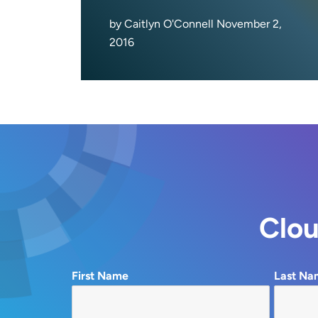
by Caitlyn O'Connell November 2,
2016
Clou
First Name
Last Na