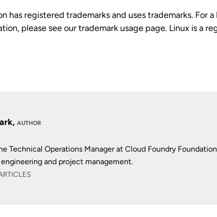
n has registered trademarks and uses trademarks. For a l
tion, please see our trademark usage page. Linux is a r
lark,
AUTHOR
 the Technical Operations Manager at Cloud Foundry Foundation
 engineering and project management.
ARTICLES