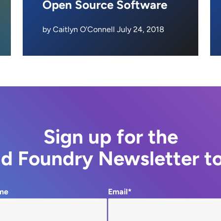
Open Source Software
by Caitlyn O'Connell July 24, 2018
Sign up for the
d Foundry Newsletter t
me
Email*