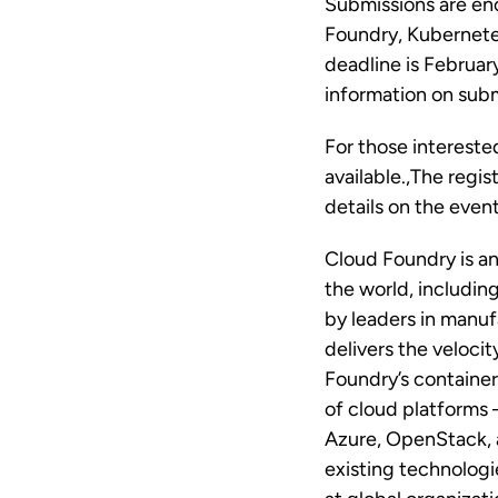
Submissions are enc
Foundry, Kubernetes
deadline is Februar
information on submi
For those intereste
available.,The regis
details on the event
Cloud Foundry is a
the world, includi
by leaders in manuf
delivers the veloci
Foundry’s container
of cloud platforms
Azure, OpenStack, 
existing technologi