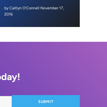
by Caitlyn O'Connell November 17,
2016
oday!