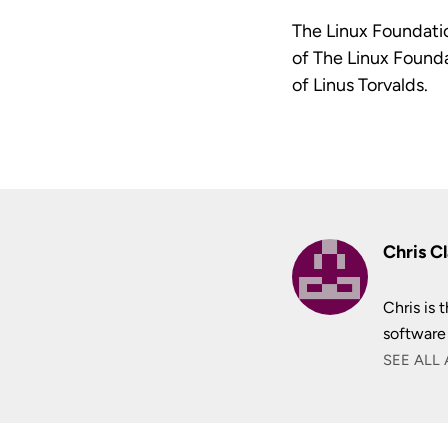
The Linux Foundatio
of The Linux Founda
of Linus Torvalds.
Chris C
Chris is
software
SEE ALL 