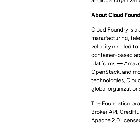
at global organizati
About Cloud Found
Cloud Foundry is a 
manufacturing, tele
velocity needed to 
container-based arc
platforms — Amazon
OpenStack, and more
technologies, Cloud
global organization
The Foundation pro
Broker API, CredHu
Apache 2.0 licensed