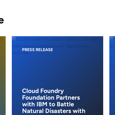
e
PRESS RELEASE
Cloud Foundry
Foundation Partners
with IBM to Battle
Natural Disasters with