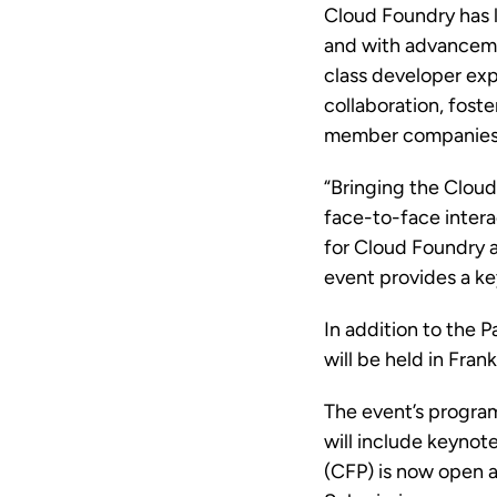
Cloud Foundry has 
and with advancem
class developer ex
collaboration, fost
member companies 
“Bringing the Cloud
face-to-face intera
for Cloud Foundry a
event provides a ke
In addition to the P
will be held in Fra
The event’s progra
will include keynote
(CFP) is now open a