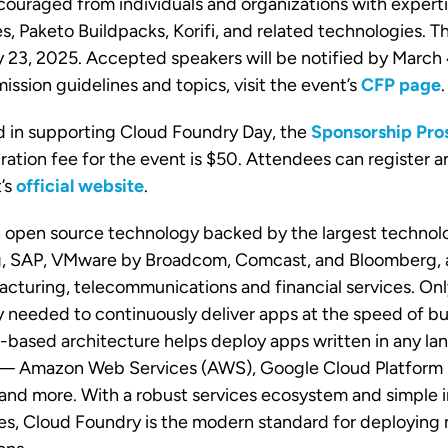
ouraged from individuals and organizations with experti
, Paketo Buildpacks, Korifi, and related technologies. 
y 23, 2025. Accepted speakers will be notified by March
ssion guidelines and topics, visit the event’s
CFP page
.
d in supporting Cloud Foundry Day, the
Sponsorship Pro
tration fee for the event is $50. Attendees can register a
’s
official website
.
n open source technology backed by the largest technol
ng, SAP, VMware by Broadcom, Comcast, and Bloomberg, 
acturing, telecommunications and financial services. On
ty needed to continuously deliver apps at the speed of b
-based architecture helps deploy apps written in any la
 — Amazon Web Services (AWS), Google Cloud Platform 
and more. With a robust services ecosystem and simple i
es, Cloud Foundry is the modern standard for deploying m