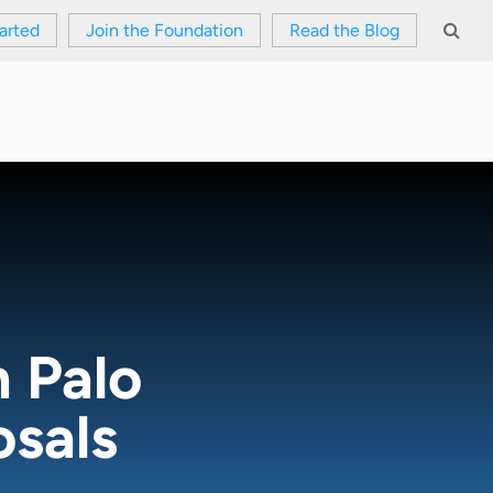
arted
Join the Foundation
Read the Blog
 Palo
osals