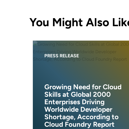
You Might Also Lik
PRESS RELEASE
Growing Need for Cloud
Skills at Global 2000
Enterprises Driving
Worldwide Developer
Shortage, According to
Cloud Foundry Report