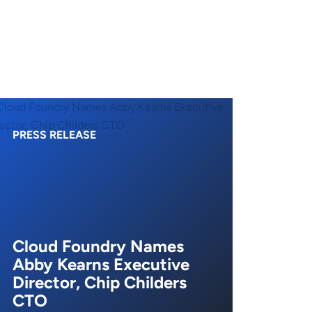
PRESS RELEASE
Cloud Foundry Names
Abby Kearns Executive
Director, Chip Childers
CTO