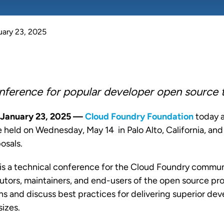
uary 23, 2025
nference for popular developer open source
January 23, 2025 —
Cloud Foundry Foundation
today
e held on Wednesday, May 14 in Palo Alto, California, an
posals.
is a technical conference for the Cloud Foundry commun
utors, maintainers, and end-users of the open source pro
ons and discuss best practices for delivering superior de
sizes.