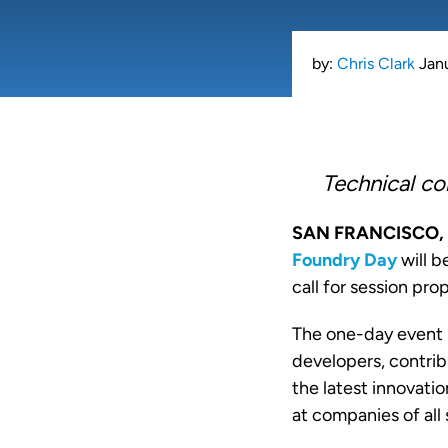
by:
Chris Clark
Jan
Technical co
SAN FRANCISCO, 
Foundry Day
will b
call for session pro
The one-day event 
developers, contrib
the latest innovati
at companies of all 