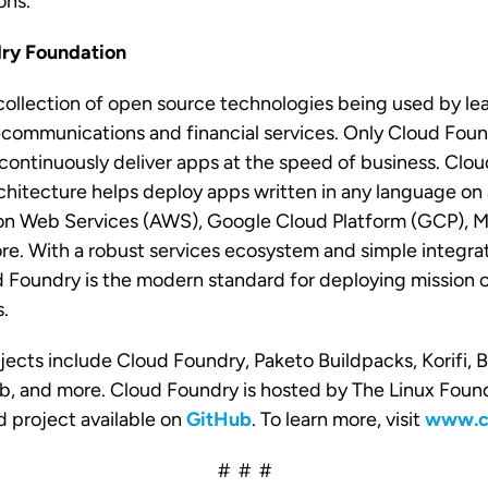
ons.
ry Foundation
collection of open source technologies being used by lea
communications and financial services. Only Cloud Foun
continuously deliver apps at the speed of business. Clou
hitecture helps deploy apps written in any language on 
 Web Services (AWS), Google Cloud Platform (GCP), Mi
. With a robust services ecosystem and simple integrat
 Foundry is the modern standard for deploying mission cr
s.
jects include Cloud Foundry, Paketo Buildpacks, Korifi,
b, and more. Cloud Foundry is hosted by The Linux Found
 project available on
GitHub
. To learn more, visit
www.cl
# # #