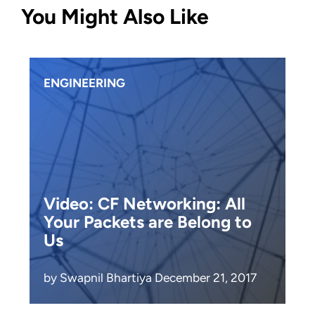
You Might Also Like
ENGINEERING
Video: CF Networking: All
Your Packets are Belong to
Us
by Swapnil Bhartiya December 21, 2017