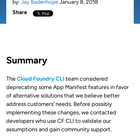
by:
Jay Badenhope
January 8, 2018
Share
Summary
The
Cloud Foundry CLI
team considered
deprecating some App Manifest features in favor
of alternative solutions that we believe better
address customers’ needs. Before possibly
implementing these changes, we contacted
developers who use CF CLI to validate our
assumptions and gain community support.