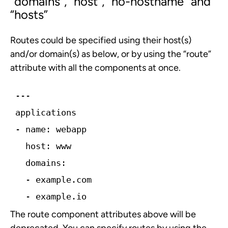
“
domains”
, “
host”
, “
no-hostname”
and
“
hosts”
Routes could be specified using their host(s)
and/or domain(s) as below, or by using the “route”
attribute with all the components at once.
---
applications
-­ name: webapp
  host: www
  domains:
­  - example.com
 ­ - example.io
The route component attributes above will be