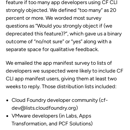
feature if too many app developers using CF CLI
strongly objected. We defined “too many” as 20
percent or more. We worded most survey
questions as “Would you strongly object if (we
deprecated this feature)?”, which gave us a binary
outcome of “no/not sure” or “yes” along with a
separate space for qualitative feedback.
We emailed the app manifest survey to lists of
developers we suspected were likely to include CF
CLI app manifest users, giving them at least two
weeks to reply. Those distribution lists included:
Cloud Foundry developer community (
cf-
dev@lists.cloudfoundry.org
)
VMware developers (in Labs, Apps
Transformation, and PCF Solutions)