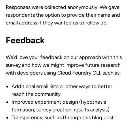
Responses were collected anonymously. We gave
respondents the option to provide their name and
email address if they wanted us to follow up.
Feedback
We’d love your feedback on our approach with this
survey and how we might improve future research
with developers using Cloud Foundry CLI, such as:
Additional email lists or other ways to better
reach the community
Improved experiment design (hypothesis
formation, survey creation, results analysis)
Transparency, such as through this blog post