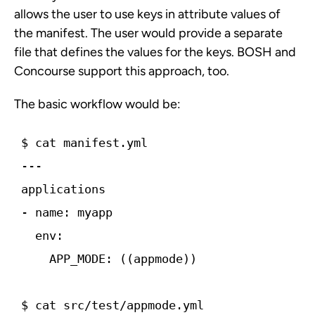
allows the user to use keys in attribute values of
the manifest. The user would provide a separate
file that defines the values for the keys. BOSH and
Concourse support this approach, too.
The basic workflow would be:
$ cat manifest.yml ­­­
---
applications
-­ name: myapp
  env:
    APP_MODE: ((app­mode))
$ cat src/test/app­mode.yml