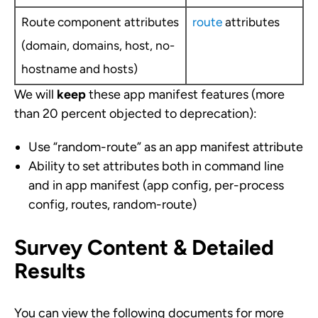
Route component attributes
route
attributes
(domain, domains, host, no-
hostname and hosts)
We will
keep
these app manifest features (more
than 20 percent objected to deprecation):
Use “random-route” as an app manifest attribute
Ability to set attributes both in command line
and in app manifest (app config, per-process
config, routes, random-route)
Survey Content & Detailed
Results
You can view the following documents for more