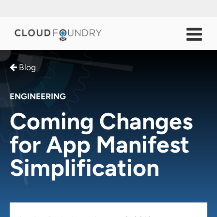
Blog
ENGINEERING
Coming Changes
for App Manifest
Simplification