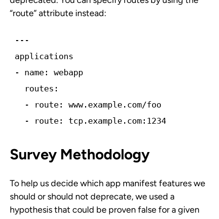
deprecated. You can specify routes by using the
“route” attribute instead:
---
applications
-­ name: webapp
  routes:
  -­ route: www.example.com/foo 
  -­ route: tcp.example.com:1234
Survey Methodology
To help us decide which app manifest features we
should or should not deprecate, we used a
hypothesis that could be proven false for a given