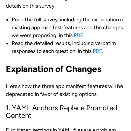
details on this survey:
Read the full survey, including the explanation of
existing app manifest features and the changes
we were proposing, in this
PDF
.
Read the detailed results, including verbatim
responses to each question, in this
PDF
.
Explanation of Changes
Here’s how the three app manifest features will be
deprecated in favor of existing options.
1. YAML Anchors Replace Promoted
Content
Duplicated settings in YAML files are a problem