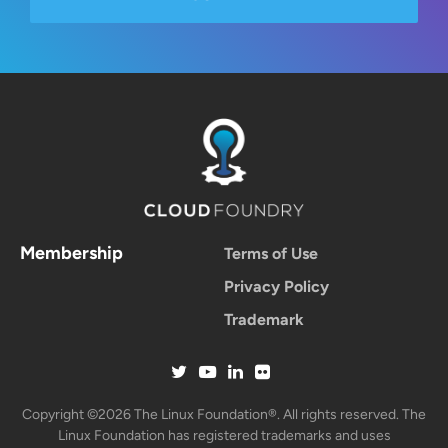
Membership
Terms of Use
Privacy Policy
Trademark
Copyright ©2026 The Linux Foundation®. All rights reserved. The
Linux Foundation has registered trademarks and uses