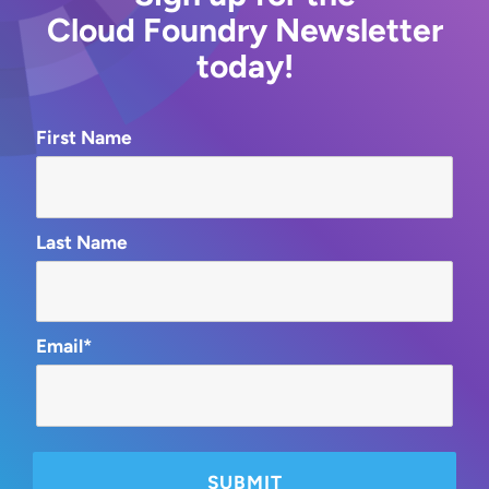
Cloud Foundry Newsletter
today!
First Name
Last Name
Email*