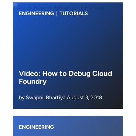
ENGINEERING
|
TUTORIALS
Video: How to Debug Cloud
Foundry
by Swapnil Bhartiya August 3, 2018
ENGINEERING