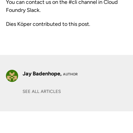
You can contact us on the #cli channel in Cloud
Foundry Slack.
Dies Köper contributed to this post.
Jay Badenhope,
AUTHOR
SEE ALL ARTICLES