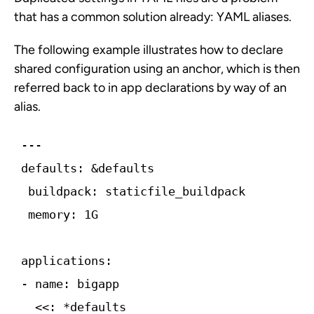
that has a common solution already: YAML aliases.
The following example illustrates how to declare
shared configuration using an anchor, which is then
referred back to in app declarations by way of an
alias.
 memory: 1G
  <<: *defaults
