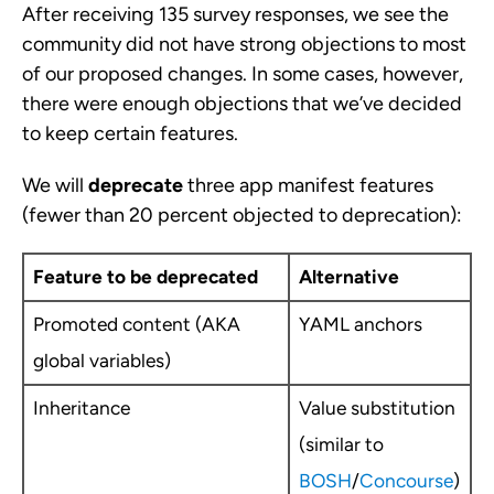
After receiving 135 survey responses, we see the
community did not have strong objections to most
of our proposed changes. In some cases, however,
there were enough objections that we’ve decided
to keep certain features.
We will
deprecate
three app manifest features
(fewer than 20 percent objected to deprecation):
Feature to be deprecated
Alternative
Promoted content (AKA
YAML anchors
global variables)
Inheritance
Value substitution
(similar to
BOSH
/
Concourse
)