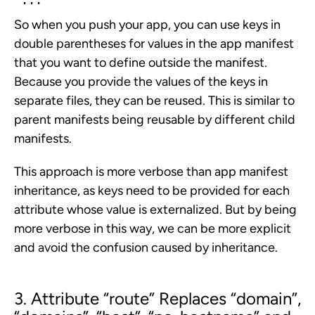
So when you push your app, you can use keys in
double parentheses for values in the app manifest
that you want to define outside the manifest.
Because you provide the values of the keys in
separate files, they can be reused. This is similar to
parent manifests being reusable by different child
manifests.
This approach is more verbose than app manifest
inheritance, as keys need to be provided for each
attribute whose value is externalized. But by being
more verbose in this way, we can be more explicit
and avoid the confusion caused by inheritance.
3. Attribute “route” Replaces “
domain”
,