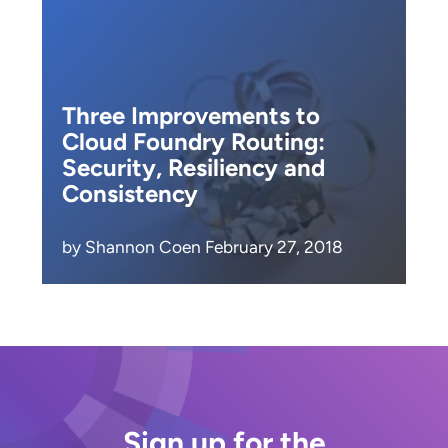
Three Improvements to
Cloud Foundry Routing:
Security, Resiliency and
Consistency
by Shannon Coen February 27, 2018
Sign up for the