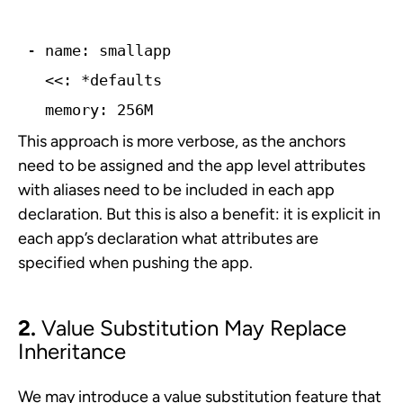
- name: smallapp
  memory: 256M
This approach is more verbose, as the anchors
need to be assigned and the app­ level attributes
with aliases need to be included in each app
declaration. But this is also a benefit: it is explicit in
each app’s declaration what attributes are
specified when pushing the app.
2.
Value Substitution May Replace
Inheritance
We may introduce a value substitution feature that