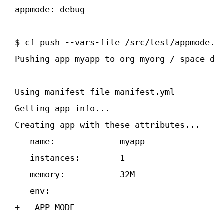
app­mode: debug
$ cf push ­--vars-file /src/test/app­mode.ym
Pushing app myapp to org myorg / space dev
Using manifest file manifest.yml

Getting app info...

Creating app with these attributes...

   name:             myapp

   instances:        1

   memory:           32M

   env:

+   APP_MODE
