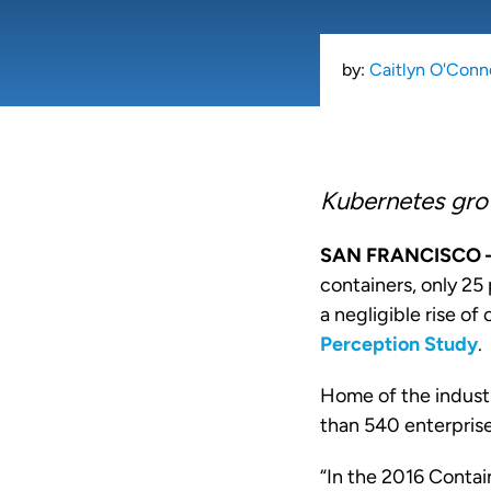
by:
Caitlyn O'Conn
Kubernetes gro
SAN FRANCISCO
containers, only 25
a negligible rise o
Perception Study
.
Home of the indust
than 540 enterprise
“In the 2016 Contai