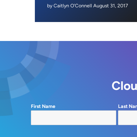
by Caitlyn O'Connell August 31, 2017
Clou
First Name
Last Na