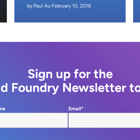
by Paul Au February 10, 2016
Sign up for the
d Foundry Newsletter t
me
Email*