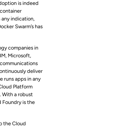
doption is indeed
container
 any indication,
 Docker Swarm’s has
ogy companies in
BM, Microsoft,
lecommunications
ontinuously deliver
e runs apps in any
Cloud Platform
 With a robust
d Foundry is the
to the Cloud