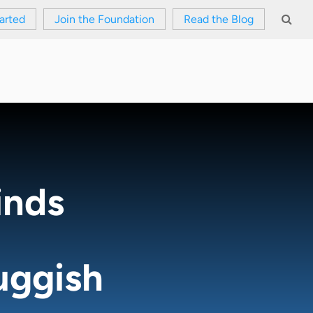
arted
Join the Foundation
Read the Blog
inds
uggish