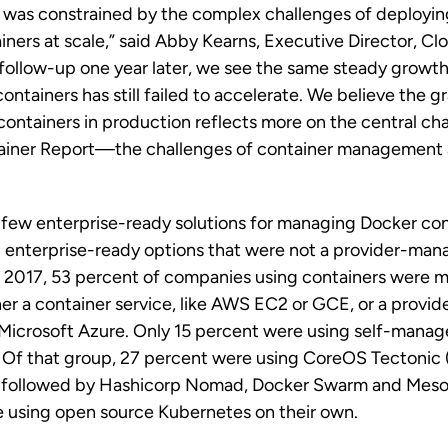
t was constrained by the complex challenges of deployi
iners at scale,” said Abby Kearns, Executive Director, C
 follow-up one year later, we see the same steady growth 
ontainers has still failed to accelerate. We believe the g
 containers in production reflects more on the central c
tainer Report—the challenges of container management a
 few enterprise-ready solutions for managing Docker con
 enterprise-ready options that were not a provider-man
In 2017, 53 percent of companies using containers were 
her a container service, like AWS EC2 or GCE, or a prov
 Microsoft Azure. Only 15 percent were using self-mana
s. Of that group, 27 percent were using CoreOS Tectonic
, followed by Hashicorp Nomad, Docker Swarm and Meso
 using open source Kubernetes on their own.