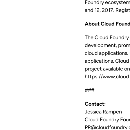
Foundry ecosystem
and 12, 2017. Regis
About Cloud Found
The Cloud Foundry 
development, promo
cloud applications. 
applications. Cloud
project available o
https://www.cloudf
###
Contact:
Jessica Rampen
Cloud Foundry Fou
PR@cloudfoundry.