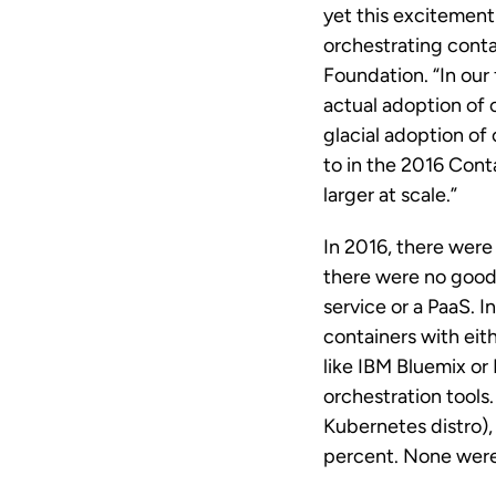
yet this excitemen
orchestrating conta
Foundation. “In our
actual adoption of c
glacial adoption of
to in the 2016 Con
larger at scale.”
In 2016, there were
there were no good
service or a PaaS. 
containers with eit
like IBM Bluemix or
orchestration tool
Kubernetes distro)
percent. None were