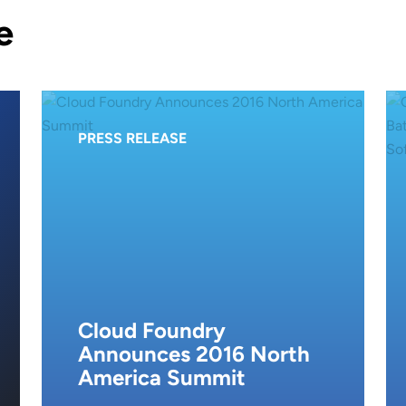
e
PRESS RELEASE
Cloud Foundry
Announces 2016 North
America Summit