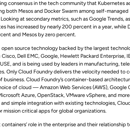
wing consensus in the tech community that Kubernetes a
acing both Mesos and Docker Swarm among self-managed 
. Looking at secondary metrics, such as Google Trends, as
tes has increased by nearly 200 percent in a year, while
rcent and Mesos by zero percent.
n open source technology backed by the largest technol
g Cisco, Dell EMC, Google, Hewlett Packard Enterprise, I
SE, and is being used by leaders in manufacturing, te
ces. Only Cloud Foundry delivers the velocity needed to c
f business. Cloud Foundry’s container-based architectur
hoice of cloud — Amazon Web Services (AWS), Google 
Microsoft Azure, OpenStack, VMware vSphere, and more.
and simple integration with existing technologies, Clou
 mission critical apps for global organizations.
containers’ role in the enterprise and their relationship 