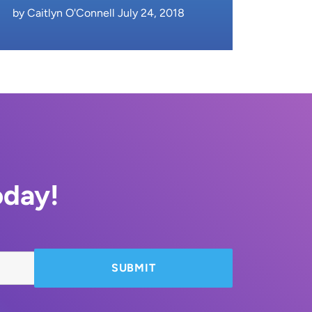
by Caitlyn O'Connell July 24, 2018
oday!