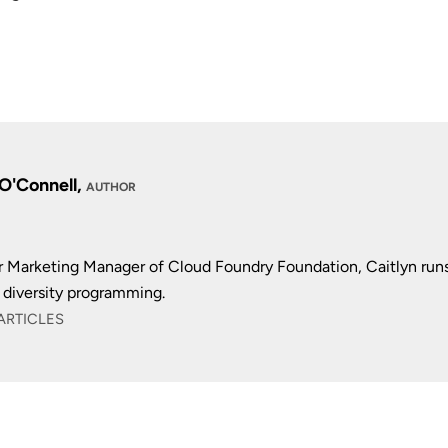
 O'Connell,
AUTHOR
r Marketing Manager of Cloud Foundry Foundation, Caitlyn run
diversity programming.
ARTICLES