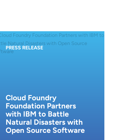
PRESS RELEASE
Cloud Foundry
Foundation Partners
with IBM to Battle
Natural Disasters with
Open Source Software