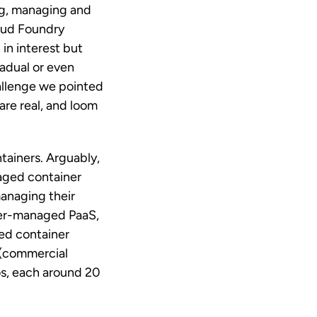
ng, managing and
loud Foundry
in interest but
radual or even
hallenge we pointed
re real, and loom
tainers. Arguably,
aged container
managing their
ider-managed PaaS,
ged container
 (commercial
s, each around 20