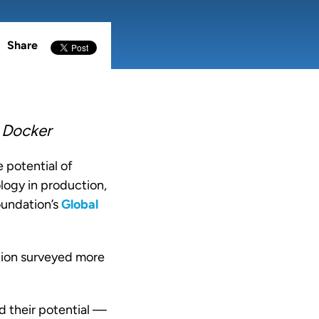
Share
 Docker
 potential of
logy in production,
oundation
’s
Global
tion surveyed more
d their potential —