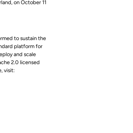
rland, on October 11
rmed to sustain the
ndard platform for
deploy and scale
ache 2.0 licensed
 visit: