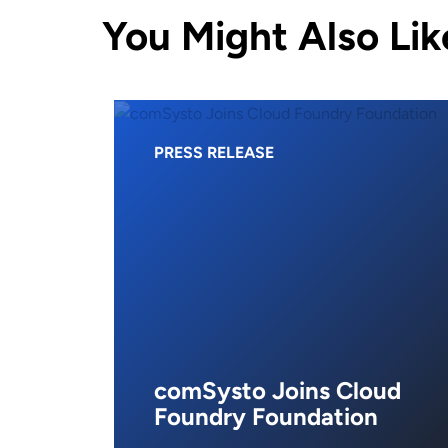
You Might Also Lik
PRESS RELEASE
comSysto Joins Cloud
Foundry Foundation