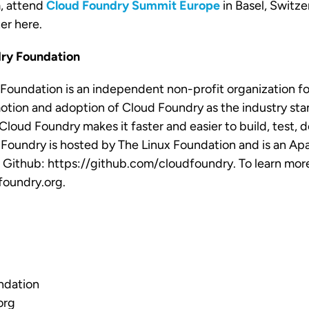
, attend
Cloud Foundry Summit Europe
in Basel, Switze
ter
here
.
ry Foundation
Foundation is an independent non-profit organization fo
tion and adoption of Cloud Foundry as the industry sta
Cloud Foundry makes it faster and easier to build, test, 
 Foundry is hosted by The Linux Foundation and is an Ap
n Github: https://github.com/cloudfoundry. To learn more,
oundry.org.
ndation
org