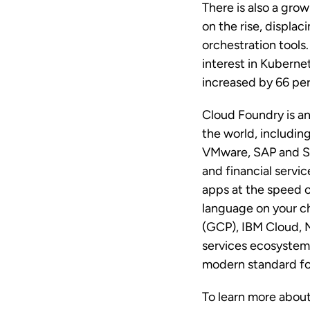
There is also a gro
on the rise, displ
orchestration tools
interest in Kuberne
increased by 66 pe
Cloud Foundry is a
the world, includin
VMware, SAP and SU
and financial servi
apps at the speed o
language on your c
(GCP), IBM Cloud, 
services ecosystem 
modern standard for
To learn more about 