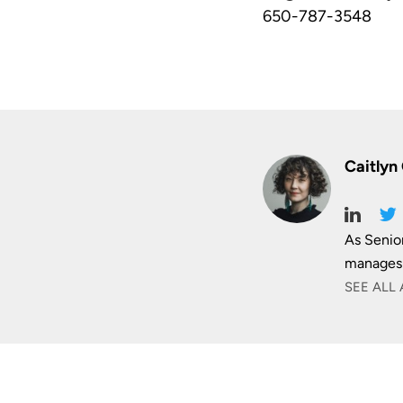
650-787-3548
Caitlyn
As Senio
manages 
SEE ALL 