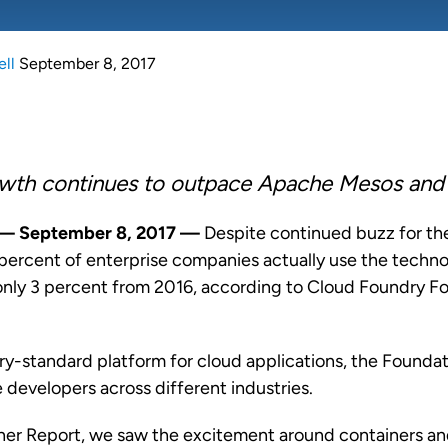
ell
September 8, 2017
wth continues to outpace Apache Mesos and
—
September 8, 2017
—
Despite continued buzz for the
 percent of enterprise companies actually use the techno
f only 3 percent from 2016, according to
Cloud Foundry F
ry-standard platform for cloud applications, the Founda
 developers across different industries.
ner Report, we saw the excitement around containers an