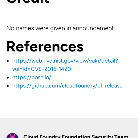
No names were given in announcement
References
https://web.nvd.nist.gov/view/vuln/detail?
vulnId=CVE-2015-1420
https://bosh.io/
https://github.com/cloudfoundry/cf-release
Cloud Foundry Foundation Security Team,