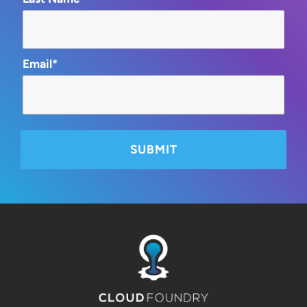
Email*