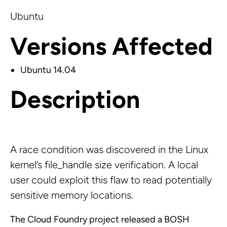
Ubuntu
Versions Affected
Ubuntu 14.04
Description
A race condition was discovered in the Linux
kernel’s file_handle size verification. A local
user could exploit this flaw to read potentially
sensitive memory locations.
The Cloud Foundry project released a BOSH