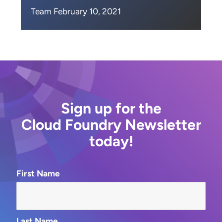
Team February 10, 2021
Sign up for the
Cloud Foundry Newsletter
today!
First Name
Last Name