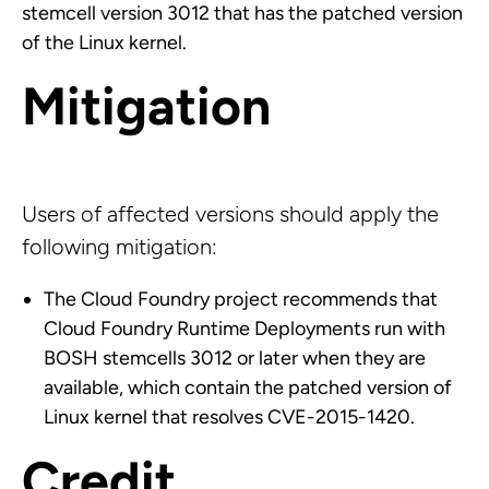
stemcell version 3012 that has the patched version
of the Linux kernel.
Mitigation
Users of affected versions should apply the
following mitigation:
The Cloud Foundry project recommends that
Cloud Foundry Runtime Deployments run with
BOSH stemcells 3012 or later when they are
available, which contain the patched version of
Linux kernel that resolves CVE-2015-1420.
Credit