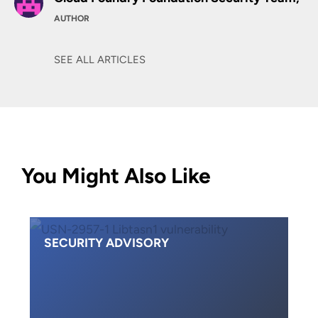
AUTHOR
SEE ALL ARTICLES
You Might Also Like
SECURITY ADVISORY