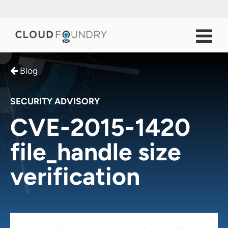
Blog
SECURITY ADVISORY
CVE-2015-1420
file_handle size
verification