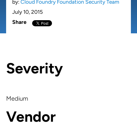
by:
Cloud Foundry Foundation Security Team
July 10, 2015
Share
Severity
Medium
Vendor