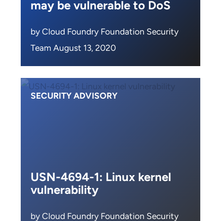
may be vulnerable to DoS
by Cloud Foundry Foundation Security
Team August 13, 2020
SECURITY ADVISORY
USN-4694-1: Linux kernel
vulnerability
by Cloud Foundry Foundation Security