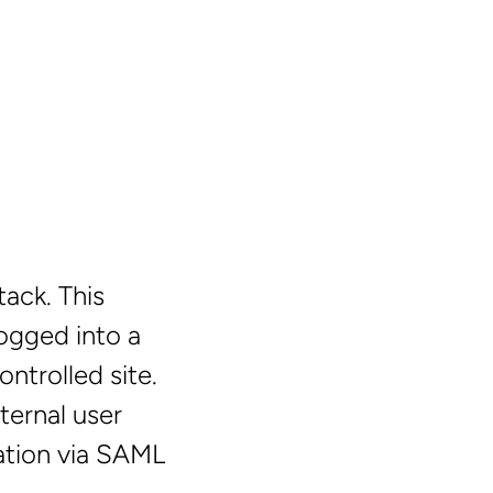
ack. This
logged into a
ontrolled site.
ternal user
ation via SAML