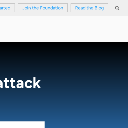
arted
Join the Foundation
Read the Blog
attack