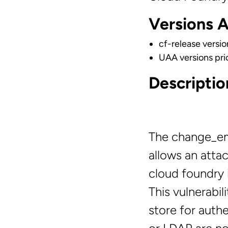
Versions 
cf-release versio
UAA versions prio
Descriptio
The change_ema
allows an attac
cloud foundry i
This vulnerabil
store for auth