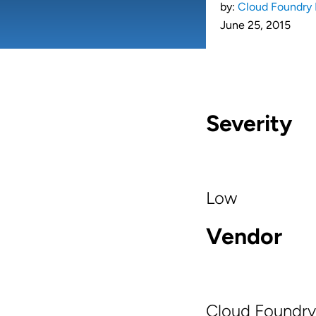
by:
Cloud Foundry 
June 25, 2015
Severity
Low
Vendor
Cloud Foundry