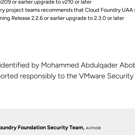
209 or earlier upgrade to v210 or later
ry project teams recommends that Cloud Foundry UAA 
ng Release 2.2.6 or earlier upgrade to 2.3.0 or later
s identified by Mohammed Abdulqader Abob
orted responsibly to the VMware Security
oundry Foundation Security Team,
AUTHOR