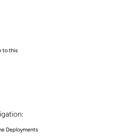
 to this
igation:
ime Deployments