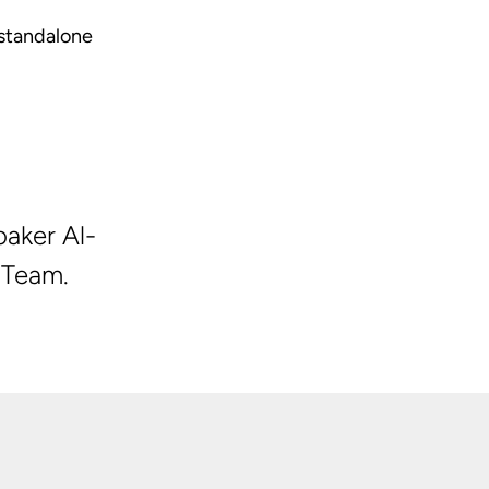
standalone
aker Al-
 Team.