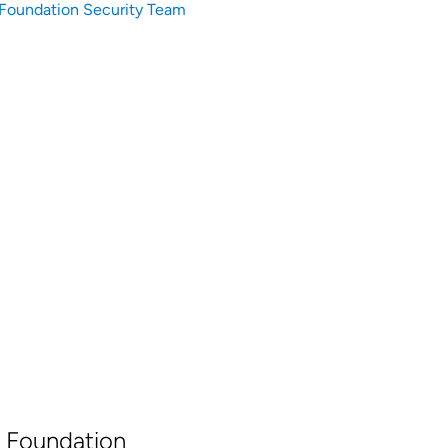
Foundation Security Team
 Foundation