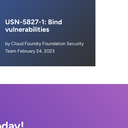
USN-5827-1: Bind
vulnerabilities
by Cloud Foundry Foundation Security
Team February 24, 2023
oday!