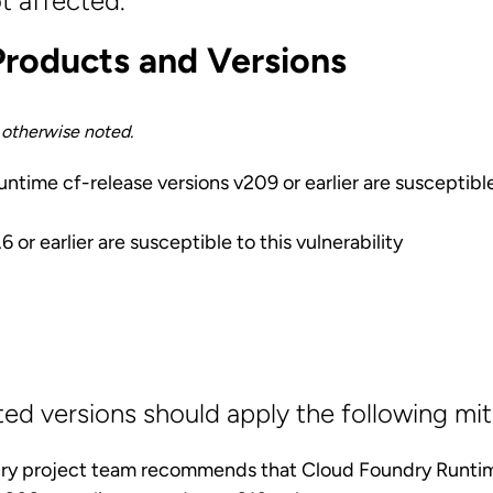
t affected.
Products and Versions
s otherwise noted.
time cf-release versions v209 or earlier are susceptible
 or earlier are susceptible to this vulnerability
ted versions should apply the following mit
ry project team recommends that Cloud Foundry Runt