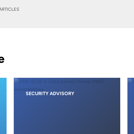
ARTICLES
e
SECURITY ADVISORY