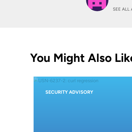
SEE ALL 
You Might Also Lik
SECURITY ADVISORY