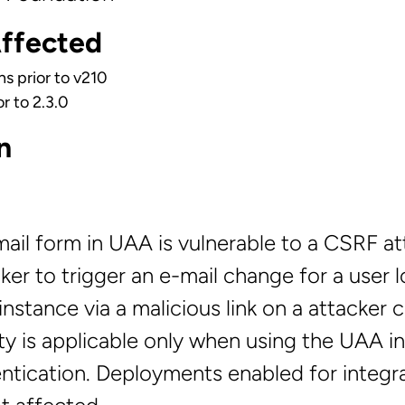
Affected
ns prior to v210
r to 2.3.0
n
il form in UAA is vulnerable to a CSRF att
ker to trigger an e-mail change for a user 
nstance via a malicious link on a attacker c
ity is applicable only when using the UAA in
entication. Deployments enabled for integr