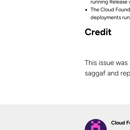
running Release v
The Cloud Found
deployments runni
Credit
This issue wa
saggaf and rep
Cloud F