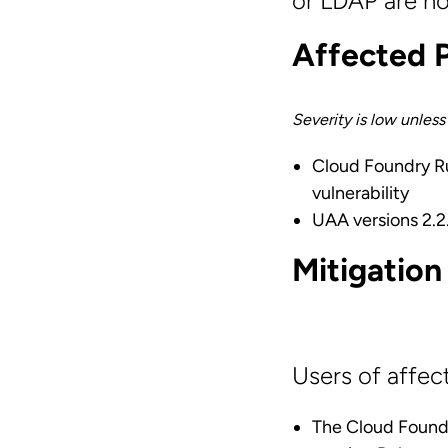
or LDAP are no
Affected 
Severity is low unles
Cloud Foundry Run
vulnerability
UAA versions 2.2.6
Mitigation
Users of affec
The Cloud Found