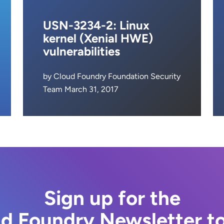
USN-3234-2: Linux
kernel (Xenial HWE)
vulnerabilities
by Cloud Foundry Foundation Security
Team March 31, 2017
Sign up for the
d Foundry Newsletter t