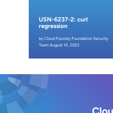
USN-6237-2: curl
regression
by Cloud Foundry Foundation Security
Team August 10, 2023
Clou