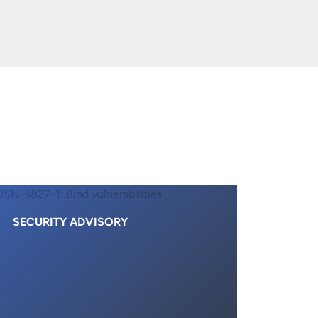
SECURITY ADVISORY