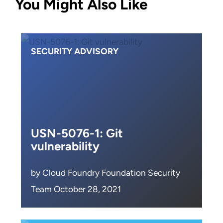
You Might Also Like
SECURITY ADVISORY
USN-5076-1: Git
vulnerability
by Cloud Foundry Foundation Security
Team October 28, 2021