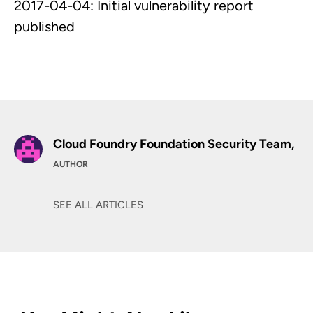
2017-04-04: Initial vulnerability report
published
Cloud Foundry Foundation Security Team,
AUTHOR
SEE ALL ARTICLES