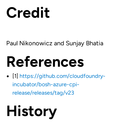
Credit
Paul Nikonowicz and Sunjay Bhatia
References
[1]
https://github.com/cloudfoundry-
incubator/bosh-azure-cpi-
release/releases/tag/v23
History