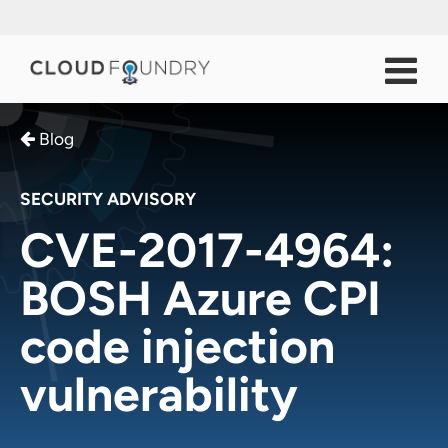
Blog
SECURITY ADVISORY
CVE-2017-4964:
BOSH Azure CPI
code injection
vulnerability