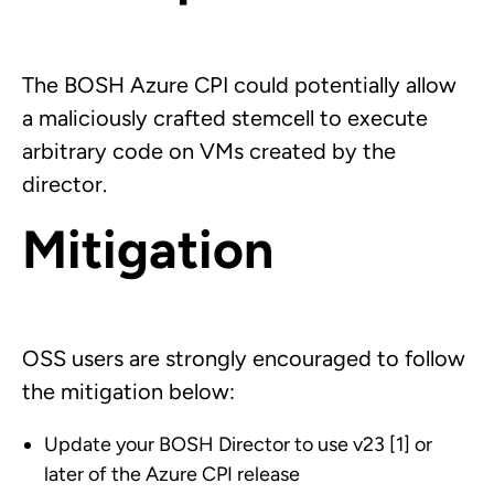
The BOSH Azure CPI could potentially allow
a maliciously crafted stemcell to execute
arbitrary code on VMs created by the
director.
Mitigation
OSS users are strongly encouraged to follow
the mitigation below:
Update your BOSH Director to use v23 [1] or
later of the Azure CPI release