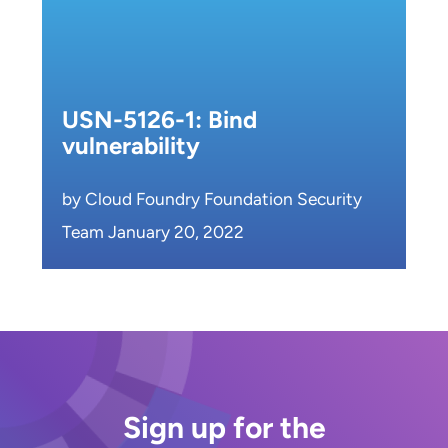
USN-5126-1: Bind
vulnerability
by Cloud Foundry Foundation Security
Team January 20, 2022
Sign up for the