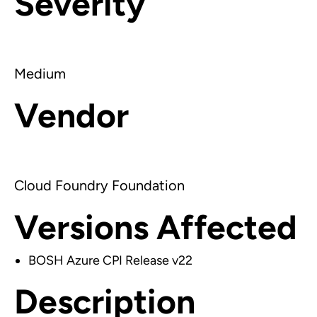
Severity
Medium
Vendor
Cloud Foundry Foundation
Versions Affected
BOSH Azure CPI Release v22
Description