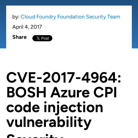
by:
Cloud Foundry Foundation Security Team
April 4, 2017
Share
CVE-2017-4964:
BOSH Azure CPI
code injection
vulnerability