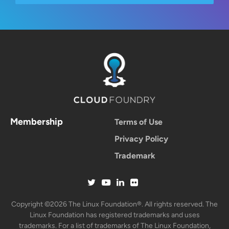
Membership
Terms of Use
Privacy Policy
Trademark
Copyright ©2026 The Linux Foundation®. All rights reserved. The
Linux Foundation has registered trademarks and uses
trademarks. For a list of trademarks of The Linux Foundation,