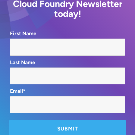
Cloud Foundry Newsletter
today!
First Name
Last Name
Email*