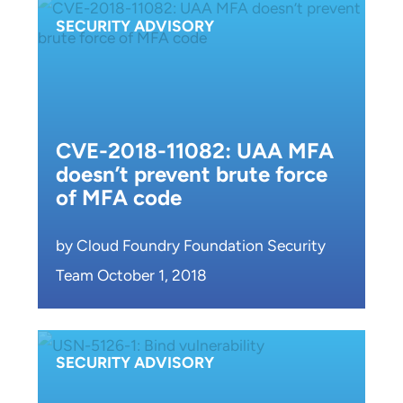
SECURITY ADVISORY
CVE-2018-11082: UAA MFA
doesn’t prevent brute force
of MFA code
by Cloud Foundry Foundation Security
Team October 1, 2018
SECURITY ADVISORY