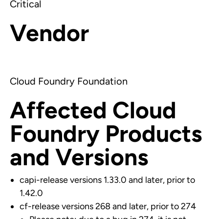
Critical
Vendor
Cloud Foundry Foundation
Affected Cloud
Foundry Products
and Versions
capi-release versions 1.33.0 and later, prior to
1.42.0
cf-release versions 268 and later, prior to 274