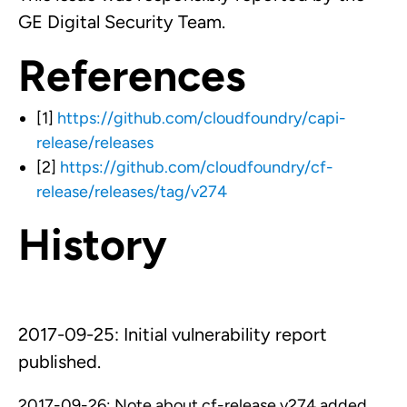
GE Digital Security Team.
References
[1]
https://github.com/cloudfoundry/capi-
release/releases
[2]
https://github.com/cloudfoundry/cf-
release/releases/tag/v274
History
2017-09-25: Initial vulnerability report
published.
2017-09-26: Note about cf-release v274 added.