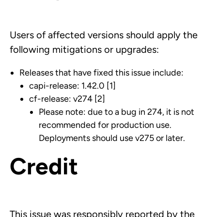
Users of affected versions should apply the
following mitigations or upgrades:
Releases that have fixed this issue include:
capi-release: 1.42.0 [1]
cf-release: v274 [2]
Please note: due to a bug in 274, it is not
recommended for production use.
Deployments should use v275 or later.
Credit
This issue was responsibly reported by the