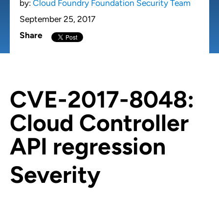
by:
Cloud Foundry Foundation Security Team
September 25, 2017
Share
CVE-2017-8048:
Cloud Controller
API regression
Severity