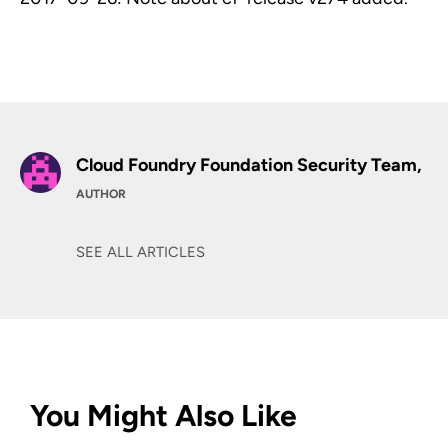
Cloud Foundry Foundation Security Team,
AUTHOR
SEE ALL ARTICLES
You Might Also Like