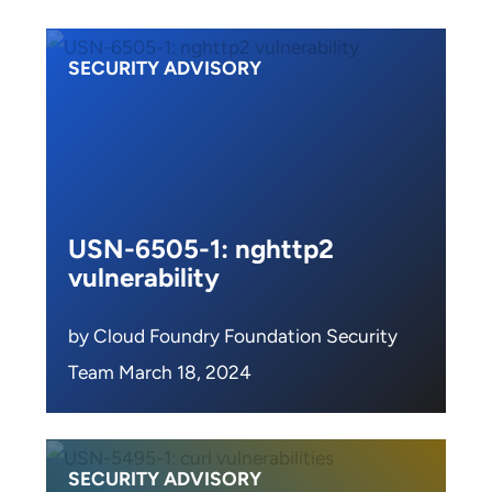
SECURITY ADVISORY
USN-6505-1: nghttp2
vulnerability
by Cloud Foundry Foundation Security
Team March 18, 2024
SECURITY ADVISORY