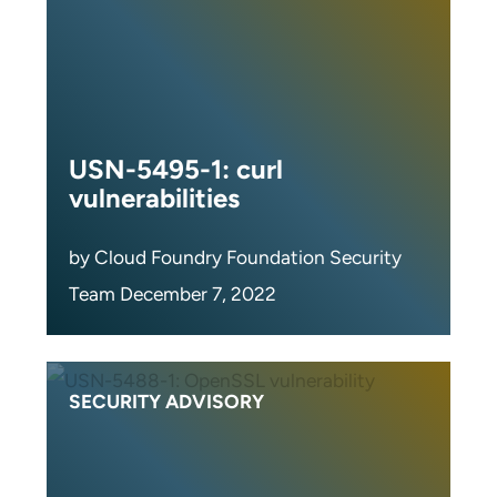
USN-5495-1: curl
vulnerabilities
by Cloud Foundry Foundation Security
Team December 7, 2022
SECURITY ADVISORY