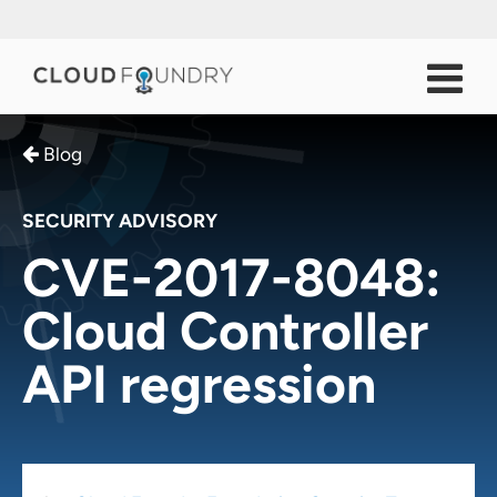
Blog
SECURITY ADVISORY
CVE-2017-8048:
Cloud Controller
API regression