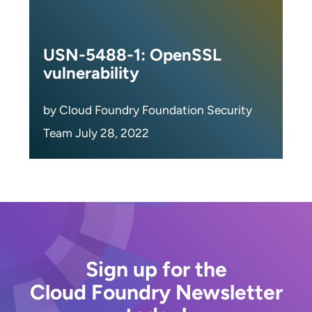
USN-5488-1: OpenSSL
vulnerability
by Cloud Foundry Foundation Security
Team July 28, 2022
Sign up for the
Cloud Foundry Newsletter