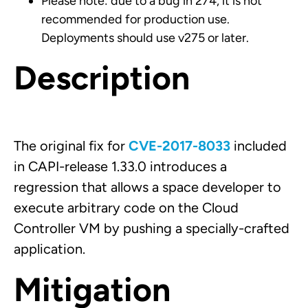
Please note: due to a bug in 274, it is not
recommended for production use.
Deployments should use v275 or later.
Description
The original fix for
CVE-2017-8033
included
in CAPI-release 1.33.0 introduces a
regression that allows a space developer to
execute arbitrary code on the Cloud
Controller VM by pushing a specially-crafted
application.
Mitigation