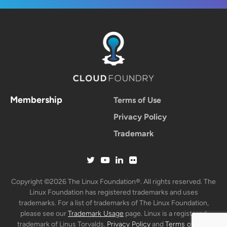
Membership
Terms of Use
Privacy Policy
Trademark
Copyright ©2026 The Linux Foundation®. All rights reserved. The
Linux Foundation has registered trademarks and uses
trademarks. For a list of trademarks of The Linux Foundation,
please see our
Trademark Usage
page. Linux is a registered
trademark of Linus Torvalds.
Privacy Policy
and
Terms of Use
.