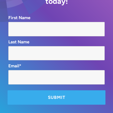
today!
First Name
Last Name
Email*