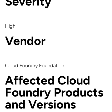
Severity
High
Vendor
Cloud Foundry Foundation
Affected Cloud
Foundry Products
and Versions