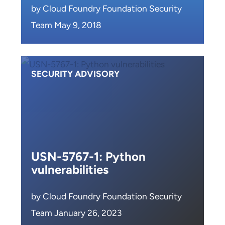
by Cloud Foundry Foundation Security
Team May 9, 2018
SECURITY ADVISORY
USN-5767-1: Python
vulnerabilities
by Cloud Foundry Foundation Security
Team January 26, 2023