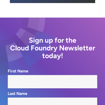
Sign up for the
Cloud Foundry Newsletter
today!
First Name
Last Name