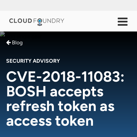
Blog
SECURITY ADVISORY
CVE-2018-11083:
BOSH accepts
refresh token as
access token