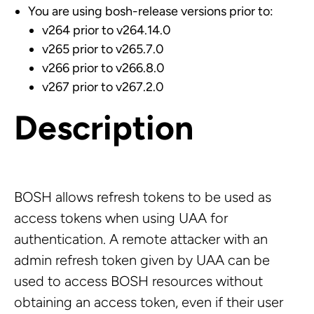
You are using bosh-release versions prior to:
v264 prior to v264.14.0
v265 prior to v265.7.0
v266 prior to v266.8.0
v267 prior to v267.2.0
Description
BOSH allows refresh tokens to be used as
access tokens when using UAA for
authentication. A remote attacker with an
admin refresh token given by UAA can be
used to access BOSH resources without
obtaining an access token, even if their user