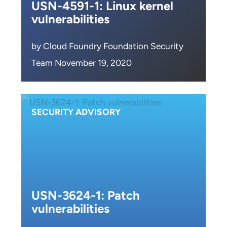
USN-4591-1: Linux kernel
vulnerabilities
by Cloud Foundry Foundation Security
Team November 19, 2020
SECURITY ADVISORY
USN-3624-1: Patch
vulnerabilities