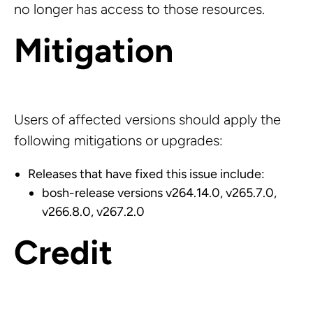
no longer has access to those resources.
Mitigation
Users of affected versions should apply the
following mitigations or upgrades:
Releases that have fixed this issue include:
bosh-release versions v264.14.0, v265.7.0,
v266.8.0, v267.2.0
Credit