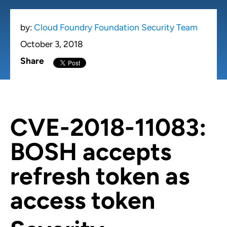
by:
Cloud Foundry Foundation Security Team
October 3, 2018
Share
CVE-2018-11083
:
BOSH accepts
refresh token as
access token