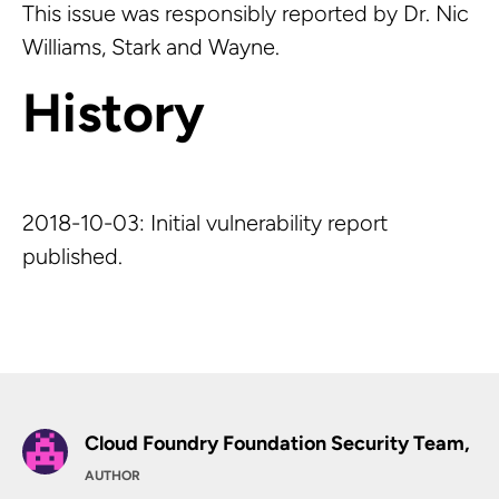
This issue was responsibly reported by Dr. Nic
Williams, Stark and Wayne.
History
2018-10-03: Initial vulnerability report
published.
Cloud Foundry Foundation Security Team,
AUTHOR