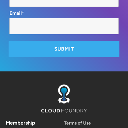
Email*
Membership
Terms of Use