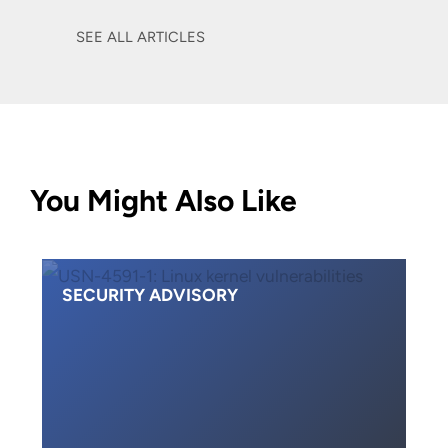
SEE ALL ARTICLES
You Might Also Like
SECURITY ADVISORY