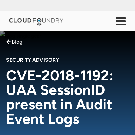
Blog
SECURITY ADVISORY
CVE-2018-1192:
UAA SessionID
present in Audit
Event Logs