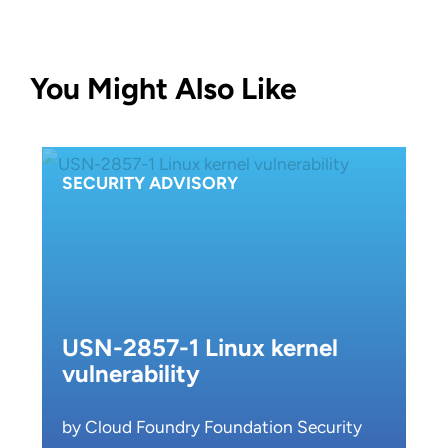
You Might Also Like
SECURITY ADVISORY
USN-2857-1 Linux kernel
vulnerability
by Cloud Foundry Foundation Security