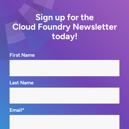
Sign up for the
Cloud Foundry Newsletter
today!
First Name
Last Name
Email*