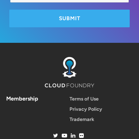
Membership
Terms of Use
Privacy Policy
Trademark