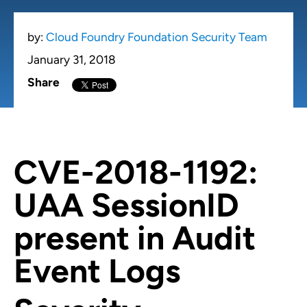
by:
Cloud Foundry Foundation Security Team
January 31, 2018
Share
CVE-2018-1192:
UAA SessionID
present in Audit
Event Logs