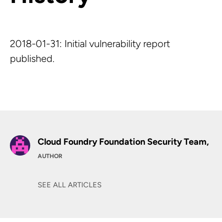
2018-01-31: Initial vulnerability report
published.
Cloud Foundry Foundation Security Team,
AUTHOR
SEE ALL ARTICLES