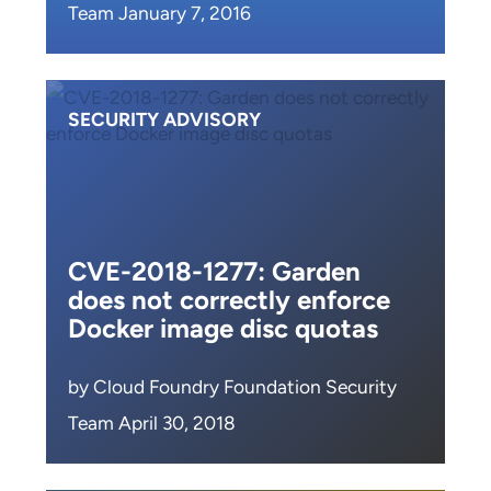
Team January 7, 2016
SECURITY ADVISORY
CVE-2018-1277: Garden
does not correctly enforce
Docker image disc quotas
by Cloud Foundry Foundation Security
Team April 30, 2018