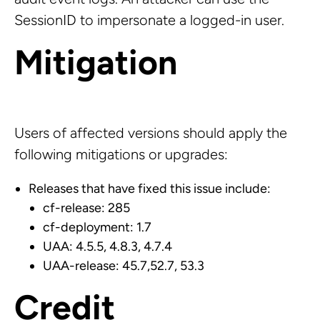
SessionID to impersonate a logged-in user.
Mitigation
Users of affected versions should apply the
following mitigations or upgrades:
Releases that have fixed this issue include:
cf-release: 285
cf-deployment: 1.7
UAA: 4.5.5, 4.8.3, 4.7.4
UAA-release: 45.7,52.7, 53.3
Credit