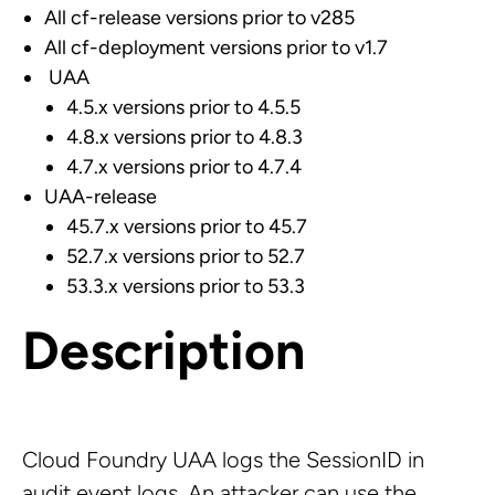
All cf-release versions prior to v285
All cf-deployment versions prior to v1.7
UAA
4.5.x versions prior to 4.5.5
4.8.x versions prior to 4.8.3
4.7.x versions prior to 4.7.4
UAA-release
45.7.x versions prior to 45.7
52.7.x versions prior to 52.7
53.3.x versions prior to 53.3
Description
Cloud Foundry UAA logs the SessionID in
audit event logs. An attacker can use the