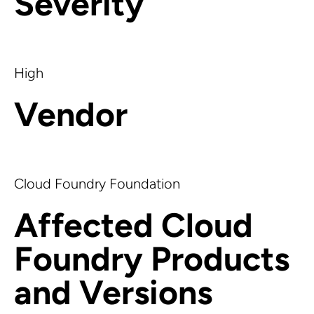
Severity
High
Vendor
Cloud Foundry Foundation
Affected Cloud
Foundry Products
and Versions