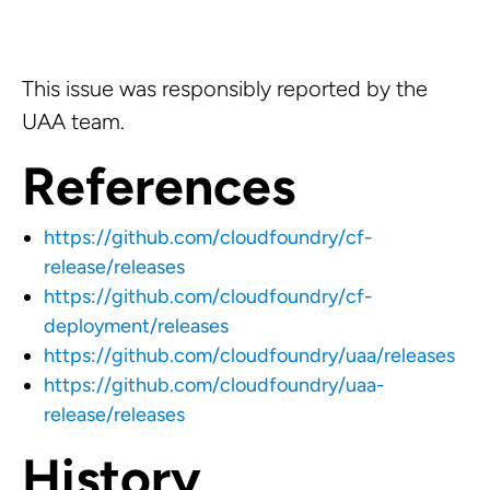
This issue was responsibly reported by the
UAA team.
References
https://github.com/cloudfoundry/cf-
release/releases
https://github.com/cloudfoundry/cf-
deployment/releases
https://github.com/cloudfoundry/uaa/releases
https://github.com/cloudfoundry/uaa-
release/releases
History