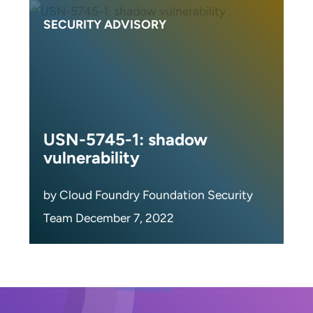
SECURITY ADVISORY
USN-5745-1: shadow
vulnerability
by Cloud Foundry Foundation Security
Team December 7, 2022