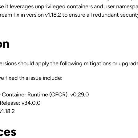
se it leverages unprivileged containers and user namesp
am fix in version v1.18.2 to ensure all redundant securit
on
ersions should apply the following mitigations or upgrad
e fixed this issue include:
 Container Runtime (CFCR): v0.29.0
elease: v34.0.0
1.18.2
ces