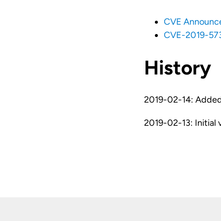
CVE Announc
CVE-2019-57
History
2019-02-14: Added 
2019-02-13: Initial 