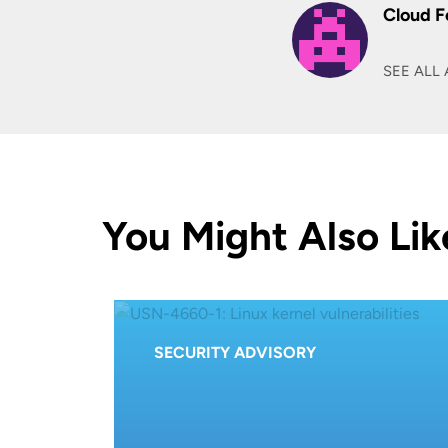
Cloud F
SEE ALL 
You Might Also Lik
SECURITY ADVISORY