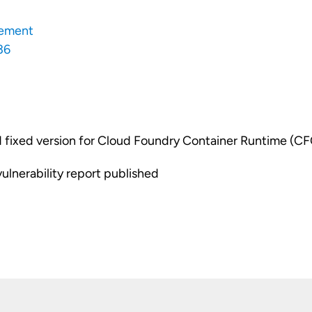
ement
36
fixed version for Cloud Foundry Container Runtime (C
vulnerability report published