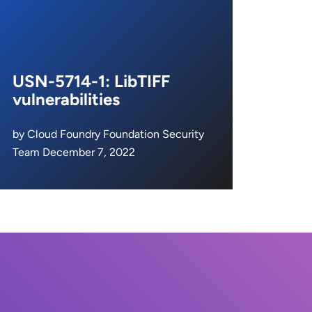
USN-5714-1: LibTIFF
vulnerabilities
by Cloud Foundry Foundation Security
Team December 7, 2022