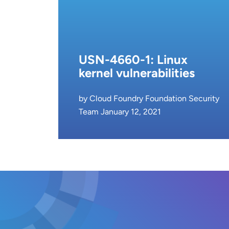
USN-4660-1: Linux
kernel vulnerabilities
by Cloud Foundry Foundation Security
Team January 12, 2021