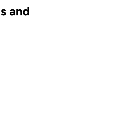
s and