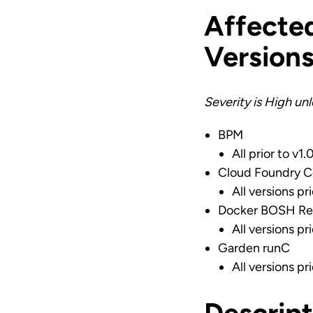
Affecte
Version
Severity is High un
BPM
All prior to v1.
Cloud Foundry C
All versions pr
Docker BOSH Re
All versions pr
Garden runC
All versions pri