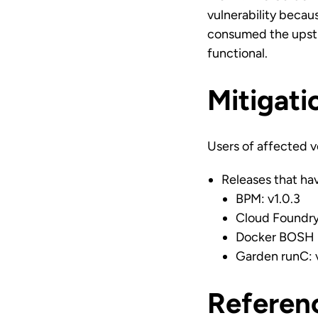
vulnerability becau
consumed the upstre
functional.
Mitigati
Users of affected v
Releases that hav
BPM: v1.0.3
Cloud Foundry
Docker BOSH R
Garden runC: v
Referen