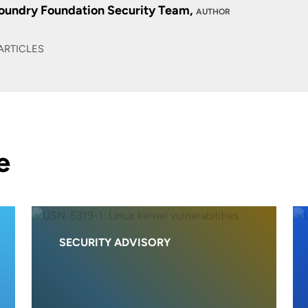
oundry Foundation Security Team,
AUTHOR
ARTICLES
e
SECURITY ADVISORY