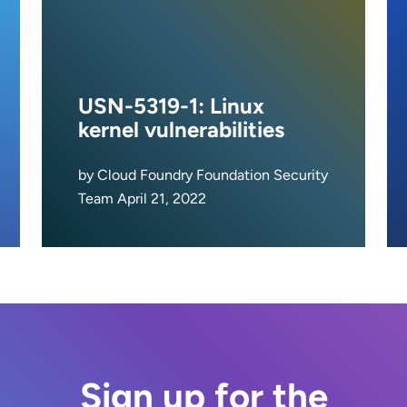
USN-5319-1: Linux
kernel vulnerabilities
by Cloud Foundry Foundation Security
Team April 21, 2022
Sign up for the