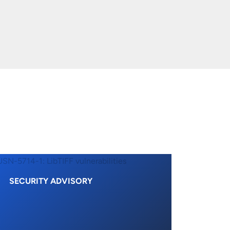
SECURITY ADVISORY