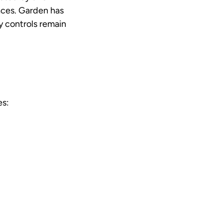
aces. Garden has
y controls remain
es: