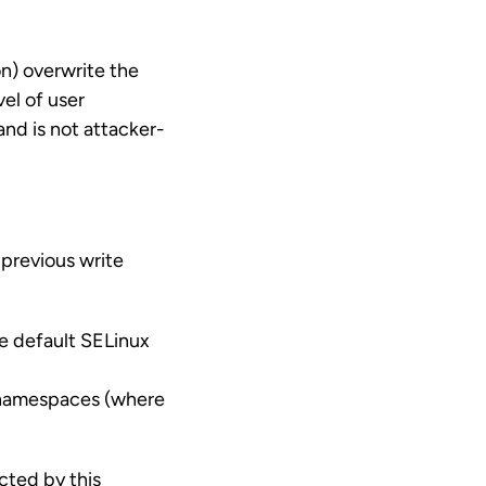
on) overwrite the
el of user
and is not attacker-
 previous write
he default SELinux
r namespaces (where
ted by this