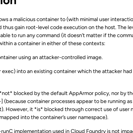
ion
lows a malicious container to (with minimal user interacti
d thus gain root-level code execution on the host. The lev
g able to run any command (it doesn’t matter if the comm
within a container in either of these contexts:
ntainer using an attacker-controlled image.
 exec) into an existing container which the attacker had
is *not* blocked by the default AppArmor policy, nor by t
+] (because container processes appear to be running as
t). However, it *is* blocked through correct use of use
t mapped into the container’s user namespace).
unC implementation used in Cloud Foundry is not impac