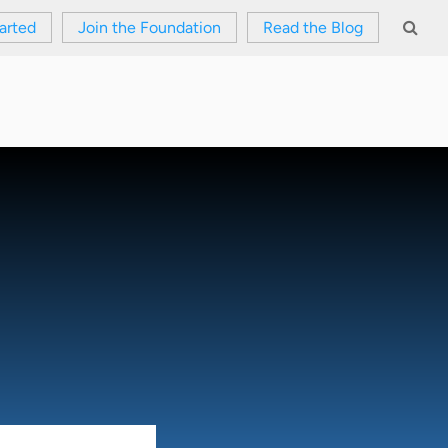
arted
Join the Foundation
Read the Blog