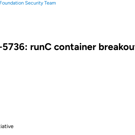
Foundation Security Team
5736: runC container breakou
iative