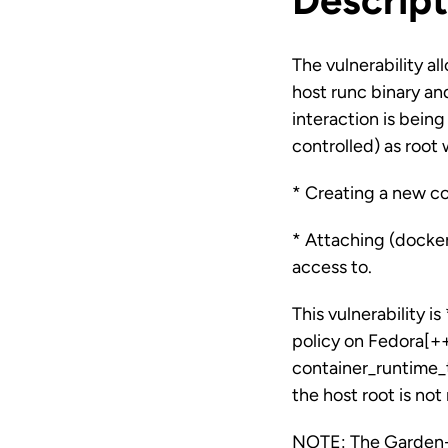
Descript
The vulnerability al
host runc binary an
interaction is bein
controlled) as root 
* Creating a new co
* Attaching (docker
access to.
This vulnerability 
policy on Fedora[+
container_runtime_
the host root is no
NOTE: The Garden-r