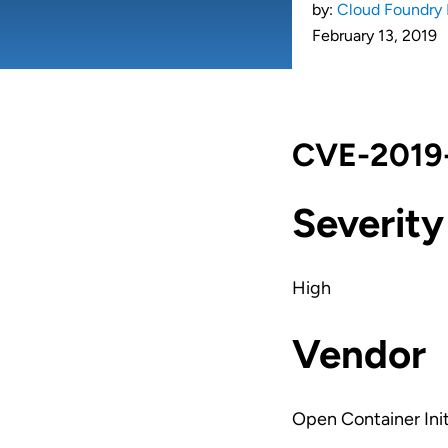
by:
Cloud Foundry 
February 13, 2019
CVE-2019-
Severity
High
Vendor
Open Container Init