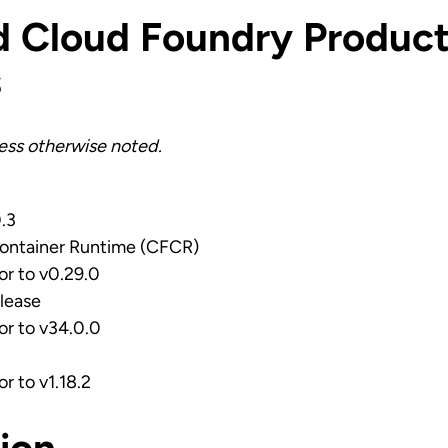
d Cloud Foundry Product
s
less otherwise noted.
0.3
ontainer Runtime (CFCR)
ior to v0.29.0
lease
ior to v34.0.0
or to v1.18.2