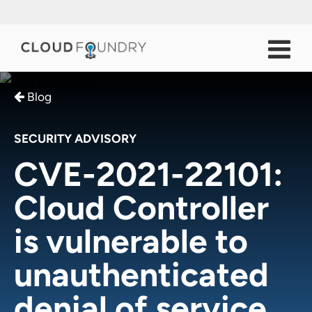
Blog
SECURITY ADVISORY
CVE-2021-22101:
Cloud Controller
is vulnerable to
unauthenticated
denial of service