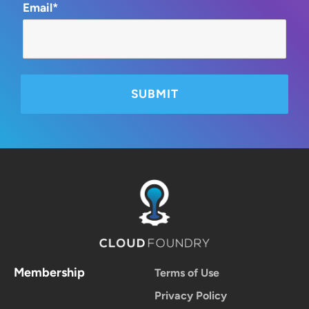
Email*
Membership
Terms of Use
Privacy Policy