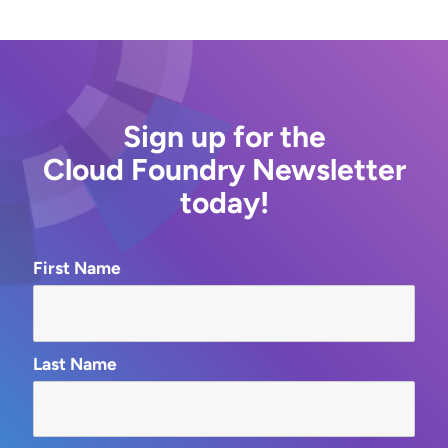
Sign up for the
Cloud Foundry Newsletter
today!
First Name
Last Name