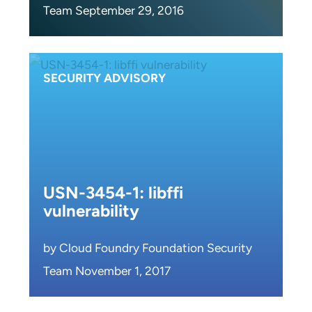
Team September 29, 2016
SECURITY ADVISORY
USN-3454-1: libffi
vulnerability
by Cloud Foundry Foundation Security
Team November 1, 2017