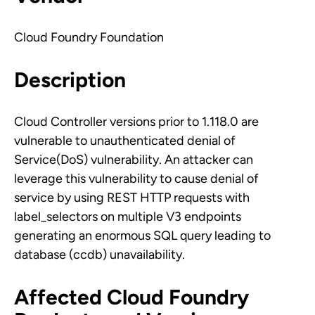
Cloud Foundry Foundation
Description
Cloud Controller versions prior to 1.118.0 are
vulnerable to unauthenticated denial of
Service(DoS) vulnerability. An attacker can
leverage this vulnerability to cause denial of
service by using REST HTTP requests with
label_selectors on multiple V3 endpoints
generating an enormous SQL query leading to
database (ccdb) unavailability.
Affected Cloud Foundry