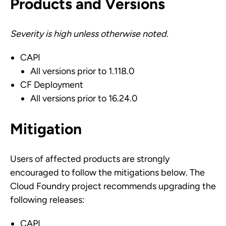
Products and Versions
Severity is high unless otherwise noted.
CAPI
All versions prior to 1.118.0
CF Deployment
All versions prior to 16.24.0
Mitigation
Users of affected products are strongly
encouraged to follow the mitigations below. The
Cloud Foundry project recommends upgrading the
following releases:
CAPI