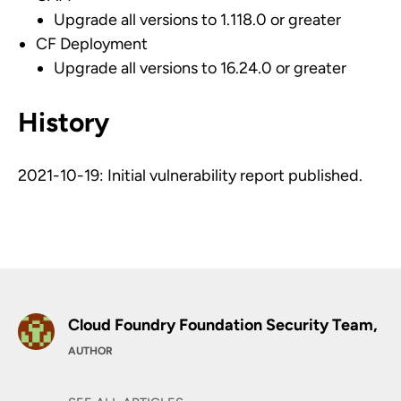
Upgrade all versions to 1.118.0 or greater
CF Deployment
Upgrade all versions to 16.24.0 or greater
History
2021-10-19: Initial vulnerability report published.
Cloud Foundry Foundation Security Team,
AUTHOR