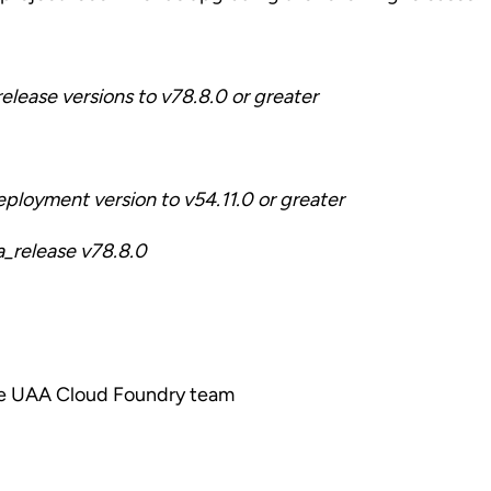
lease versions to v78.8.0 or greater
ployment version to v54.11.0 or greater
a_release v78.8.0
he UAA Cloud Foundry team