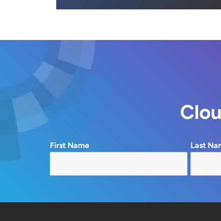
Clou
First Name
Last Na