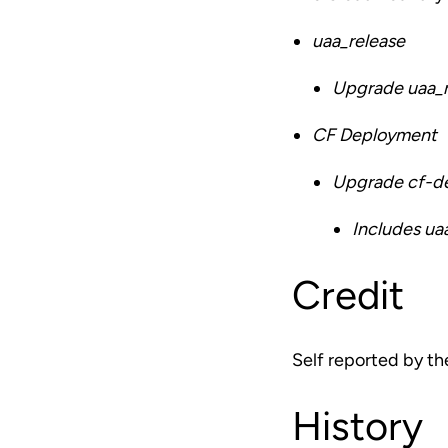
uaa_release
Upgrade uaa_re
CF Deployment
Upgrade cf-de
Includes ua
Credit
Self reported by t
History