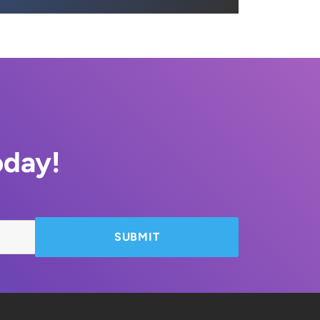
oday!