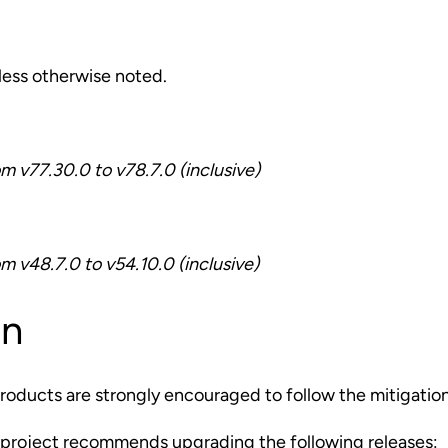
nless otherwise noted.
om v77.30.0 to v78.7.0 (inclusive)
om v48.7.0 to v54.10.0 (inclusive)
on
roducts are strongly encouraged to follow the mitigatio
project recommends upgrading the following releases: