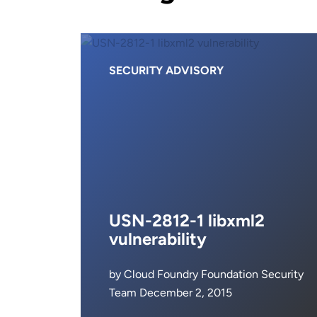
SECURITY ADVISORY
USN-2812-1 libxml2
vulnerability
by Cloud Foundry Foundation Security
Team December 2, 2015