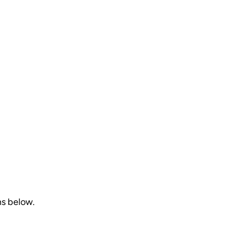
ns below.