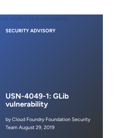
SECURITY ADVISORY
USN-4049-1: GLib
vulnerability
by Cloud Foundry Foundation Security
Team August 29, 2019