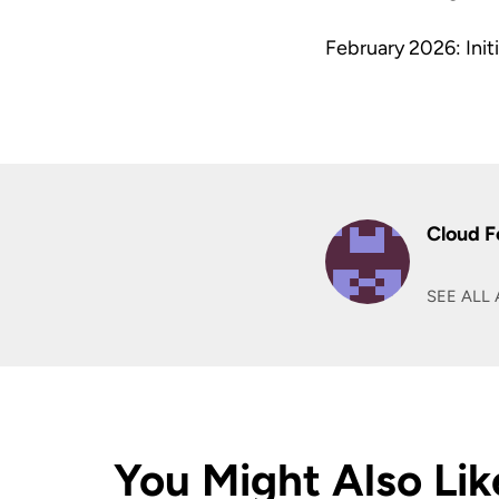
February 2026: Initi
Cloud F
SEE ALL 
You Might Also Lik