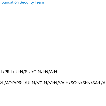
Foundation Security Team
L/PR:L/UI:N/S:U/C:N/I:N/A:H
:L/AT:P/PR:L/UI:N/VC:N/VI:N/VA:H/SC:N/SI:N/SA:L/A