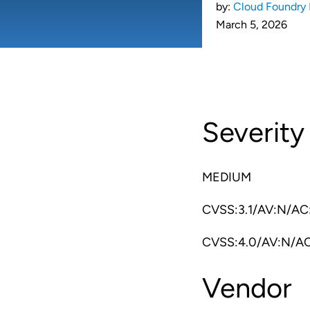
by:
Cloud Foundry 
March 5, 2026
Severity
MEDIUM
CVSS:3.1/AV:N/AC:
CVSS:4.0/AV:N/AC
Vendor