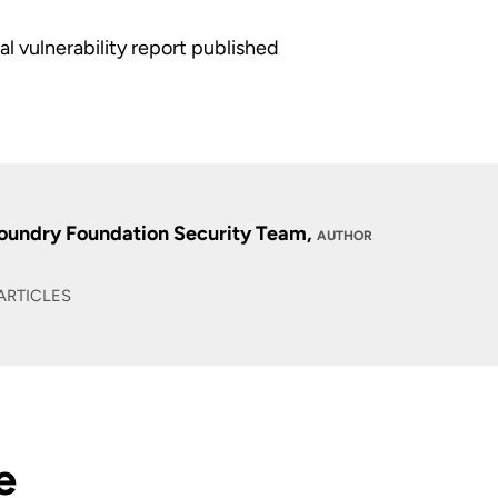
al vulnerability report published
oundry Foundation Security Team,
AUTHOR
ARTICLES
e