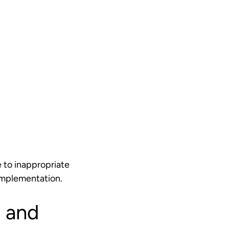
 to inappropriate
t implementation.
 and