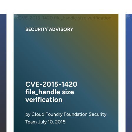
SECURITY ADVISORY
CVE-2015-1420
file_handle size
verification
by Cloud Foundry Foundation Security
Team July 10, 2015