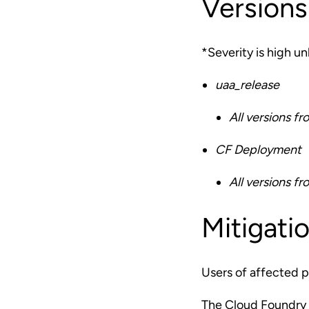
Versions
*Severity is high u
uaa_release
All versions fr
CF Deployment
All versions fr
Mitigati
Users of affected p
The Cloud Foundry 