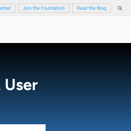
arted
Join the Foundation
Read the Blog
 User