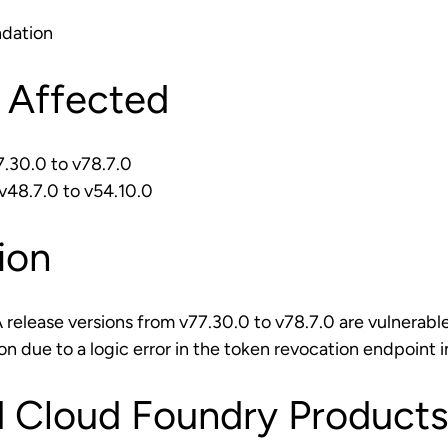
dation
 Affected
.30.0 to v78.7.0
48.7.0 to v54.10.0
ion
elease versions from v77.30.0 to v78.7.0 are vulnerable
on due to a logic error in the token revocation endpoin
 Cloud Foundry Products