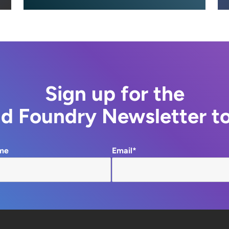
Sign up for the
d Foundry Newsletter t
me
Email*