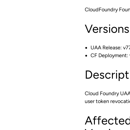
CloudFoundry Foun
Versions
UAA Release: v77
CF Deployment: v
Descript
Cloud Foundry UAA r
user token revocati
Affected