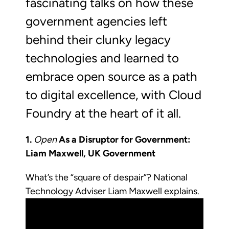
fascinating talks on how these
government agencies left
behind their clunky legacy
technologies and learned to
embrace open source as a path
to digital excellence, with Cloud
Foundry at the heart of it all.
1.
Open
As a Disruptor for Government:
Liam Maxwell, UK Government
What’s the “square of despair”? National
Technology Adviser Liam Maxwell explains.