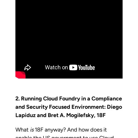
2. Running Cloud Foundry in a Compliance
and Security Focused Environment: Diego
Lapiduz and Bret A. Mogilefsky, 18F
What
is
18F anyway? And how does it
enable the US government to use Cloud