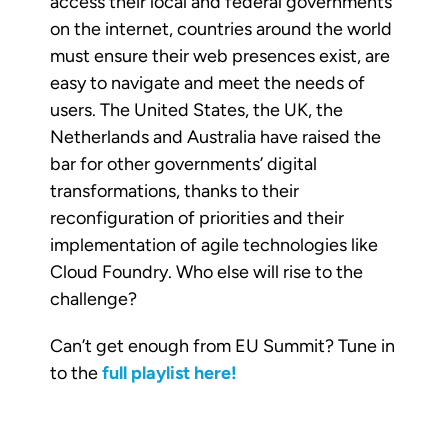
access their local and federal governments
on the internet, countries around the world
must ensure their web presences exist, are
easy to navigate and meet the needs of
users. The United States, the UK, the
Netherlands and Australia have raised the
bar for other governments’ digital
transformations, thanks to their
reconfiguration of priorities and their
implementation of agile technologies like
Cloud Foundry. Who else will rise to the
challenge?
Can’t get enough from EU Summit? Tune in
to the
full playlist here!