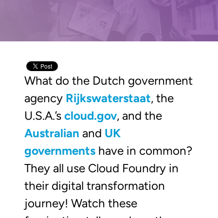
What do the Dutch government
agency
Rijkswaterstaat
, the
U.S.A.’s
cloud.gov
, and the
Australian
and
UK
governments
have in common?
They all use Cloud Foundry in
their digital transformation
journey! Watch these