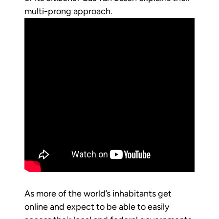
multi-prong approach.
As more of the world’s inhabitants get
online and expect to be able to easily