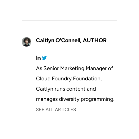
Caitlyn O'Connell,
AUTHOR
As Senior Marketing Manager of
Cloud Foundry Foundation,
Caitlyn runs content and
manages diversity programming.
SEE ALL ARTICLES