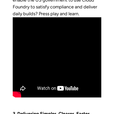
Foundry to satisfy compliance and deliver
daily builds? Press play and learn.
3. Delivering Simpler, Clearer, Faster