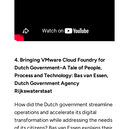
4. Bringing VMware Cloud Foundry for
Dutch Government–A Tale of People,
Process and Technology: Bas van Essen,
Dutch Government Agency
Rijkswaterstaat
How did the Dutch government streamline
operations and accelerate its digital
transformation while addressing the needs
of its citizens? Bas van Essen explains their