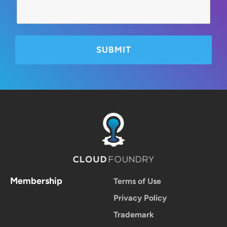
Membership
Terms of Use
Privacy Policy
Trademark