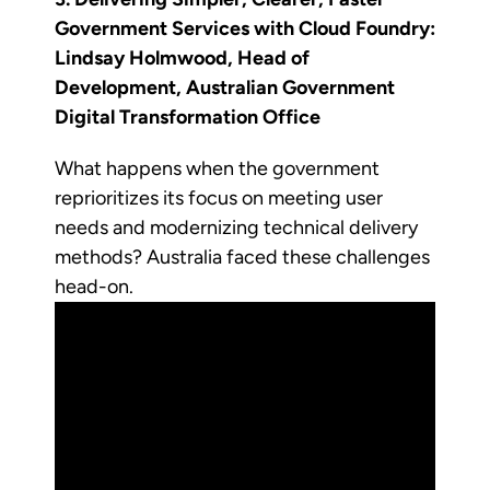
Government Services with Cloud Foundry:
Lindsay Holmwood, Head of
Development, Australian Government
Digital Transformation Office
What happens when the government
reprioritizes its focus on meeting user
needs and modernizing technical delivery
methods? Australia faced these challenges
head-on.