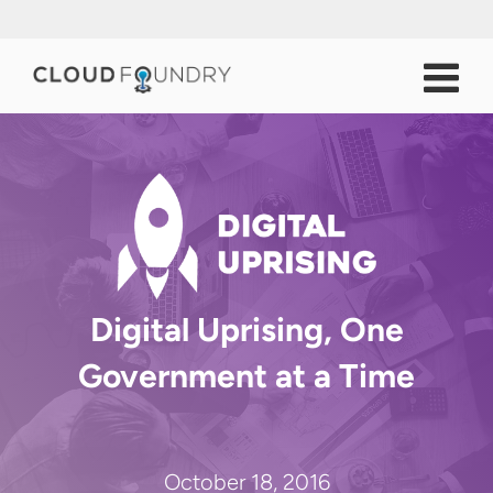
Digital Uprising, One
Government at a Time
October 18, 2016