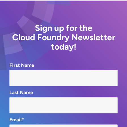
Sign up for the
Cloud Foundry Newsletter
today!
First Name
Last Name
Email*