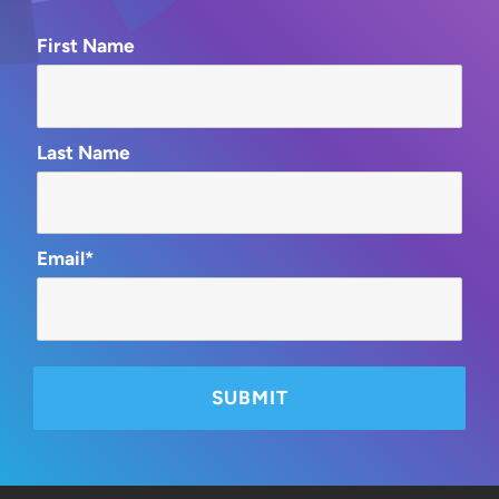
First Name
Last Name
Email*