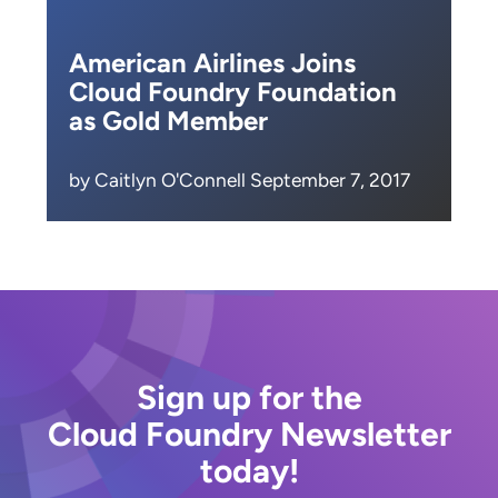
American Airlines Joins
Cloud Foundry Foundation
as Gold Member
by Caitlyn O'Connell September 7, 2017
Sign up for the
Cloud Foundry Newsletter
today!