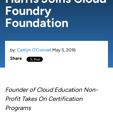
Foundry
Foundation
by:
Caitlyn O'Connell
May 5, 2016
Share
Founder of Cloud Education Non-
Profit Takes On Certification
Programs