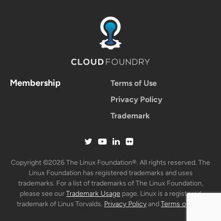
Membership
Terms of Use
Privacy Policy
Trademark
Copyright ©2026 The Linux Foundation®. All rights reserved. The
Linux Foundation has registered trademarks and uses
trademarks. For a list of trademarks of The Linux Foundation,
please see our
Trademark Usage
page. Linux is a registered
trademark of Linus Torvalds.
Privacy Policy
and
Terms of Use
.