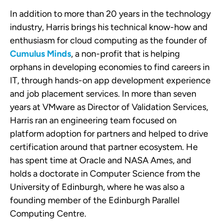
In addition to more than 20 years in the technology
industry, Harris brings his technical know-how and
enthusiasm for cloud computing as the founder of
Cumulus Minds
, a non-profit that is helping
orphans in developing economies to find careers in
IT, through hands-on app development experience
and job placement services. In more than seven
years at VMware as Director of Validation Services,
Harris ran an engineering team focused on
platform adoption for partners and helped to drive
certification around that partner ecosystem. He
has spent time at Oracle and NASA Ames, and
holds a doctorate in Computer Science from the
University of Edinburgh, where he was also a
founding member of the Edinburgh Parallel
Computing Centre.