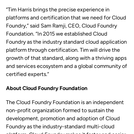
“Tim Harris brings the precise experience in
platforms and certification that we need for Cloud
Foundry,” said Sam Ramji, CEO, Cloud Foundry
Foundation. “In 2015 we established Cloud
Foundry as the industry standard cloud application
platform through certification. Tim will drive the
growth of that standard, along with a thriving apps
and services ecosystem and a global community of
certified experts.”
About Cloud Foundry Foundation
The Cloud Foundry Foundation is an independent
non-profit organization formed to sustain the
development, promotion and adoption of Cloud
Foundry as the industry-standard
multi-cloud