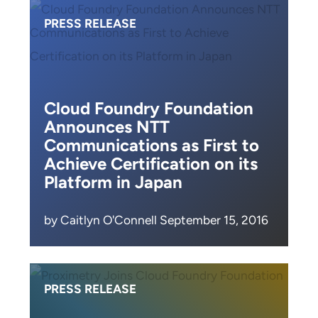
PRESS RELEASE
Cloud Foundry Foundation
Announces NTT
Communications as First to
Achieve Certification on its
Platform in Japan
by Caitlyn O'Connell September 15, 2016
PRESS RELEASE