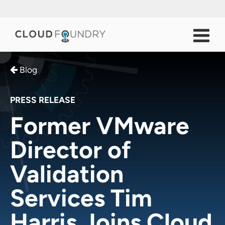
Blog
PRESS RELEASE
Former VMware
Director of
Validation
Services Tim
Harris Joins Cloud