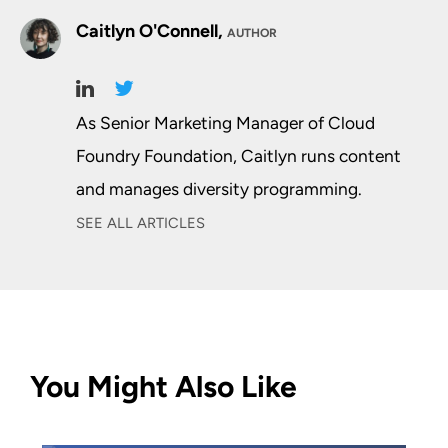
Caitlyn O'Connell,
AUTHOR
As Senior Marketing Manager of Cloud
Foundry Foundation, Caitlyn runs content
and manages diversity programming.
SEE ALL ARTICLES
You Might Also Like