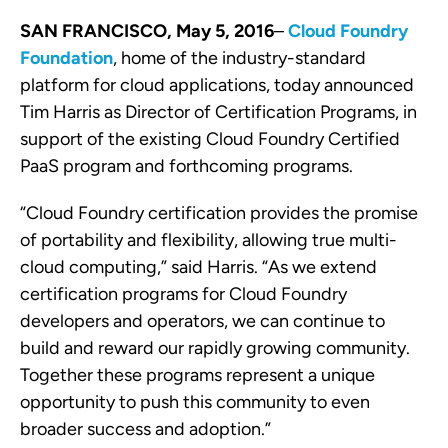
SAN FRANCISCO, May
5
, 2016
–
Cloud Foundry
Foundation
, h
ome of the industry-standard
platform for cloud applications
, today announced
Tim Harris as Director of Certification Programs, in
support of the existing Cloud Foundry Certified
PaaS program and forthcoming programs.
“Cloud Foundry certification provides the promise
of portability and flexibility, allowing true multi-
cloud computing
,” said Harris. “As we extend
certification programs for Cloud Foundry
developers and operators, we can continue to
build and reward our rapidly growing community.
Together these programs represent a unique
opportunity to push this community to even
broader success and adoption.”