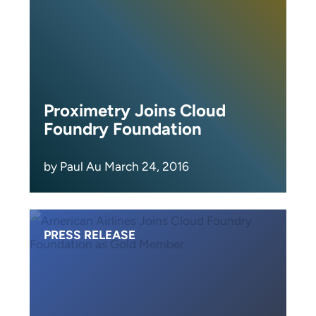
Proximetry Joins Cloud
Foundry Foundation
by Paul Au March 24, 2016
PRESS RELEASE