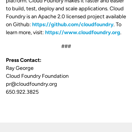
platform
. Cloud Foundry makes it faster and easier
to build, test, deploy and scale applications. Cloud
Foundry is an Apache 2.0 licensed project available
on Github:
https://github.com/cloudfoundry
. To
learn more, visit:
https://www.cloudfoundry.org
.
###
Press Contact:
Ray George
Cloud Foundry Foundation
pr@cloudfoundry.org
650.922.3825