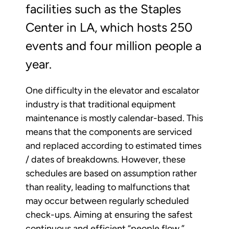
facilities such as the Staples
Center in LA, which hosts 250
events and four million people a
year.
One difficulty in the elevator and escalator
industry is that traditional equipment
maintenance is mostly calendar-based. This
means that the components are serviced
and replaced according to estimated times
/ dates of breakdowns. However, these
schedules are based on assumption rather
than reality, leading to malfunctions that
may occur between regularly scheduled
check-ups. Aiming at ensuring the safest
continuous and efficient “people flow,”