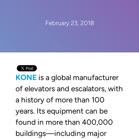
February 23, 2018
KONE
is a global manufacturer
of elevators and escalators, with
a history of more than 100
years. Its equipment can be
found in more than 400,000
buildings—including major