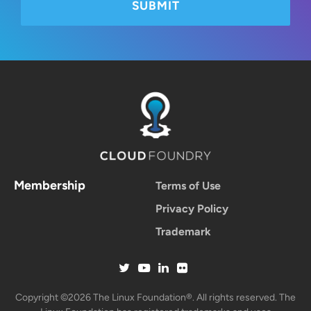
Membership
Terms of Use
Privacy Policy
Trademark
Copyright ©2026 The Linux Foundation®. All rights reserved. The