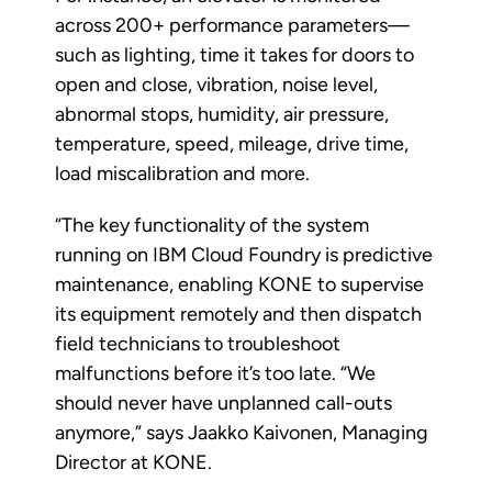
across 200+ performance parameters—
such as lighting, time it takes for doors to
open and close, vibration, noise level,
abnormal stops, humidity, air pressure,
temperature, speed, mileage, drive time,
load miscalibration and more.
“The key functionality of the system
running on IBM Cloud Foundry is predictive
maintenance, enabling KONE to supervise
its equipment remotely and then dispatch
field technicians to troubleshoot
malfunctions before it’s too late. “We
should never have unplanned call-outs
anymore,” says Jaakko Kaivonen, Managing
Director at KONE.