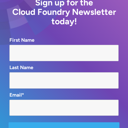
Sign up for the
Cloud Foundry Newsletter
today!
First Name
Last Name
Email*