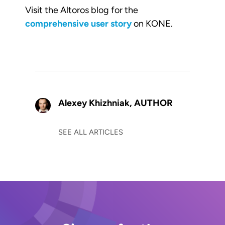
Visit the Altoros blog for the
comprehensive user story
on KONE.
Alexey Khizhniak,
AUTHOR
SEE ALL ARTICLES