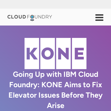
Going Up with IBM Cloud
Foundry: KONE Aims to Fix
Elevator Issues Before They
Arise