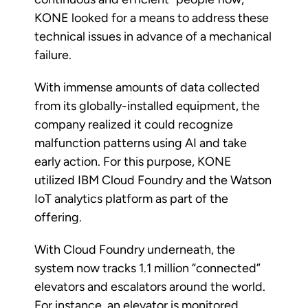
KONE looked for a means to address these
technical issues in advance of a mechanical
failure.
With immense amounts of data collected
from its globally-installed equipment, the
company realized it could recognize
malfunction patterns using AI and take
early action. For this purpose, KONE
utilized IBM Cloud Foundry and the Watson
IoT analytics platform as part of the
offering.
With Cloud Foundry underneath, the
system now tracks 1.1 million “connected”
elevators and escalators around the world.
For instance, an elevator is monitored