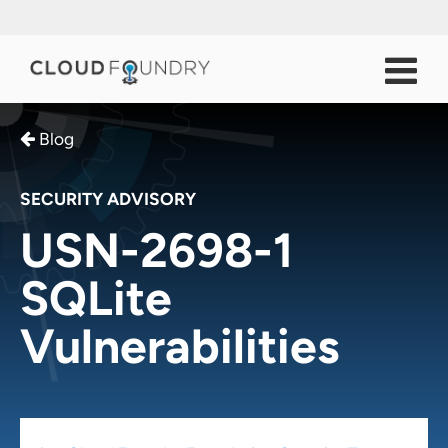
Blog
SECURITY ADVISORY
USN-2698-1
SQLite
Vulnerabilities