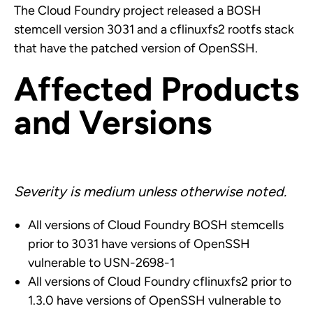
The Cloud Foundry project released a BOSH
stemcell version 3031 and a cflinuxfs2 rootfs stack
that have the patched version of OpenSSH.
Affected Products
and Versions
Severity is medium unless otherwise noted.
All versions of Cloud Foundry BOSH stemcells
prior to 3031 have versions of OpenSSH
vulnerable to USN-2698-1
All versions of Cloud Foundry cflinuxfs2 prior to
1.3.0 have versions of OpenSSH vulnerable to