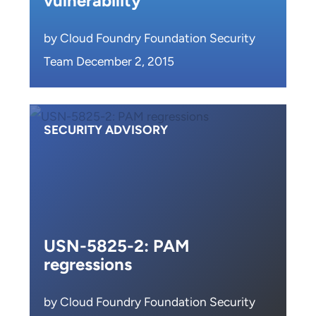
vulnerability
by Cloud Foundry Foundation Security
Team December 2, 2015
SECURITY ADVISORY
USN-5825-2: PAM
regressions
by Cloud Foundry Foundation Security