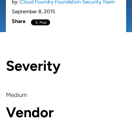
by:
Cloud Foundry Foundation Security Team
September 8, 2015
Share
Severity
Medium
Vendor