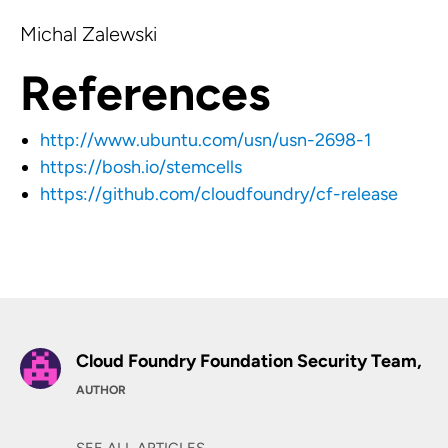
Michal Zalewski
References
http://www.ubuntu.com/usn/usn-2698-1
https://bosh.io/stemcells
https://github.com/cloudfoundry/cf-release
Cloud Foundry Foundation Security Team,
AUTHOR