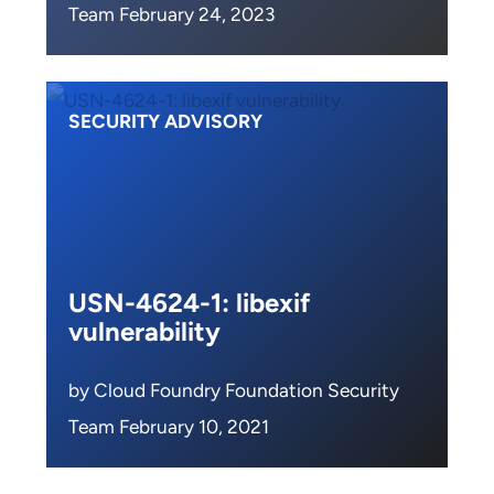
Team February 24, 2023
SECURITY ADVISORY
USN-4624-1: libexif
vulnerability
by Cloud Foundry Foundation Security
Team February 10, 2021