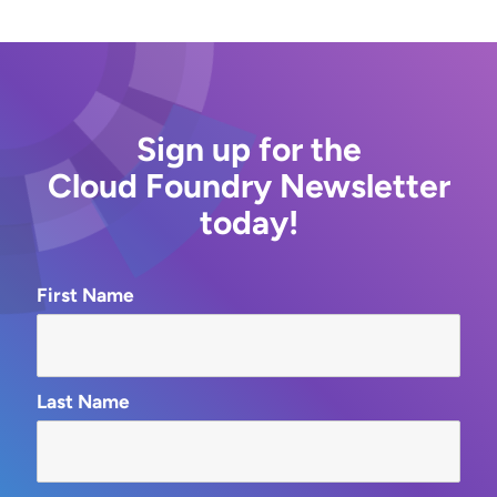
Sign up for the
Cloud Foundry Newsletter
today!
First Name
Last Name