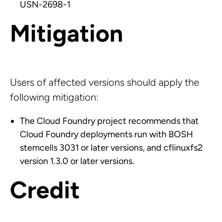
USN-2698-1
Mitigation
Users of affected versions should apply the
following mitigation:
The Cloud Foundry project recommends that
Cloud Foundry deployments run with BOSH
stemcells 3031 or later versions, and cflinuxfs2
version 1.3.0 or later versions.
Credit