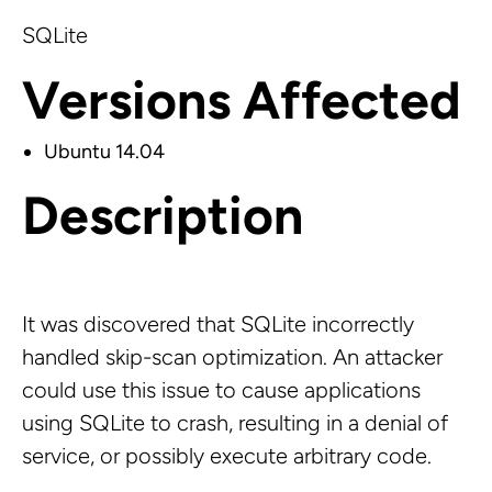
SQLite
Versions Affected
Ubuntu 14.04
Description
It was discovered that SQLite incorrectly
handled skip-scan optimization. An attacker
could use this issue to cause applications
using SQLite to crash, resulting in a denial of
service, or possibly execute arbitrary code.