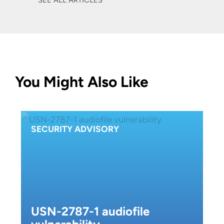
SEE ALL ARTICLES
You Might Also Like
SECURITY ADVISORY
USN-2787-1 audiofile