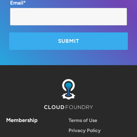
Email*
Membership
Terms of Use
Privacy Policy