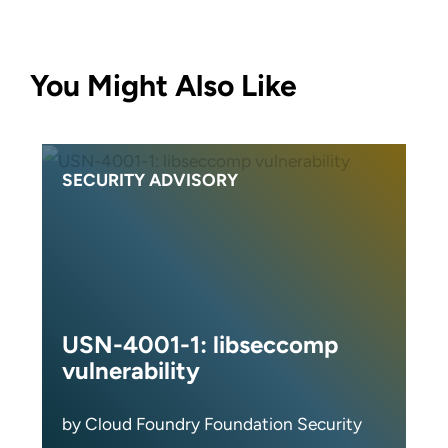
You Might Also Like
SECURITY ADVISORY
USN-4001-1: libseccomp
vulnerability
by Cloud Foundry Foundation Security