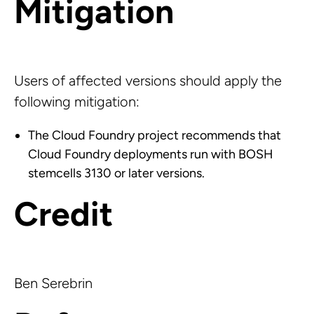
Mitigation
Users of affected versions should apply the
following mitigation:
The Cloud Foundry project recommends that
Cloud Foundry deployments run with BOSH
stemcells 3130 or later versions.
Credit
Ben Serebrin