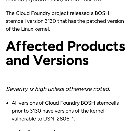
The Cloud Foundry project released a BOSH
stemcell version 3130 that has the patched version
of the Linux kernel.
Affected Products
and Versions
Severity is high unless otherwise noted.
All versions of Cloud Foundry BOSH stemcells
prior to 3130 have versions of the kernel
vulnerable to USN-2806-1.