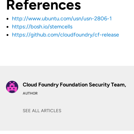
References
http://www.ubuntu.com/usn/usn-2806-1
https://bosh.io/stemcells
https://github.com/cloudfoundry/cf-release
Cloud Foundry Foundation Security Team,
AUTHOR
SEE ALL ARTICLES