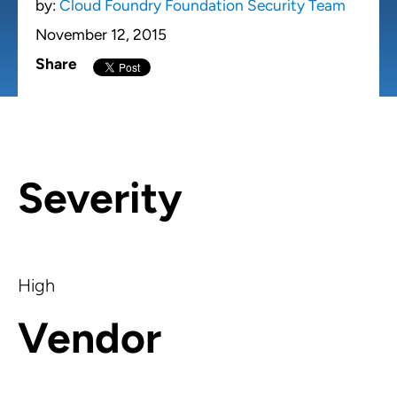
by:
Cloud Foundry Foundation Security Team
November 12, 2015
Share
Severity
High
Vendor