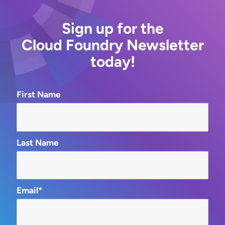
Sign up for the
Cloud Foundry Newsletter
today!
First Name
Last Name
Email*