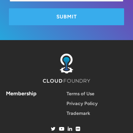
Membership
Terms of Use
Privacy Policy
Trademark