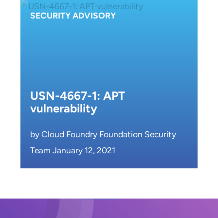
SECURITY ADVISORY
USN-4667-1: APT
vulnerability
by Cloud Foundry Foundation Security
Team January 12, 2021