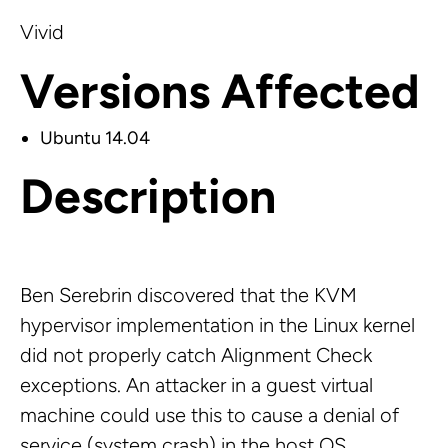
Vivid
Versions Affected
Ubuntu 14.04
Description
Ben Serebrin discovered that the KVM
hypervisor implementation in the Linux kernel
did not properly catch Alignment Check
exceptions. An attacker in a guest virtual
machine could use this to cause a denial of
service (system crash) in the host OS.