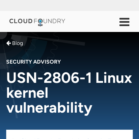
Blog
SECURITY ADVISORY
USN-2806-1 Linux
kernel
vulnerability