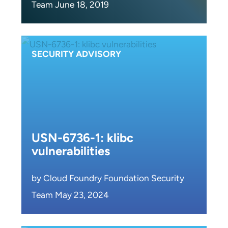
Team June 18, 2019
SECURITY ADVISORY
USN-6736-1: klibc
vulnerabilities
by Cloud Foundry Foundation Security
Team May 23, 2024