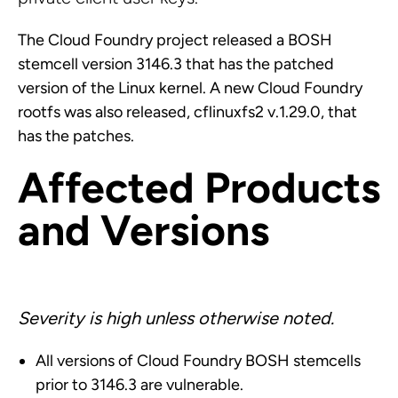
The Cloud Foundry project released a BOSH
stemcell version 3146.3 that has the patched
version of the Linux kernel. A new Cloud Foundry
rootfs was also released, cflinuxfs2 v.1.29.0, that
has the patches.
Affected Products
and Versions
Severity is high unless otherwise noted.
All versions of Cloud Foundry BOSH stemcells
prior to 3146.3 are vulnerable.