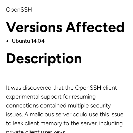
OpenSSH
Versions Affected
Ubuntu 14.04
Description
It was discovered that the OpenSSH client
experimental support for resuming
connections contained multiple security
issues. A malicious server could use this issue
to leak client memory to the server, including
private client user keys.