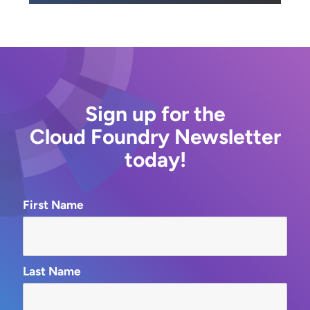
Sign up for the
Cloud Foundry Newsletter
today!
First Name
Last Name