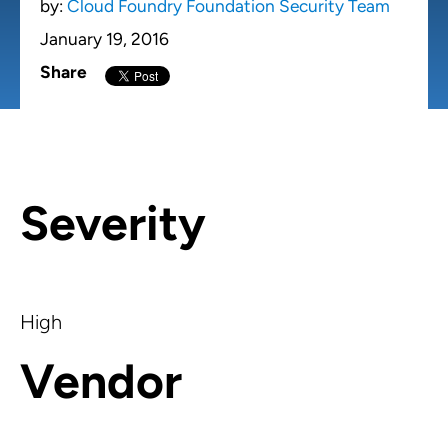
by:
Cloud Foundry Foundation Security Team
January 19, 2016
Share
Severity
High
Vendor