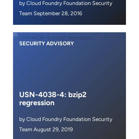
by Cloud Foundry Foundation Security
Team September 28, 2016
SECURITY ADVISORY
USN-4038-4: bzip2
regression
by Cloud Foundry Foundation Security
Team August 29, 2019