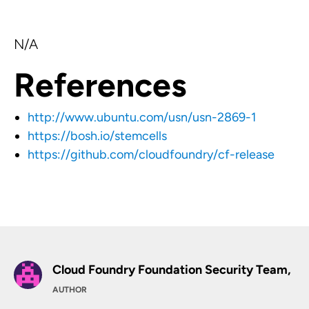
N/A
References
http://www.ubuntu.com/usn/usn-2869-1
https://bosh.io/stemcells
https://github.com/cloudfoundry/cf-release
Cloud Foundry Foundation Security Team,
AUTHOR