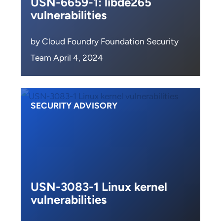
USN-6659-1: libde265
vulnerabilities
by Cloud Foundry Foundation Security
Team April 4, 2024
SECURITY ADVISORY
USN-3083-1 Linux kernel
vulnerabilities