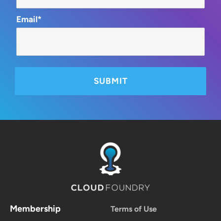
Email*
Membership
Terms of Use