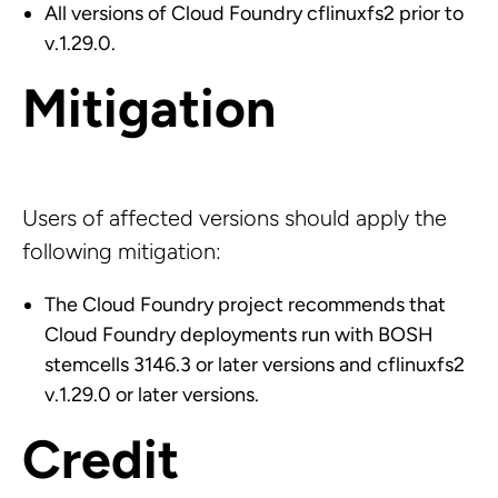
All versions of Cloud Foundry cflinuxfs2 prior to
v.1.29.0.
Mitigation
Users of affected versions should apply the
following mitigation:
The Cloud Foundry project recommends that
Cloud Foundry deployments run with BOSH
stemcells 3146.3 or later versions and cflinuxfs2
v.1.29.0 or later versions.
Credit