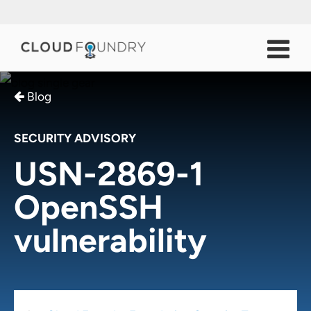
Blog
SECURITY ADVISORY
USN-2869-1
OpenSSH
vulnerability