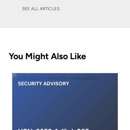
SEE ALL ARTICLES
You Might Also Like
SECURITY ADVISORY