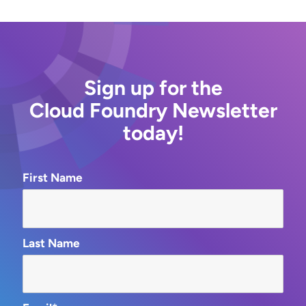
Sign up for the
Cloud Foundry Newsletter
today!
First Name
Last Name