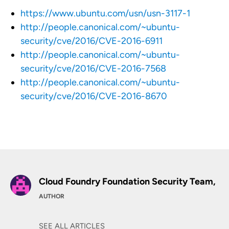
https://www.ubuntu.com/usn/usn-3117-1
http://people.canonical.com/~ubuntu-
security/cve/2016/CVE-2016-6911
http://people.canonical.com/~ubuntu-
security/cve/2016/CVE-2016-7568
http://people.canonical.com/~ubuntu-
security/cve/2016/CVE-2016-8670
Cloud Foundry Foundation Security Team,
AUTHOR
SEE ALL ARTICLES