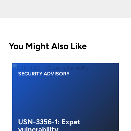
You Might Also Like
SECURITY ADVISORY
USN-3356-1: Expat
vulnerability