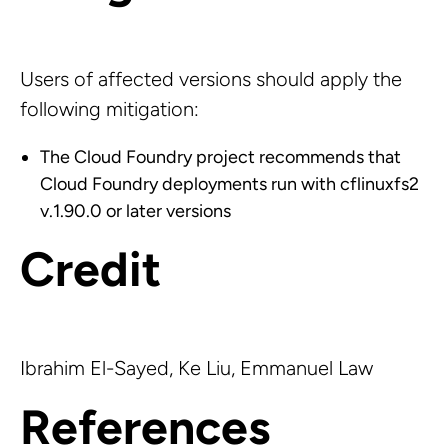
Users of affected versions should apply the
following mitigation:
The Cloud Foundry project recommends that
Cloud Foundry deployments run with cflinuxfs2
v.1.90.0 or later versions
Credit
Ibrahim El-Sayed, Ke Liu, Emmanuel Law
References