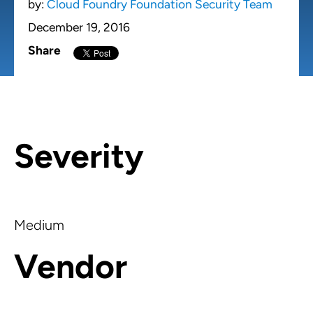
by:
Cloud Foundry Foundation Security Team
December 19, 2016
Share
Severity
Medium
Vendor