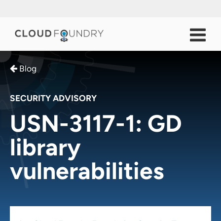
Blog
SECURITY ADVISORY
USN-3117-1: GD
library
vulnerabilities