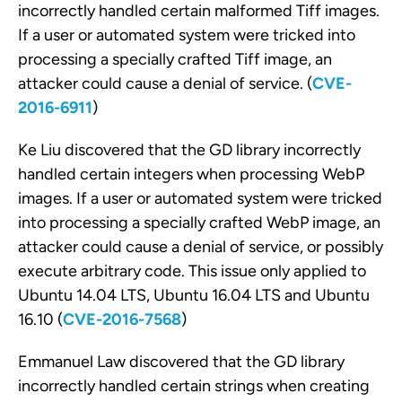
incorrectly handled certain malformed Tiff images.
If a user or automated system were tricked into
processing a specially crafted Tiff image, an
attacker could cause a denial of service. (
CVE-
2016-6911
)
Ke Liu discovered that the GD library incorrectly
handled certain integers when processing WebP
images. If a user or automated system were tricked
into processing a specially crafted WebP image, an
attacker could cause a denial of service, or possibly
execute arbitrary code. This issue only applied to
Ubuntu 14.04 LTS, Ubuntu 16.04 LTS and Ubuntu
16.10 (
CVE-2016-7568
)
Emmanuel Law discovered that the GD library
incorrectly handled certain strings when creating