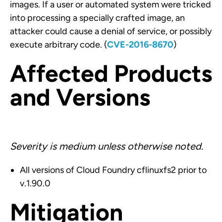
images. If a user or automated system were tricked
into processing a specially crafted image, an
attacker could cause a denial of service, or possibly
execute arbitrary code. (
CVE-2016-8670
)
Affected Products
and Versions
Severity is medium unless otherwise noted.
All versions of Cloud Foundry cflinuxfs2 prior to
v.1.90.0
Mitigation