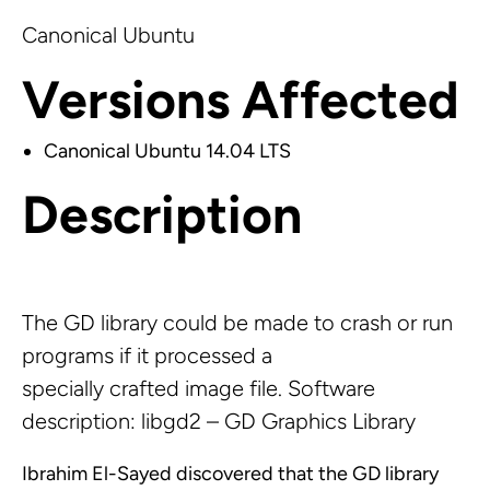
Canonical Ubuntu
Versions Affected
Canonical Ubuntu 14.04 LTS
Description
The GD library could be made to crash or run
programs if it processed a
specially crafted image file. Software
description: libgd2 – GD Graphics Library
Ibrahim El-Sayed discovered that the GD library