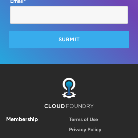
Email*
Membership
Terms of Use
Privacy Policy