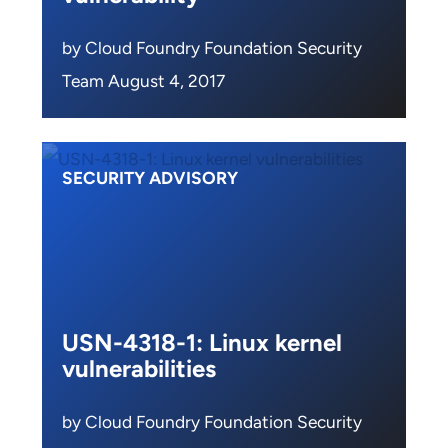
by Cloud Foundry Foundation Security
Team August 4, 2017
SECURITY ADVISORY
USN-4318-1: Linux kernel
vulnerabilities
by Cloud Foundry Foundation Security