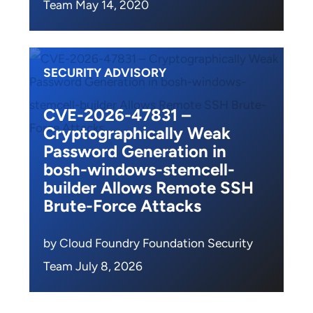
Team May 14, 2020
SECURITY ADVISORY
CVE-2026-47831 –
Cryptographically Weak
Password Generation in
bosh-windows-stemcell-
builder Allows Remote SSH
Brute-Force Attacks
by Cloud Foundry Foundation Security
Team July 8, 2026