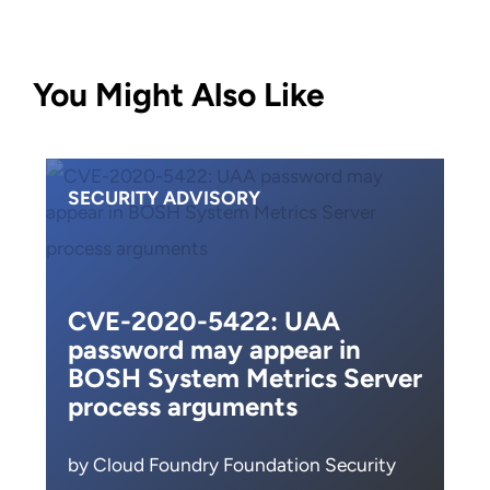
You Might Also Like
SECURITY ADVISORY
CVE-2020-5422: UAA
password may appear in
BOSH System Metrics Server
process arguments
by Cloud Foundry Foundation Security