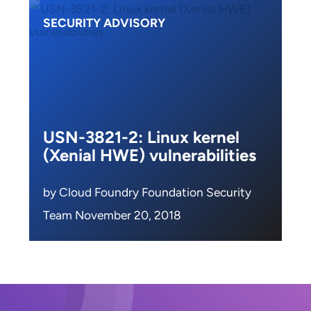
SECURITY ADVISORY
USN-3821-2: Linux kernel
(Xenial HWE) vulnerabilities
by Cloud Foundry Foundation Security
Team November 20, 2018