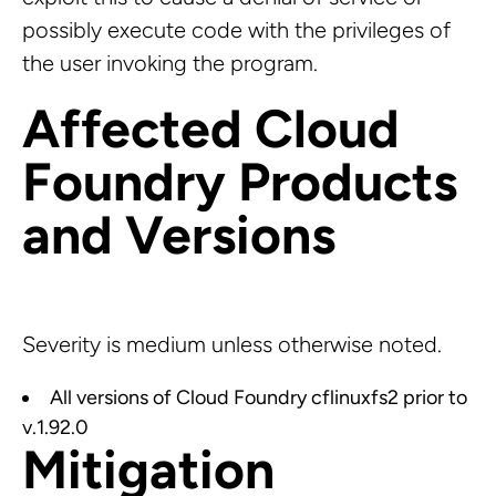
possibly execute code with the privileges of
the user invoking the program.
Affected Cloud
Foundry Products
and Versions
Severity is medium unless otherwise noted.
All versions of Cloud Foundry cflinuxfs2 prior to
v.1.92.0
Mitigation