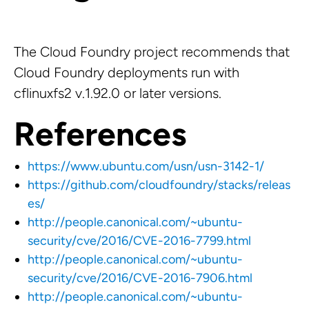
The Cloud Foundry project recommends that
Cloud Foundry deployments run with
cflinuxfs2 v.1.92.0 or later versions.
References
https://www.ubuntu.com/usn/usn-3142-1/
https://github.com/cloudfoundry/stacks/releas
es/
http://people.canonical.com/~ubuntu-
security/cve/2016/CVE-2016-7799.html
http://people.canonical.com/~ubuntu-
security/cve/2016/CVE-2016-7906.html
http://people.canonical.com/~ubuntu-