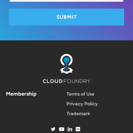
Membership
Terms of Use
Privacy Policy
Trademark