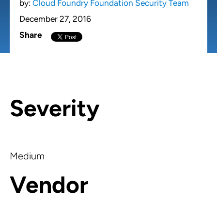
by:
Cloud Foundry Foundation Security Team
December 27, 2016
Share
Severity
Medium
Vendor