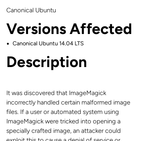
Canonical Ubuntu
Versions Affected
Canonical Ubuntu 14.04 LTS
Description
It was discovered that ImageMagick
incorrectly handled certain malformed image
files. If a user or automated system using
ImageMagick were tricked into opening a
specially crafted image, an attacker could
exploit this to cause a denial of service or