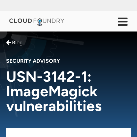
Blog
SECURITY ADVISORY
USN-3142-1:
ImageMagick
vulnerabilities