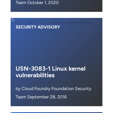
Team October 1, 2020
SECURITY ADVISORY
USN-3083-1 Linux kernel
vulnerabilities
by Cloud Foundry Foundation Security
Team September 28, 2016