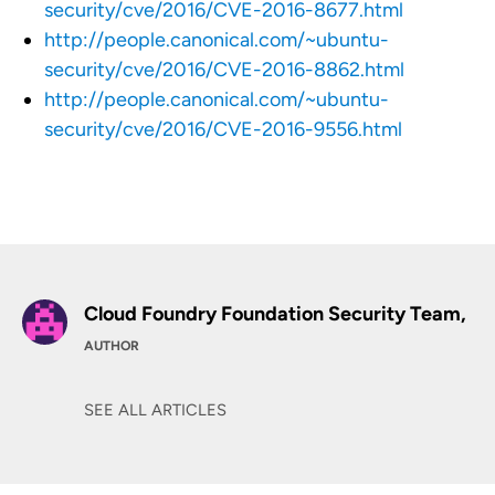
security/cve/2016/CVE-2016-8677.html
http://people.canonical.com/~ubuntu-
security/cve/2016/CVE-2016-8862.html
http://people.canonical.com/~ubuntu-
security/cve/2016/CVE-2016-9556.html
Cloud Foundry Foundation Security Team,
AUTHOR
SEE ALL ARTICLES