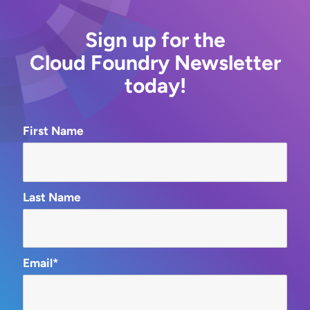
Sign up for the
Cloud Foundry Newsletter
today!
First Name
Last Name
Email*