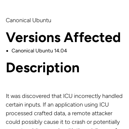
Canonical Ubuntu
Versions Affected
Canonical Ubuntu 14.04
Description
It was discovered that ICU incorrectly handled
certain inputs. If an application using ICU
processed crafted data, a remote attacker
could possibly cause it to crash or potentially