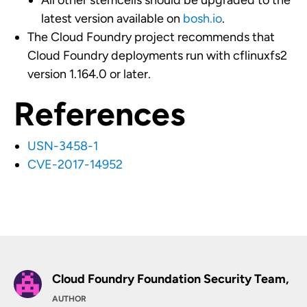
All other stemcells should be upgraded to the
latest version available on
bosh.io
.
The Cloud Foundry project recommends that
Cloud Foundry deployments run with cflinuxfs2
version 1.164.0 or later.
References
USN-3458-1
CVE-2017-14952
Cloud Foundry Foundation Security Team,
AUTHOR