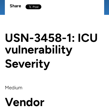
Share
USN-3458-1: ICU
vulnerability
Severity
Medium
Vendor