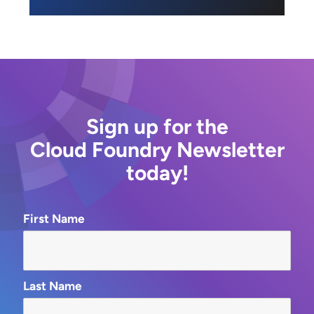
Sign up for the
Cloud Foundry Newsletter
today!
First Name
Last Name