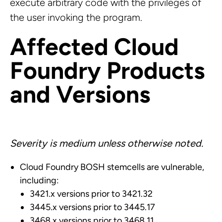
execute arbitrary code with the privileges of
the user invoking the program.
Affected Cloud
Foundry Products
and Versions
Severity is medium unless otherwise noted.
Cloud Foundry BOSH stemcells are vulnerable,
including:
3421.x versions prior to 3421.32
3445.x versions prior to 3445.17
3468.x versions prior to 3468.11