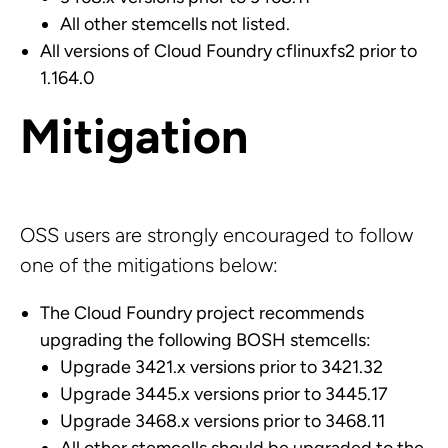
All other stemcells not listed.
All versions of Cloud Foundry cflinuxfs2 prior to
1.164.0
Mitigation
OSS users are strongly encouraged to follow
one of the mitigations below:
The Cloud Foundry project recommends
upgrading the following BOSH stemcells:
Upgrade 3421.x versions prior to 3421.32
Upgrade 3445.x versions prior to 3445.17
Upgrade 3468.x versions prior to 3468.11