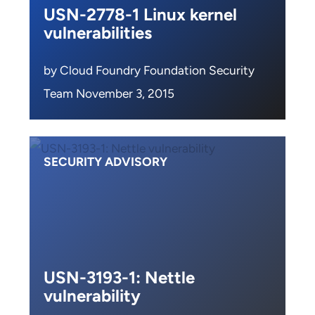
USN-2778-1 Linux kernel
vulnerabilities
by Cloud Foundry Foundation Security
Team November 3, 2015
SECURITY ADVISORY
USN-3193-1: Nettle
vulnerability