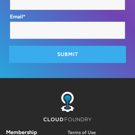
Email*
Membership
Terms of Use