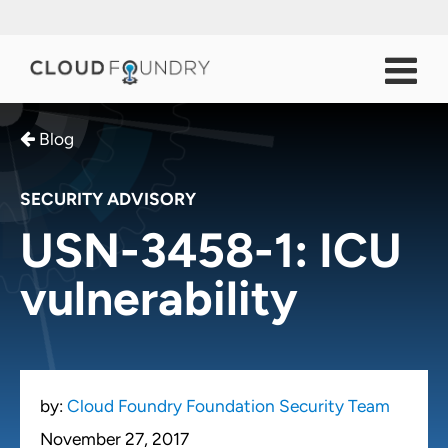
Blog
SECURITY ADVISORY
USN-3458-1: ICU
vulnerability
by:
Cloud Foundry Foundation Security Team
November 27, 2017