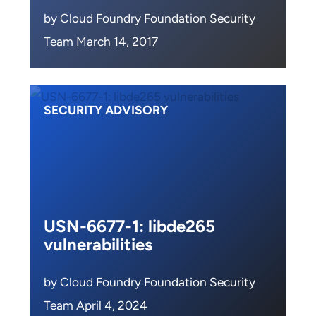
by Cloud Foundry Foundation Security
Team March 14, 2017
SECURITY ADVISORY
USN-6677-1: libde265
vulnerabilities
by Cloud Foundry Foundation Security
Team April 4, 2024