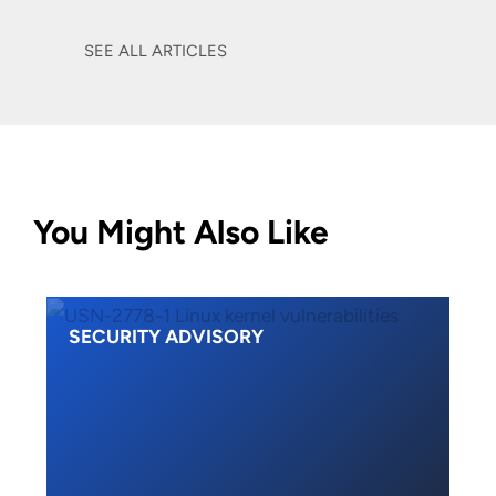
SEE ALL ARTICLES
You Might Also Like
SECURITY ADVISORY