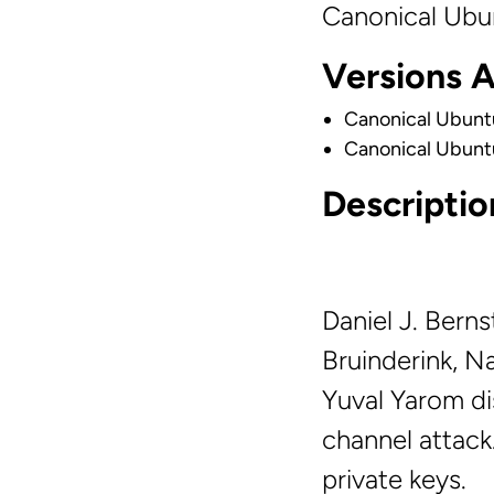
Canonical Ubu
Versions 
Canonical Ubunt
Canonical Ubunt
Descriptio
Daniel J. Bern
Bruinderink, N
Yuval Yarom di
channel attack
private keys.