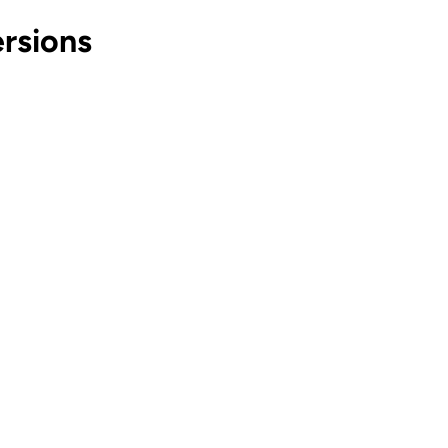
rsions