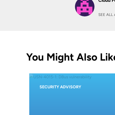
Cloud F
SEE ALL 
You Might Also Lik
SECURITY ADVISORY