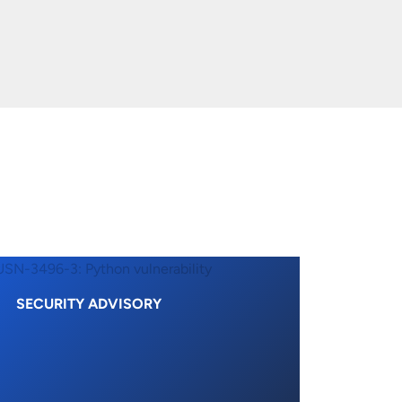
SECURITY ADVISORY