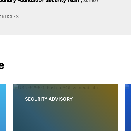
oundry Foundation Security Team,
AUTHOR
ARTICLES
e
SECURITY ADVISORY