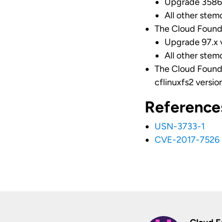
Upgrade 3586.
All other stem
The Cloud Found
Upgrade 97.x v
All other stem
The Cloud Found
cflinuxfs2 version
Reference
USN-3733-1
CVE-2017-7526