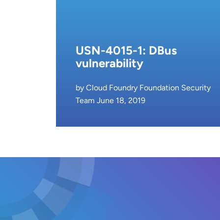
USN-4015-1: DBus
vulnerability
by Cloud Foundry Foundation Security
Team June 18, 2019