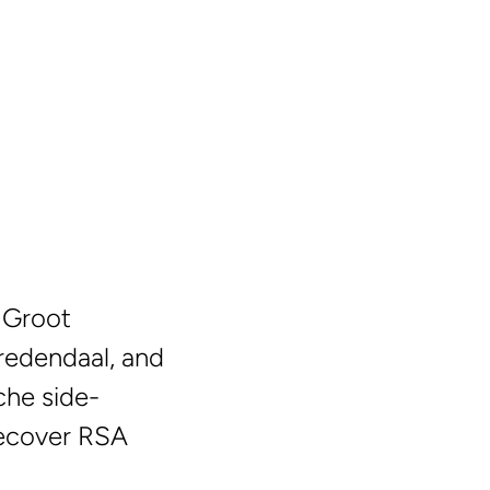
n Groot
Vredendaal, and
che side-
 recover RSA