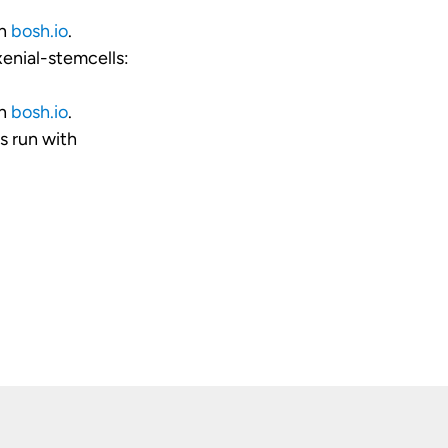
on
bosh.io
.
enial-stemcells:
on
bosh.io
.
 run with