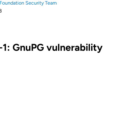
Foundation Security Team
8
1: GnuPG vulnerability