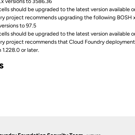
x versions to 3586.36
cells should be upgraded to the latest version available 
ry project recommends upgrading the following BOSH x
ersions to 97.5
cells should be upgraded to the latest version available 
ry project recommends that Cloud Foundry deployments
 1.228.0 or later.
s