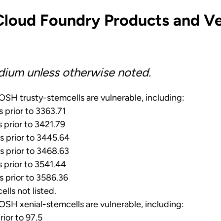
Cloud Foundry Products and Ve
dium unless otherwise noted.
SH trusty-stemcells are vulnerable, including:
s prior to 3363.71
s prior to 3421.79
s prior to 3445.64
s prior to 3468.63
s prior to 3541.44
s prior to 3586.36
ells not listed.
SH xenial-stemcells are vulnerable, including:
rior to 97.5