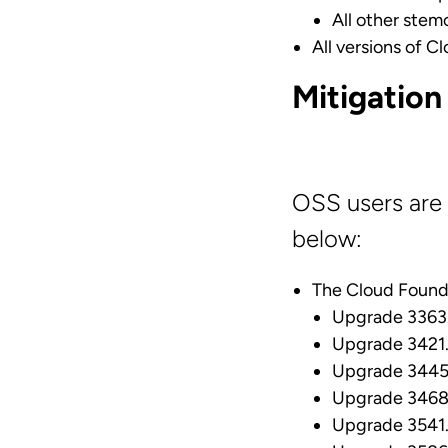
All other stemc
All versions of C
Mitigation
OSS users are 
below:
The Cloud Found
Upgrade 3363.
Upgrade 3421.
Upgrade 3445.
Upgrade 3468.
Upgrade 3541.