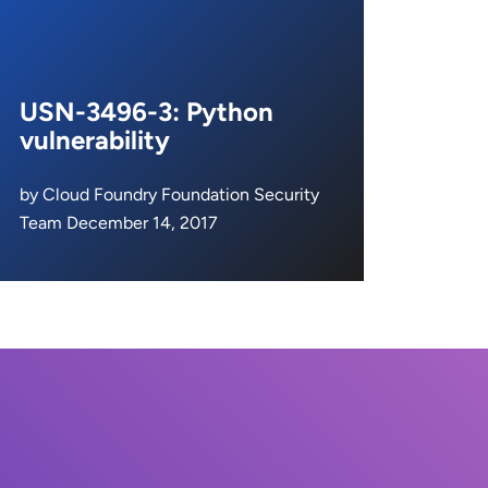
USN-3496-3: Python
vulnerability
by Cloud Foundry Foundation Security
Team December 14, 2017