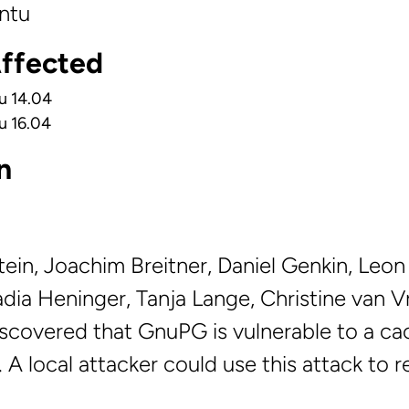
ntu
Affected
u 14.04
u 16.04
n
stein, Joachim Breitner, Daniel Genkin, Leo
adia Heninger, Tanja Lange, Christine van 
scovered that GnuPG is vulnerable to a ca
. A local attacker could use this attack to