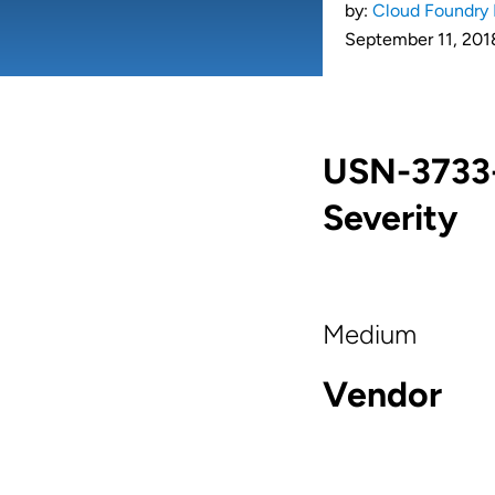
by:
Cloud Foundry 
September 11, 201
USN-3733-
Severity
Medium
Vendor