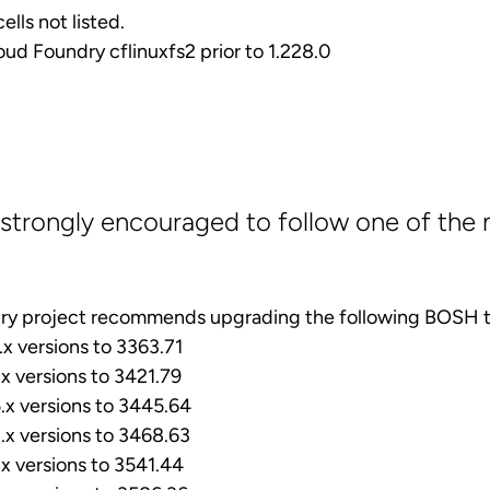
ells not listed.
loud Foundry cflinuxfs2 prior to 1.228.0
strongly encouraged to follow one of the 
ry project recommends upgrading the following BOSH t
x versions to 3363.71
x versions to 3421.79
x versions to 3445.64
x versions to 3468.63
x versions to 3541.44