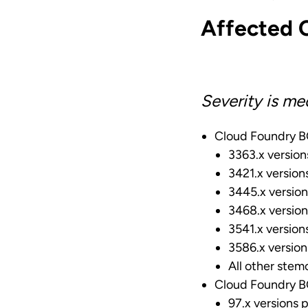
Affected 
Severity is me
Cloud Foundry BO
3363.x version
3421.x version
3445.x version
3468.x version
3541.x version
3586.x version
All other stemc
Cloud Foundry BO
97.x versions p