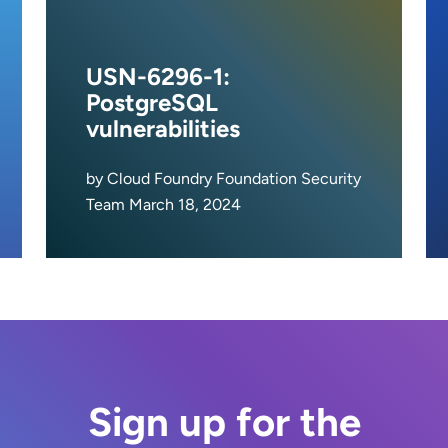
USN-6296-1:
PostgreSQL
vulnerabilities
by Cloud Foundry Foundation Security
Team March 18, 2024
Sign up for the