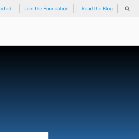
arted
Join the Foundation
Read the Blog