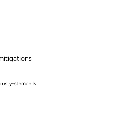
mitigations
rusty-stemcells: