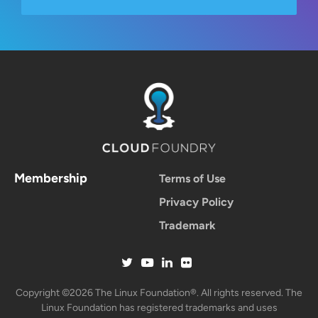
Membership
Terms of Use
Privacy Policy
Trademark
Copyright ©2026 The Linux Foundation®. All rights reserved. The
Linux Foundation has registered trademarks and uses