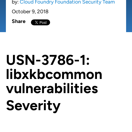
by:
Cloud Foundry Foundation Security Team
October 9, 2018
Share
USN-3786-1:
libxkbcommon
vulnerabilities
Severity