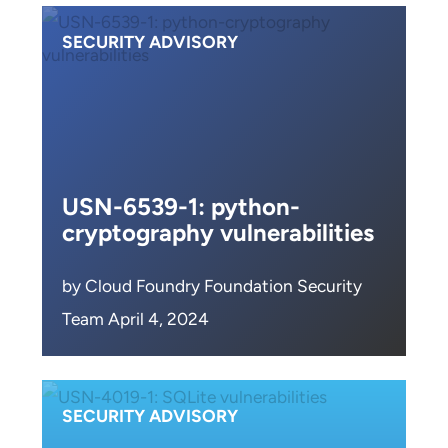
SECURITY ADVISORY
USN-6539-1: python-
cryptography vulnerabilities
by Cloud Foundry Foundation Security
Team April 4, 2024
SECURITY ADVISORY