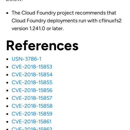
The Cloud Foundry project recommends that
Cloud Foundry deployments run with cflinuxfs2
version 1.241.0 or later.
References
USN-3786-1
CVE-2018-15853
CVE-2018-15854
CVE-2018-15855
CVE-2018-15856
CVE-2018-15857
CVE-2018-15858
CVE-2018-15859
CVE-2018-15861
CVE-2018-15862