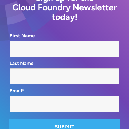
Cloud Foundry Newsletter
today!
First Name
Last Name
Email*