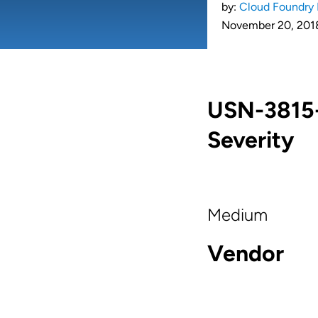
by:
Cloud Foundry 
November 20, 201
USN-3815-1
Severity
Medium
Vendor