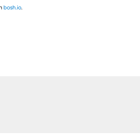
on
bosh.io
.