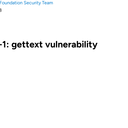
Foundation Security Team
8
: gettext vulnerability