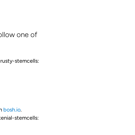
ollow one of
rusty-stemcells:
on
bosh.io
.
enial-stemcells: