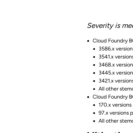
Severity is me
Cloud Foundry BO
3586.x version
3541.x version
3468.x version
3445.x version
3421.x version
All other stemc
Cloud Foundry BO
170.x versions 
97.x versions p
All other stemc