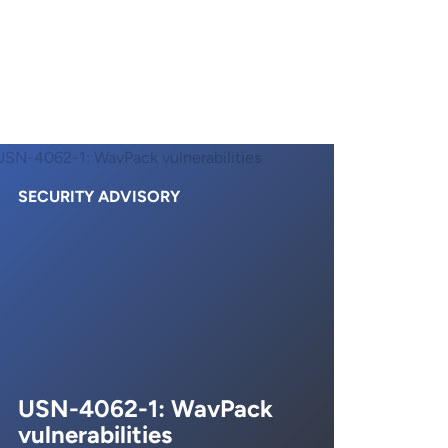
SECURITY ADVISORY
USN-4062-1: WavPack
vulnerabilities