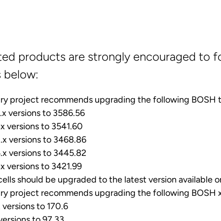
ted products are strongly encouraged to f
s below:
ry project recommends upgrading the following BOSH t
x versions to 3586.56
x versions to 3541.60
x versions to 3468.86
x versions to 3445.82
x versions to 3421.99
cells should be upgraded to the latest version available 
ry project recommends upgrading the following BOSH x
versions to 170.6
ersions to 97.33