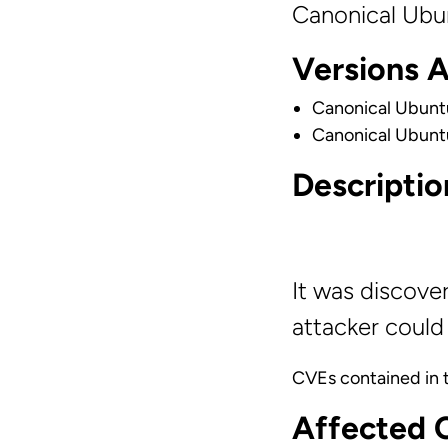
Canonical Ubu
Versions 
Canonical Ubunt
Canonical Ubunt
Descriptio
It was discove
attacker could 
CVEs contained in 
Affected 