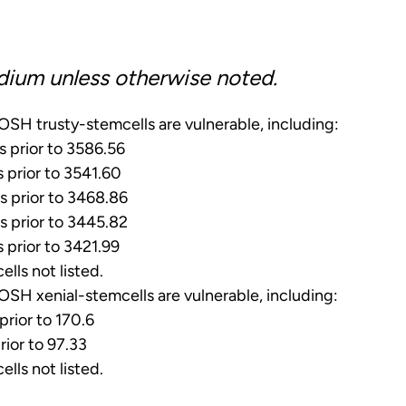
dium unless otherwise noted.
SH trusty-stemcells are vulnerable, including:
s prior to 3586.56
s prior to 3541.60
s prior to 3468.86
s prior to 3445.82
s prior to 3421.99
ells not listed.
SH xenial-stemcells are vulnerable, including:
prior to 170.6
rior to 97.33
ells not listed.