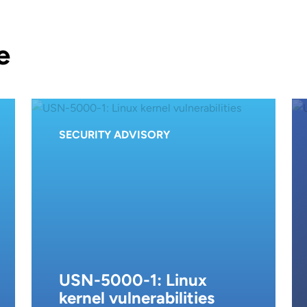
e
SECURITY ADVISORY
USN-5000-1: Linux
kernel vulnerabilities