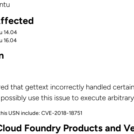
ntu
Affected
u 14.04
u 16.04
n
red that gettext incorrectly handled certa
possibly use this issue to execute arbitrar
this USN include: CVE-2018-18751
Cloud Foundry Products and Ve