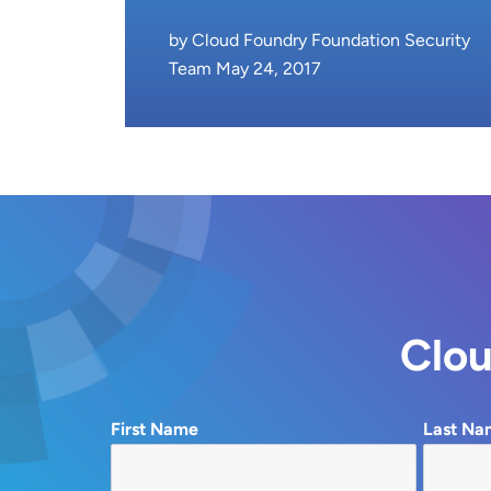
by Cloud Foundry Foundation Security
Team May 24, 2017
Clou
First Name
Last Na