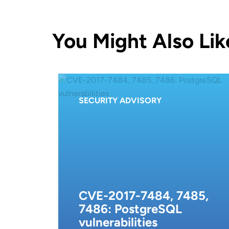
You Might Also Lik
SECURITY ADVISORY
CVE-2017-7484, 7485,
7486: PostgreSQL
vulnerabilities