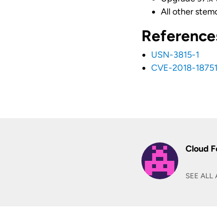
All other stem
Reference
USN-3815-1
CVE-2018-1875
Cloud F
SEE ALL 