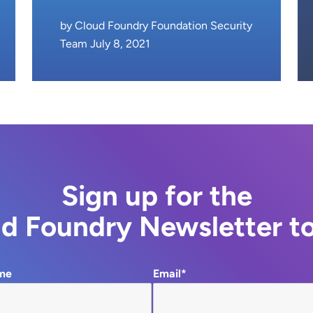
by Cloud Foundry Foundation Security
Team July 8, 2021
Sign up for the
d Foundry Newsletter t
me
Email*