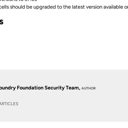
cells should be upgraded to the latest version available 
s
1
oundry Foundation Security Team,
AUTHOR
ARTICLES