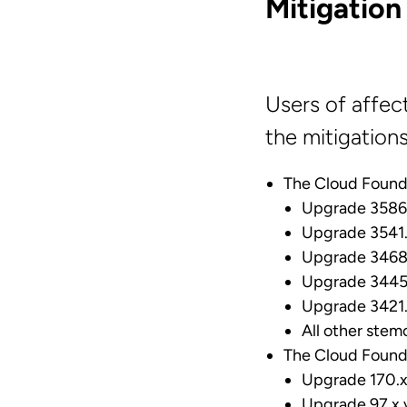
Mitigation
Users of affec
the mitigation
The Cloud Found
Upgrade 3586.
Upgrade 3541.
Upgrade 3468.
Upgrade 3445.
Upgrade 3421.
All other stem
The Cloud Found
Upgrade 170.x 
Upgrade 97.x v