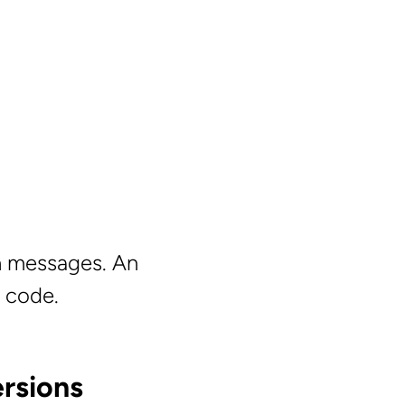
in messages. An
y code.
rsions