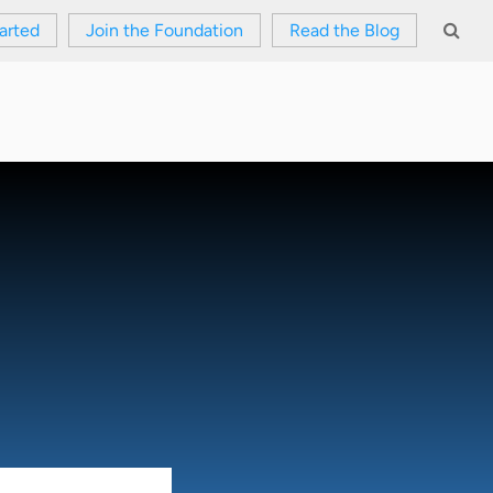
arted
Join the Foundation
Read the Blog