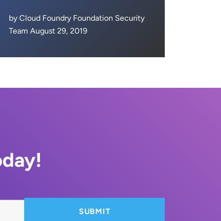
by Cloud Foundry Foundation Security
Team August 29, 2019
oday!