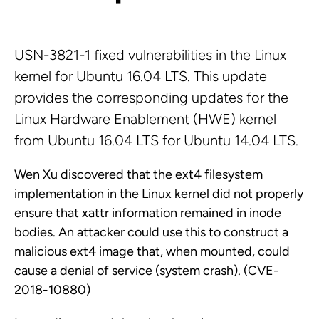
USN-3821-1 fixed vulnerabilities in the Linux
kernel for Ubuntu 16.04 LTS. This update
provides the corresponding updates for the
Linux Hardware Enablement (HWE) kernel
from Ubuntu 16.04 LTS for Ubuntu 14.04 LTS.
Wen Xu discovered that the ext4 filesystem
implementation in the Linux kernel did not properly
ensure that xattr information remained in inode
bodies. An attacker could use this to construct a
malicious ext4 image that, when mounted, could
cause a denial of service (system crash). (CVE-
2018-10880)