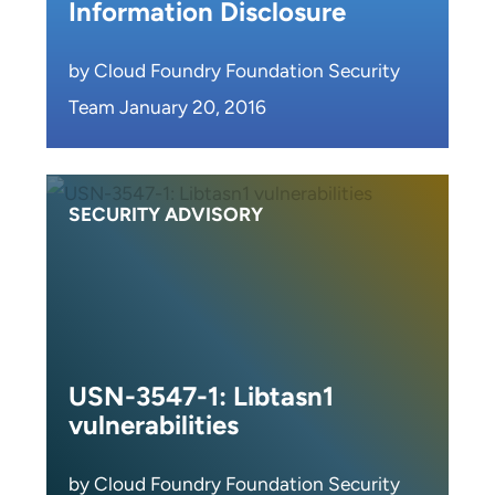
Information Disclosure
by Cloud Foundry Foundation Security
Team January 20, 2016
SECURITY ADVISORY
USN-3547-1: Libtasn1
vulnerabilities
by Cloud Foundry Foundation Security