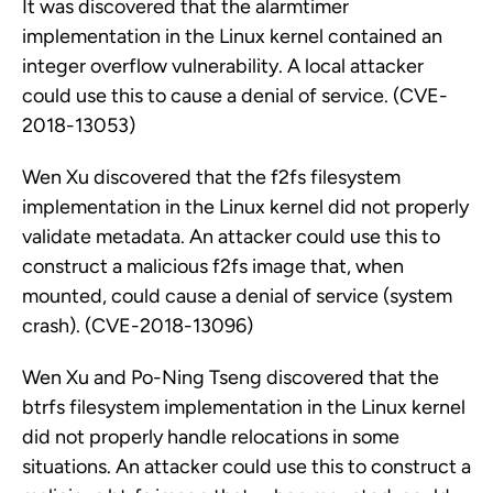
It was discovered that the alarmtimer
implementation in the Linux kernel contained an
integer overflow vulnerability. A local attacker
could use this to cause a denial of service. (CVE-
2018-13053)
Wen Xu discovered that the f2fs filesystem
implementation in the Linux kernel did not properly
validate metadata. An attacker could use this to
construct a malicious f2fs image that, when
mounted, could cause a denial of service (system
crash). (CVE-2018-13096)
Wen Xu and Po-Ning Tseng discovered that the
btrfs filesystem implementation in the Linux kernel
did not properly handle relocations in some
situations. An attacker could use this to construct a