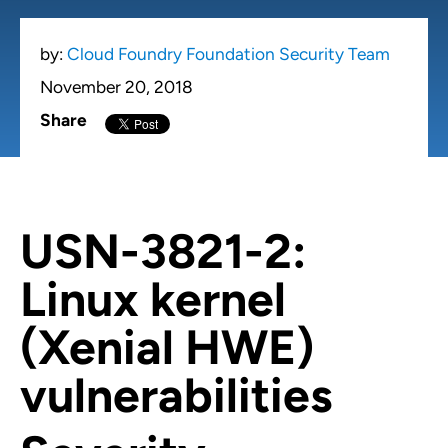
by:
Cloud Foundry Foundation Security Team
November 20, 2018
Share
USN-3821-2:
Linux kernel
(Xenial HWE)
vulnerabilities