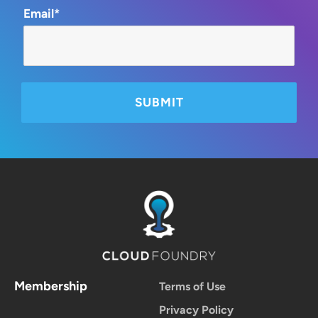
Email*
Membership
Terms of Use
Privacy Policy