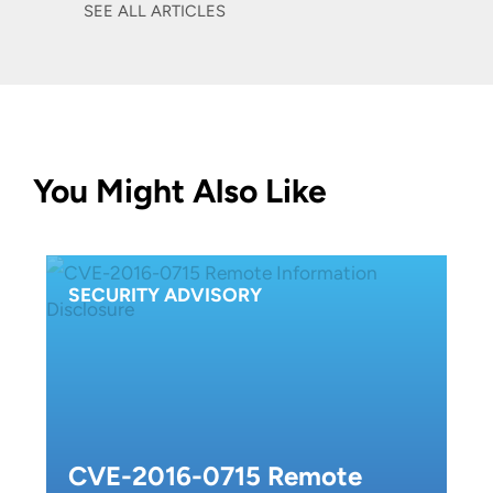
SEE ALL ARTICLES
You Might Also Like
SECURITY ADVISORY
CVE-2016-0715 Remote