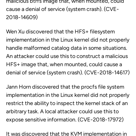
malicious btrfs image that, when mounted, could
cause a denial of service (system crash). (CVE-
2018-14609)
Wen Xu discovered that the HFS+ filesystem
implementation in the Linux kernel did not properly
handle malformed catalog data in some situations.
An attacker could use this to construct a malicious
HFS+ image that, when mounted, could cause a
denial of service (system crash). (CVE-2018-14617)
Jann Horn discovered that the procfs file system
implementation in the Linux kernel did not properly
restrict the ability to inspect the kernel stack of an
arbitrary task. A local attacker could use this to
expose sensitive information. (CVE-2018-17972)
It was discovered that the KVM implementation in