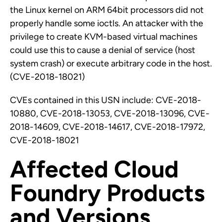
the Linux kernel on ARM 64bit processors did not
properly handle some ioctls. An attacker with the
privilege to create KVM-based virtual machines
could use this to cause a denial of service (host
system crash) or execute arbitrary code in the host.
(CVE-2018-18021)
CVEs contained in this USN include: CVE-2018-
10880, CVE-2018-13053, CVE-2018-13096, CVE-
2018-14609, CVE-2018-14617, CVE-2018-17972,
CVE-2018-18021
Affected Cloud
Foundry Products
and Versions