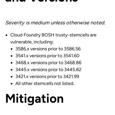
Severity is medium unless otherwise noted.
Cloud Foundry BOSH trusty-stemcells are
vulnerable, including:
3586.x versions prior to 3586.56
3541.x versions prior to 3541.60
3468.x versions prior to 3468.86
3445.x versions prior to 3445.82
3421.x versions prior to 3421.99
All other stemcells not listed.
Mitigation