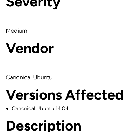
Severity
Medium
Vendor
Canonical Ubuntu
Versions Affected
Canonical Ubuntu 14.04
Description