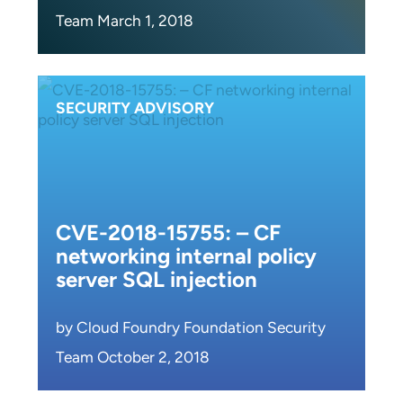
Team March 1, 2018
SECURITY ADVISORY
CVE-2018-15755: – CF
networking internal policy
server SQL injection
by Cloud Foundry Foundation Security
Team October 2, 2018