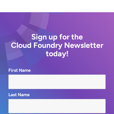
Sign up for the
Cloud Foundry Newsletter
today!
First Name
Last Name