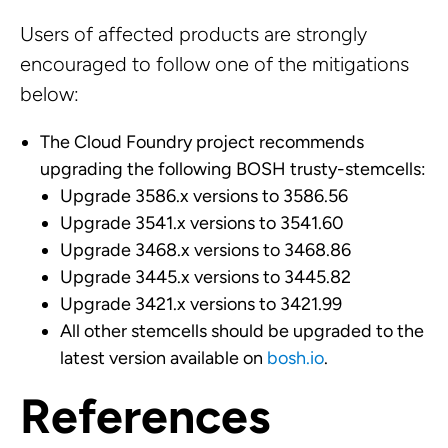
Users of affected products are strongly
encouraged to follow one of the mitigations
below:
The Cloud Foundry project recommends
upgrading the following BOSH trusty-stemcells:
Upgrade 3586.x versions to 3586.56
Upgrade 3541.x versions to 3541.60
Upgrade 3468.x versions to 3468.86
Upgrade 3445.x versions to 3445.82
Upgrade 3421.x versions to 3421.99
All other stemcells should be upgraded to the
latest version available on
bosh.io
.
References