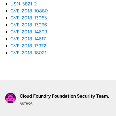
USN-3821-2
CVE-2018-10880
CVE-2018-13053
CVE-2018-13096
CVE-2018-14609
CVE-2018-14617
CVE-2018-17972
CVE-2018-18021
Cloud Foundry Foundation Security Team,
AUTHOR