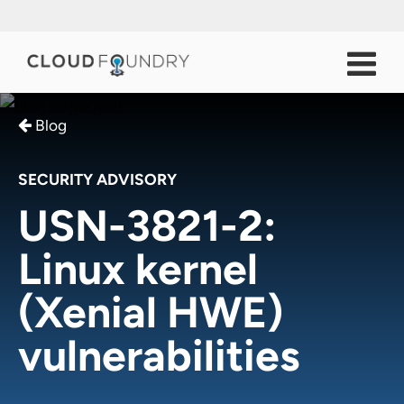
Blog
SECURITY ADVISORY
USN-3821-2:
Linux kernel
(Xenial HWE)
vulnerabilities