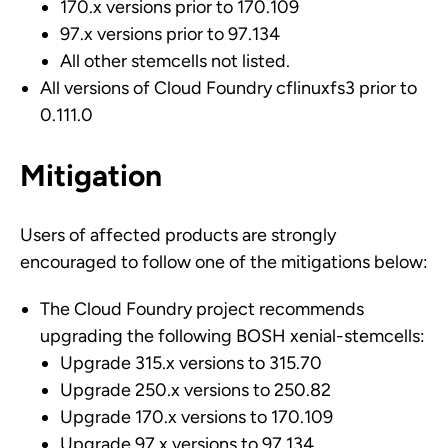
170.x versions prior to 170.109
97.x versions prior to 97.134
All other stemcells not listed.
All versions of Cloud Foundry cflinuxfs3 prior to
0.111.0
Mitigation
Users of affected products are strongly
encouraged to follow one of the mitigations below:
The Cloud Foundry project recommends
upgrading the following BOSH xenial-stemcells:
Upgrade 315.x versions to 315.70
Upgrade 250.x versions to 250.82
Upgrade 170.x versions to 170.109
Upgrade 97.x versions to 97.134