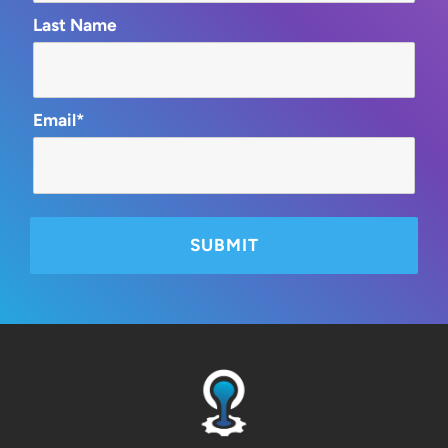
Last Name
Email*