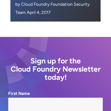
by Cloud Foundry Foundation Security
Team April 4, 2017
Sign up for the
Cloud Foundry Newsletter
today!
First Name