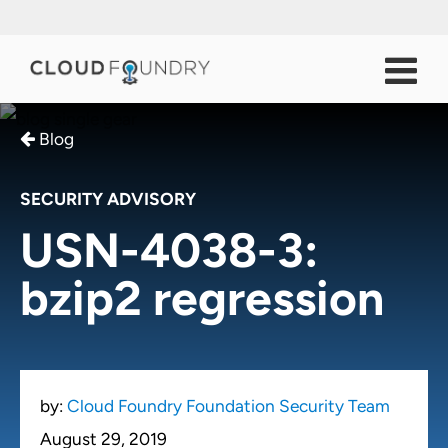
Blog
SECURITY ADVISORY
USN-4038-3:
bzip2 regression
by:
Cloud Foundry Foundation Security Team
August 29, 2019