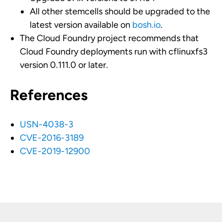
All other stemcells should be upgraded to the
latest version available on
bosh.io
.
The Cloud Foundry project recommends that
Cloud Foundry deployments run with cflinuxfs3
version 0.111.0 or later.
References
USN-4038-3
CVE-2016-3189
CVE-2019-12900