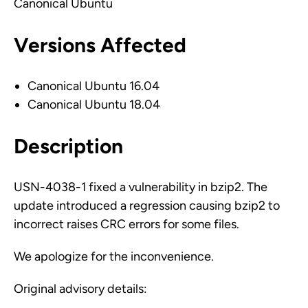
Canonical Ubuntu
Versions Affected
Canonical Ubuntu 16.04
Canonical Ubuntu 18.04
Description
USN-4038-1 fixed a vulnerability in bzip2. The
update introduced a regression causing bzip2 to
incorrect raises CRC errors for some files.
We apologize for the inconvenience.
Original advisory details: