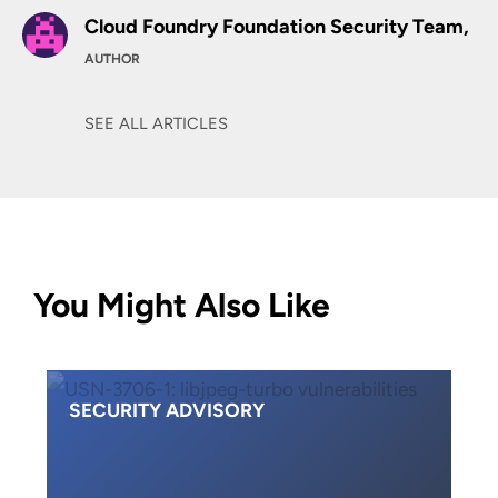
Cloud Foundry Foundation Security Team,
AUTHOR
SEE ALL ARTICLES
You Might Also Like
SECURITY ADVISORY