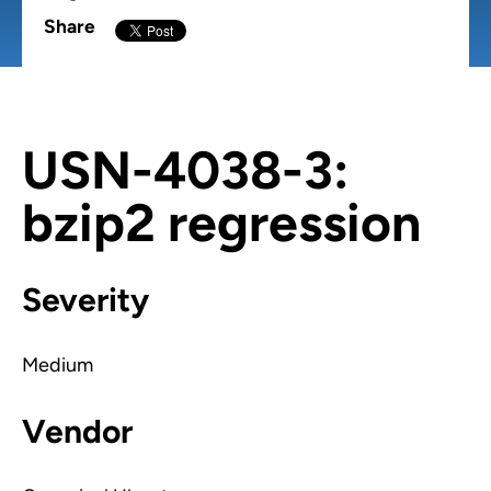
Share
USN-4038-3:
bzip2 regression
Severity
Medium
Vendor