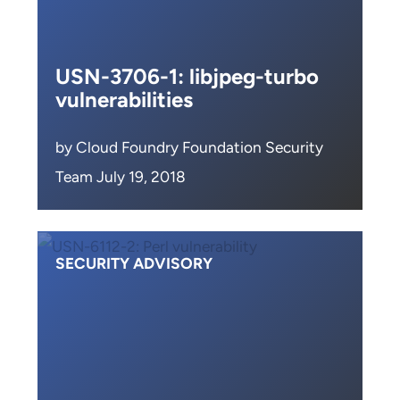
USN-3706-1: libjpeg-turbo
vulnerabilities
by Cloud Foundry Foundation Security
Team July 19, 2018
SECURITY ADVISORY