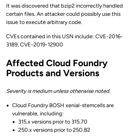
It was discovered that bzip2 incorrectly handled
certain files. An attacker could possibly use this
issue to execute arbitrary code.
CVEs contained in this USN include: CVE-2016-
3189, CVE-2019-12900
Affected Cloud Foundry
Products and Versions
Severity is medium unless otherwise noted.
Cloud Foundry BOSH xenial-stemcells are
vulnerable, including:
315.x versions prior to 315.70
250.x versions prior to 250.82