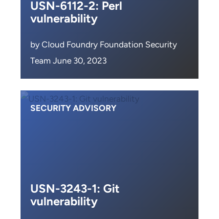
USN-6112-2: Perl
vulnerability
by Cloud Foundry Foundation Security
Team June 30, 2023
SECURITY ADVISORY
USN-3243-1: Git
vulnerability