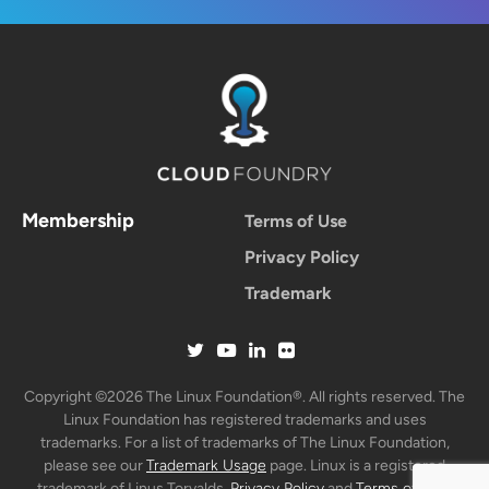
Membership
Terms of Use
Privacy Policy
Trademark
Copyright ©2026 The Linux Foundation®. All rights reserved. The
Linux Foundation has registered trademarks and uses
trademarks. For a list of trademarks of The Linux Foundation,
please see our
Trademark Usage
page. Linux is a registered
trademark of Linus Torvalds.
Privacy Policy
and
Terms of Use
.