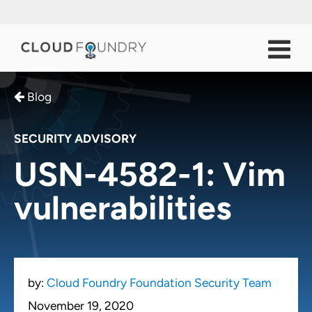
Blog
SECURITY ADVISORY
USN-4582-1: Vim
vulnerabilities
by:
Cloud Foundry Foundation Security Team
November 19, 2020