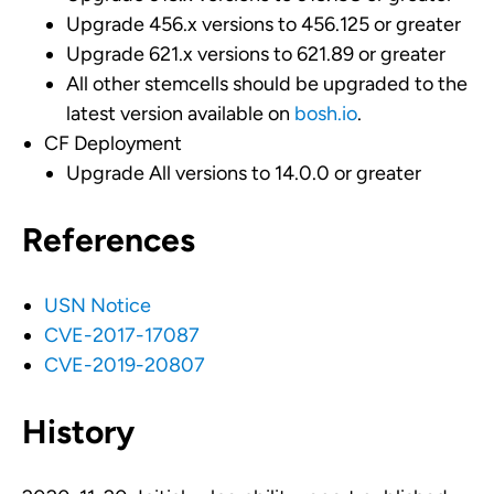
Upgrade 456.x versions to 456.125 or greater
Upgrade 621.x versions to 621.89 or greater
All other stemcells should be upgraded to the
latest version available on
bosh.io
.
CF Deployment
Upgrade All versions to 14.0.0 or greater
References
USN Notice
CVE-2017-17087
CVE-2019-20807
History