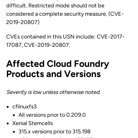
difficult. Restricted mode should not be
considered a complete security measure. (CVE-
2019-20807)
CVEs contained in this USN include: CVE-2017-
17087, CVE-2019-20807.
Affected Cloud Foundry
Products and Versions
Severity is low unless otherwise noted.
cflinuxfs3
All versions prior to 0.209.0
Xenial Stemcells
315.x versions prior to 315.198