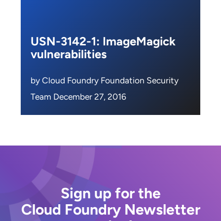
USN-3142-1: ImageMagick
vulnerabilities
by Cloud Foundry Foundation Security
Team December 27, 2016
Sign up for the
Cloud Foundry Newsletter