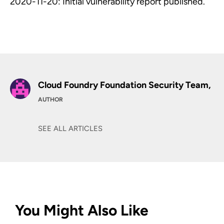
2020-11-20: Initial vulnerability report published.
Cloud Foundry Foundation Security Team,
AUTHOR
SEE ALL ARTICLES
You Might Also Like