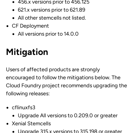
456.x versions prior to 456.125
621.x versions prior to 621.89
All other stemcells not listed.
CF Deployment
All versions prior to 14.0.0
Mitigation
Users of affected products are strongly
encouraged to follow the mitigations below. The
Cloud Foundry project recommends upgrading the
following releases:
cflinuxfs3
Upgrade All versions to 0.209.0 or greater
Xenial Stemcells
Upgrade 315.x versions to 315.198 or greater