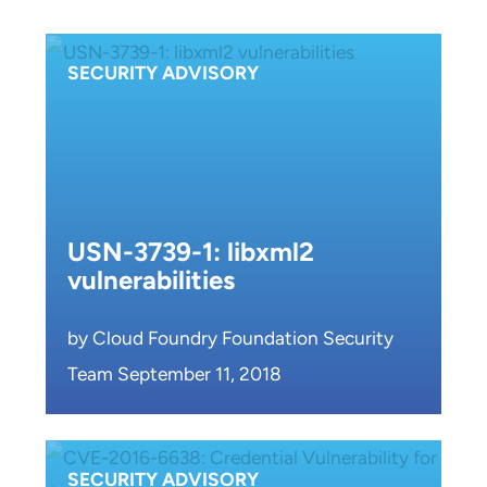
SECURITY ADVISORY
USN-3739-1: libxml2
vulnerabilities
by Cloud Foundry Foundation Security
Team September 11, 2018
SECURITY ADVISORY