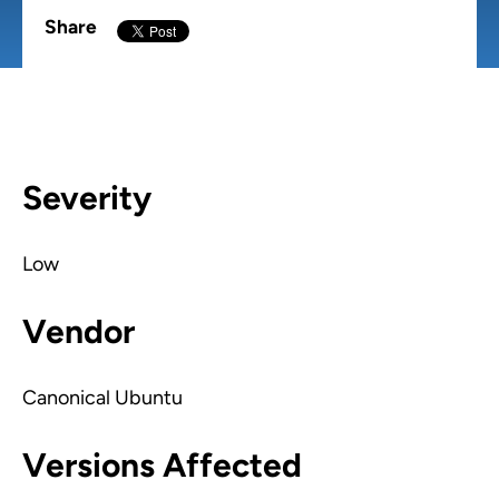
Share
Severity
Low
Vendor
Canonical Ubuntu
Versions Affected