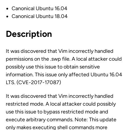
Canonical Ubuntu 16.04
Canonical Ubuntu 18.04
Description
It was discovered that Vim incorrectly handled
permissions on the .swp file. A local attacker could
possibly use this issue to obtain sensitive
information. This issue only affected Ubuntu 16.04
LTS. (CVE-2017-17087)
It was discovered that Vim incorrectly handled
restricted mode. A local attacker could possibly
use this issue to bypass restricted mode and
execute arbitrary commands. Note: This update
only makes executing shell commands more