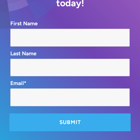
today!
First Name
Last Name
Email*