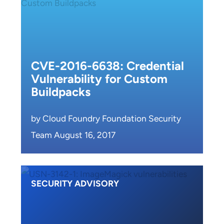
CVE-2016-6638: Credential
Vulnerability for Custom
Buildpacks
by Cloud Foundry Foundation Security
Team August 16, 2017
SECURITY ADVISORY