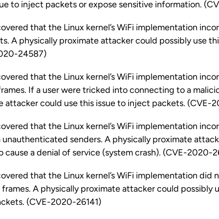
ssue to inject packets or expose sensitive information.
vered that the Linux kernel’s WiFi implementation inco
. A physically proximate attacker could possibly use thi
2020-24587)
vered that the Linux kernel’s WiFi implementation inco
rames. If a user were tricked into connecting to a malicio
e attacker could use this issue to inject packets. (CVE
vered that the Linux kernel’s WiFi implementation inco
unauthenticated senders. A physically proximate attacke
o cause a denial of service (system crash). (CVE-2020-2
vered that the Linux kernel’s WiFi implementation did n
frames. A physically proximate attacker could possibly us
packets. (CVE-2020-26141)