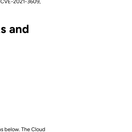
 CVE-2021-3609,
s and
ns below. The Cloud