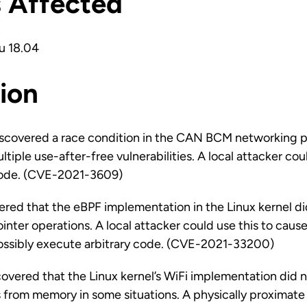
s Affected
u 18.04
ion
iscovered a race condition in the CAN BCM networking pr
ltiple use-after-free vulnerabilities. A local attacker coul
code. (CVE-2021-3609)
vered that the eBPF implementation in the Linux kernel di
ointer operations. A local attacker could use this to cause
possibly execute arbitrary code. (CVE-2021-33200)
vered that the Linux kernel’s WiFi implementation did n
from memory in some situations. A physically proximate