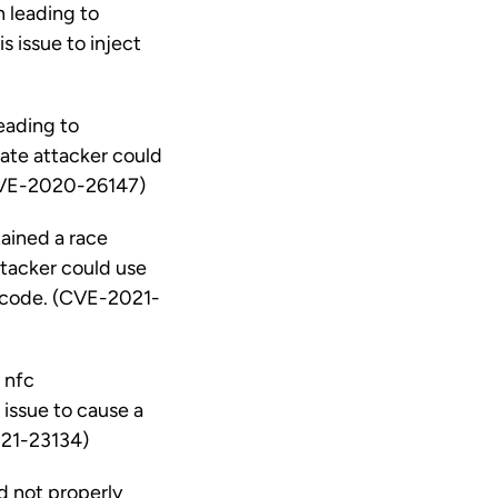
n leading to
s issue to inject
eading to
ate attacker could
 (CVE-2020-26147)
ained a race
attacker could use
ry code. (CVE-2021-
 nfc
 issue to cause a
021-23134)
d not properly