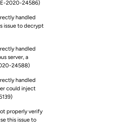
 (CVE-2020-24586)
rrectly handled
s issue to decrypt
rrectly handled
us server, a
-2020-24588)
rrectly handled
r could inject
6139)
ot properly verify
e this issue to