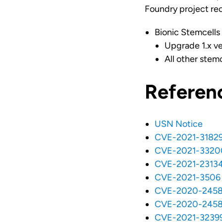
Foundry project re
Bionic Stemcells
Upgrade 1.x ver
All other stem
Referen
USN Notice
CVE-2021-3182
CVE-2021-3320
CVE-2021-2313
CVE-2021-3506
CVE-2020-245
CVE-2020-245
CVE-2021-3239