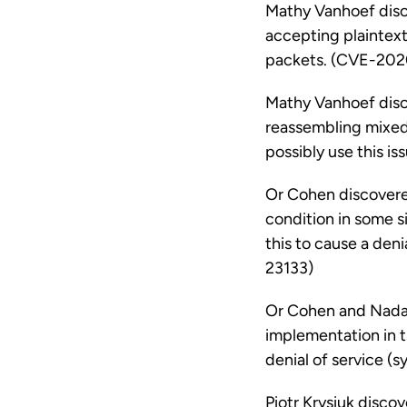
Mathy Vanhoef disco
accepting plaintext
packets. (CVE-202
Mathy Vanhoef disco
reassembling mixed
possibly use this i
Or Cohen discovere
condition in some si
this to cause a den
23133)
Or Cohen and Nadav 
implementation in th
denial of service (
Piotr Krysiuk disco