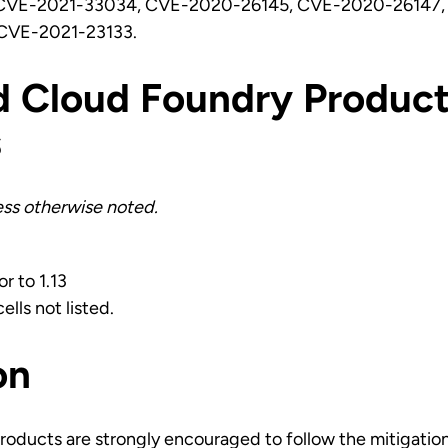
CVE-2021-33034, CVE-2020-26145, CVE-2020-26147,
CVE-2021-23133.
d Cloud Foundry Product
s
less otherwise noted.
or to 1.13
ells not listed.
on
roducts are strongly encouraged to follow the mitigatio