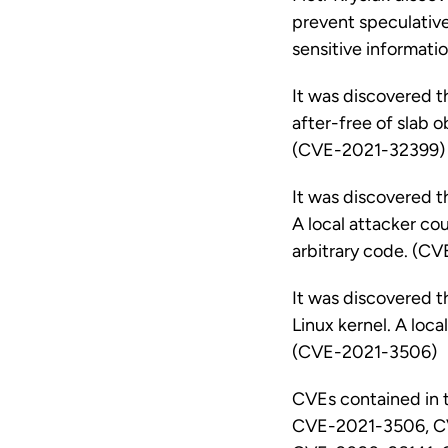
prevent speculative 
sensitive informat
It was discovered t
after-free of slab o
(CVE-2021-32399)
It was discovered th
A local attacker cou
arbitrary code. (C
It was discovered 
Linux kernel. A loca
(CVE-2021-3506)
CVEs contained in
CVE-2021-3506, C