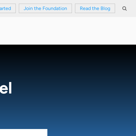
arted
Join the Foundation
Read the Blog
el