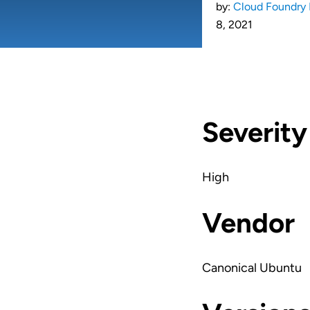
by:
Cloud Foundry 
8, 2021
Severity
High
Vendor
Canonical Ubuntu