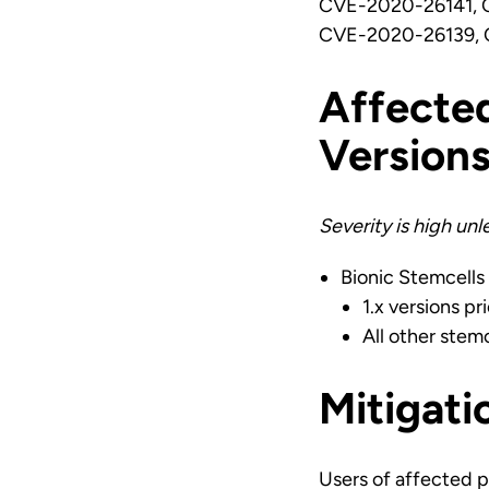
CVE-2020-26141, 
CVE-2020-26139, 
Affecte
Version
Severity is high un
Bionic Stemcells
1.x versions pri
All other stemc
Mitigati
Users of affected p