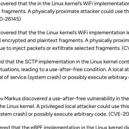
vered that the in the Linux kernel’s WiFi implementatio
 fragments. A physically proximate attacker could use thi
0-26145)
vered that the the Linux kernel’s WiFi implementation l
 encrypted and plaintext fragments. A physically proxim
ssue to inject packets or exfiltrate selected fragments.
d that the SCTP implementation in the Linux kernel cont
tuations, leading to a use-after-free condition. A local 
ial of service (system crash) or possibly execute arbitra
Markus discovered a use-after-free vulnerability in the
e Linux kernel. A privileged local attacker could use this
system crash) or possibly execute arbitrary code. (CVE-2
vered that the eBPF implementation in the Linux kernel di