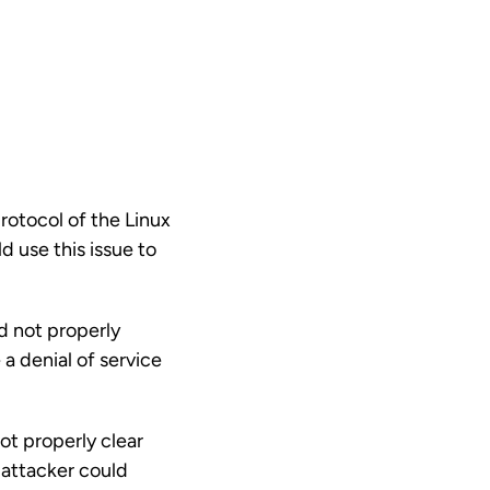
otocol of the Linux
d use this issue to
d not properly
 a denial of service
ot properly clear
 attacker could