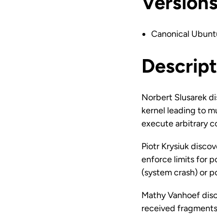
Version
Canonical Ubunt
Descript
Norbert Slusarek d
kernel leading to mu
execute arbitrary 
Piotr Krysiuk disco
enforce limits for p
(system crash) or 
Mathy Vanhoef disco
received fragments 