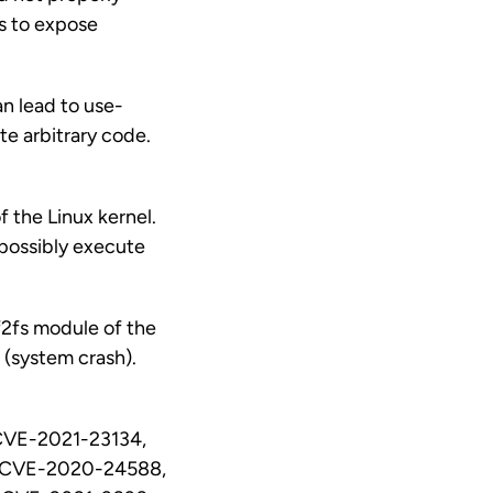
is to expose
an lead to use-
te arbitrary code.
f the Linux kernel.
r possibly execute
f2fs module of the
e (system crash).
CVE-2021-23134,
 CVE-2020-24588,