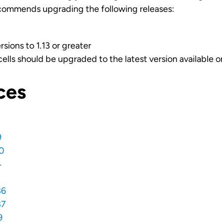
commends upgrading the following releases:
sions to 1.13 or greater
cells should be upgraded to the latest version available 
ces
9
0
4
86
87
9