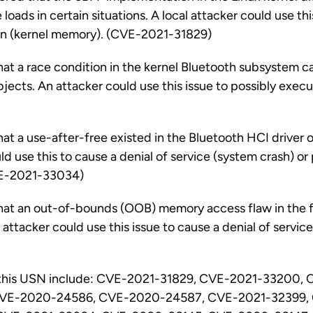
loads in certain situations. A local attacker could use th
ion (kernel memory). (CVE-2021-31829)
hat a race condition in the kernel Bluetooth subsystem c
bjects. An attacker could use this issue to possibly execu
at a use-after-free existed in the Bluetooth HCI driver o
ld use this to cause a denial of service (system crash) o
VE-2021-33034)
that an out-of-bounds (OOB) memory access flaw in the 
l attacker could use this issue to cause a denial of servic
 this USN include: CVE-2021-31829, CVE-2021-33200, 
VE-2020-24586, CVE-2020-24587, CVE-2021-32399,