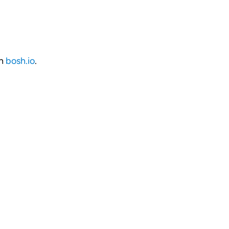
on
bosh.io
.