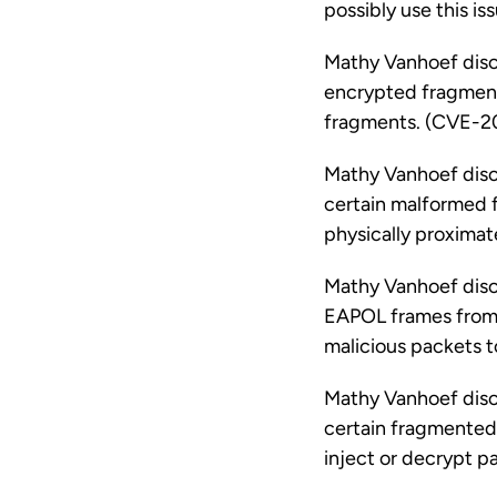
possibly use this i
Mathy Vanhoef disco
encrypted fragments
fragments. (CVE-
Mathy Vanhoef disco
certain malformed f
physically proximat
Mathy Vanhoef disco
EAPOL frames from 
malicious packets t
Mathy Vanhoef disco
certain fragmented 
inject or decrypt 