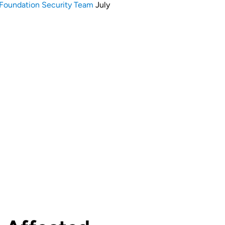
Foundation Security Team
July