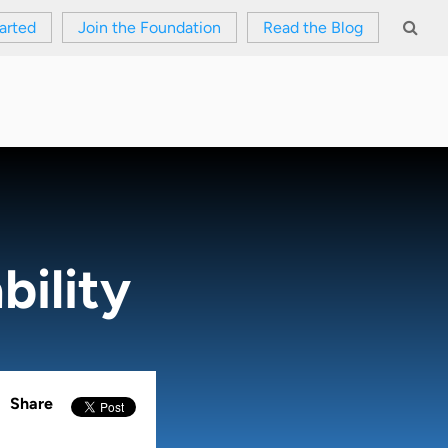
arted
Join the Foundation
Read the Blog
bility
Share