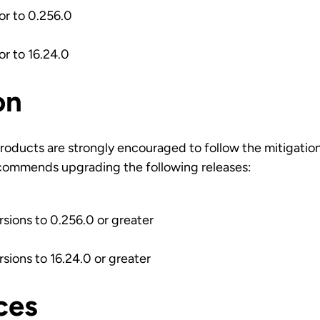
ior to 0.256.0
ior to 16.24.0
on
roducts are strongly encouraged to follow the mitigatio
commends upgrading the following releases:
rsions to 0.256.0 or greater
rsions to 16.24.0 or greater
ces