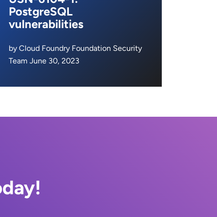
PostgreSQL
vulnerabilities
by Cloud Foundry Foundation Security
Team June 30, 2023
oday!