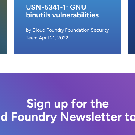
USN-5341-1: GNU
binutils vulnerabilities
by Cloud Foundry Foundation Security
Team April 21, 2022
Sign up for the
d Foundry Newsletter t