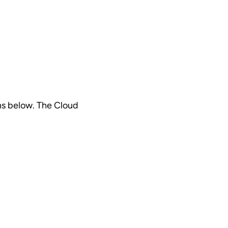
ns below. The Cloud