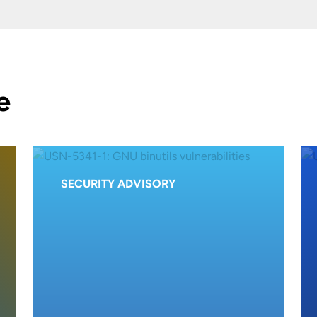
e
SECURITY ADVISORY