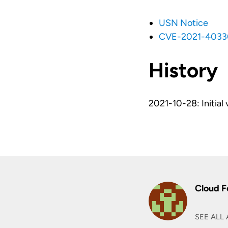
USN Notice
CVE-2021-4033
History
2021-10-28: Initial 
Cloud F
SEE ALL 