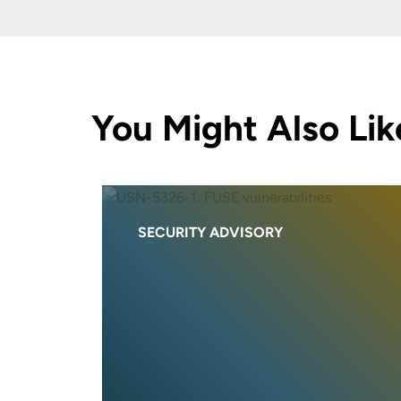
You Might Also Lik
SECURITY ADVISORY