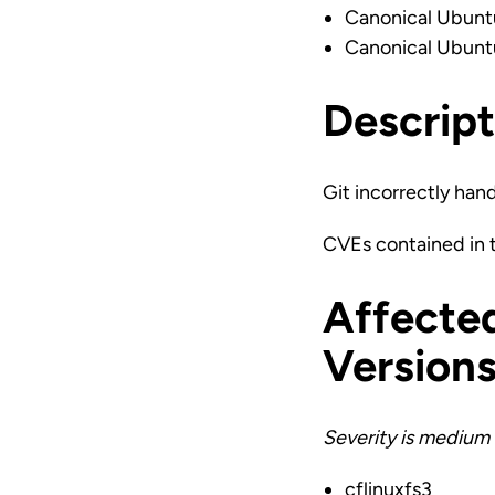
Canonical Ubunt
Canonical Ubunt
Descript
Git incorrectly hand
CVEs contained in
Affecte
Version
Severity is medium 
cflinuxfs3