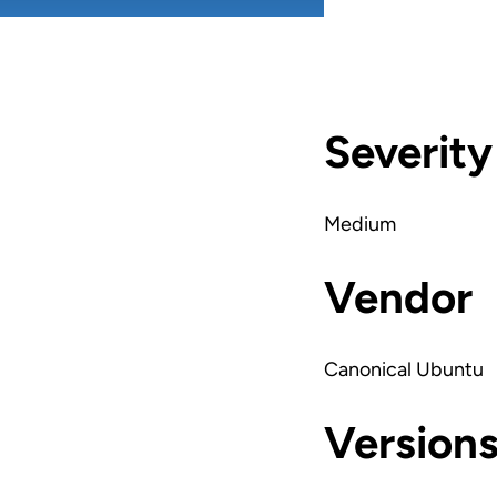
Severity
Medium
Vendor
Canonical Ubuntu
Version