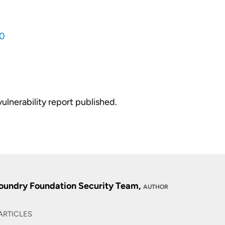
0
vulnerability report published.
oundry Foundation Security Team,
AUTHOR
ARTICLES