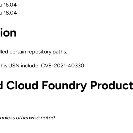
u 16.04
u 18.04
ion
led certain repository paths.
 this USN include: CVE-2021-40330.
d Cloud Foundry Product
s
unless otherwise noted.