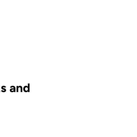
s and