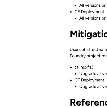
All versions pr
CF Deployment
All versions pr
Mitigati
Users of affected p
Foundry project re
cflinuxfs3
Upgrade all ve
CF Deployment
Upgrade all ve
Referen