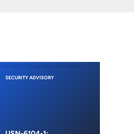
SECURITY ADVISORY
USN-6104-1: