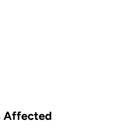
s Affected