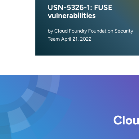
USN-5326-1: FUSE
vulnerabilities
by Cloud Foundry Foundation Security
Team April 21, 2022
Clou