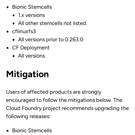
Bionic Stemcells
1.x versions
All other stemcells not listed.
cflinuxfs3
All versions prior to 0.263.0
CF Deployment
All versions
Mitigation
Users of affected products are strongly
encouraged to follow the mitigations below. The
Cloud Foundry project recommends upgrading the
following releases:
Bionic Stemcells