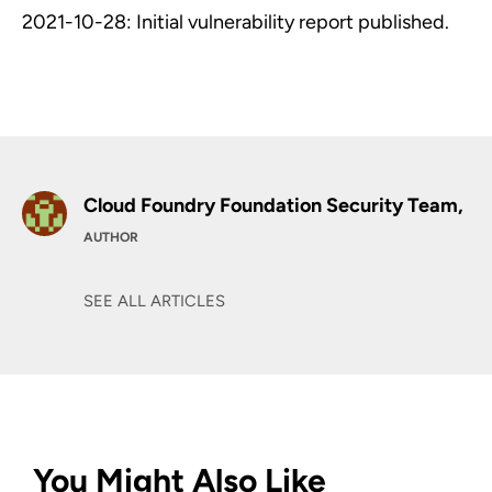
2021-10-28: Initial vulnerability report published.
Cloud Foundry Foundation Security Team,
AUTHOR
SEE ALL ARTICLES
You Might Also Like