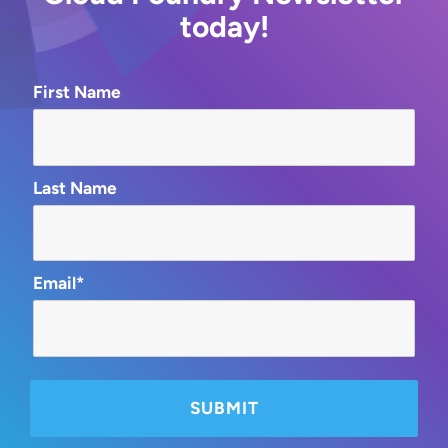
today!
First Name
Last Name
Email*