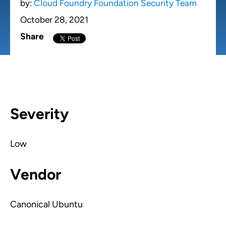
by:
Cloud Foundry Foundation Security Team
October 28, 2021
Share
Severity
Low
Vendor
Canonical Ubuntu