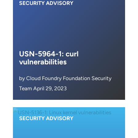
SECURITY ADVISORY
USN-5964-1: curl
vulnerabilities
by Cloud Foundry Foundation Security
Team April 29, 2023
SECURITY ADVISORY