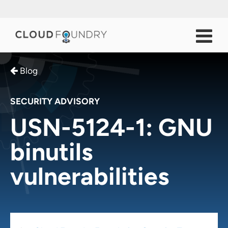
Blog
SECURITY ADVISORY
USN-5124-1: GNU
binutils
vulnerabilities