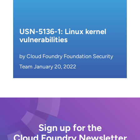
USN-5136-1: Linux kernel
vulnerabilities
by Cloud Foundry Foundation Security
Team January 20, 2022
Sign up for the
Cloud Foundry Newsletter