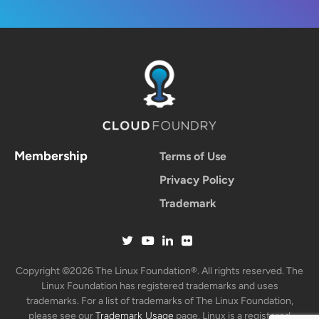
Membership
Terms of Use
Privacy Policy
Trademark
Copyright ©2026 The Linux Foundation®. All rights reserved. The
Linux Foundation has registered trademarks and uses
trademarks. For a list of trademarks of The Linux Foundation,
please see our
Trademark Usage
page. Linux is a registered