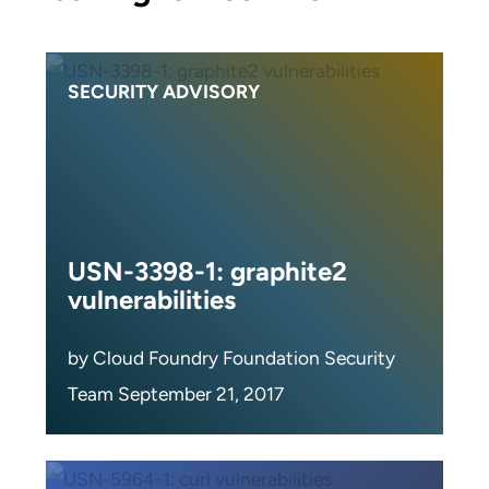
SECURITY ADVISORY
USN-3398-1: graphite2
vulnerabilities
by Cloud Foundry Foundation Security
Team September 21, 2017