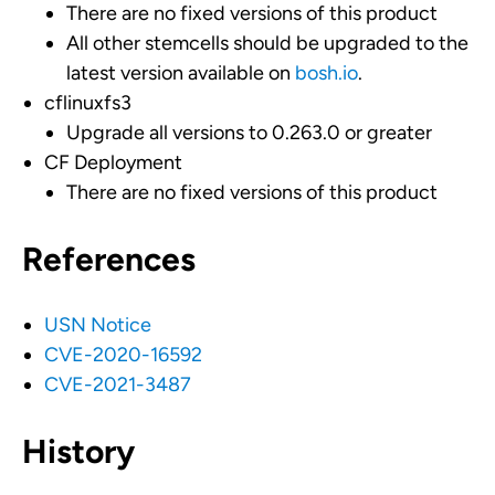
There are no fixed versions of this product
All other stemcells should be upgraded to the
latest version available on
bosh.io
.
cflinuxfs3
Upgrade all versions to 0.263.0 or greater
CF Deployment
There are no fixed versions of this product
References
USN Notice
CVE-2020-16592
CVE-2021-3487
History