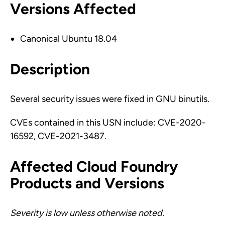
Versions Affected
Canonical Ubuntu 18.04
Description
Several security issues were fixed in GNU binutils.
CVEs contained in this USN include: CVE-2020-
16592, CVE-2021-3487.
Affected Cloud Foundry
Products and Versions
Severity is low unless otherwise noted.