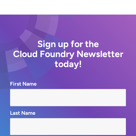
Sign up for the
Cloud Foundry Newsletter
today!
First Name
Last Name