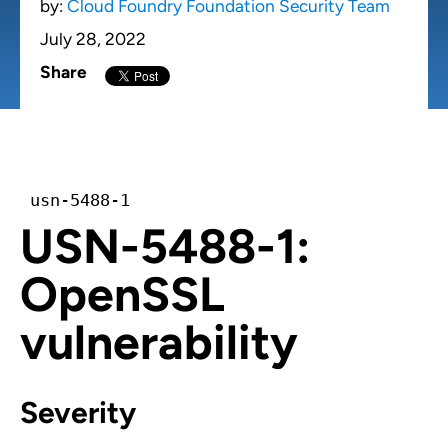
by:
Cloud Foundry Foundation Security Team
July 28, 2022
Share
usn-5488-1
USN-5488-1:
OpenSSL
vulnerability
Severity