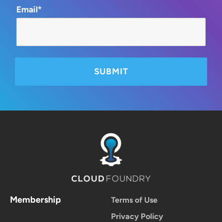
Email*
Membership
Terms of Use
Privacy Policy