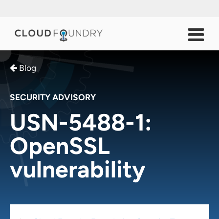
Blog
SECURITY ADVISORY
USN-5488-1:
OpenSSL
vulnerability