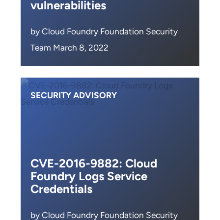
vulnerabilities
by Cloud Foundry Foundation Security
Team March 8, 2022
SECURITY ADVISORY
CVE-2016-9882: Cloud
Foundry Logs Service
Credentials
by Cloud Foundry Foundation Security