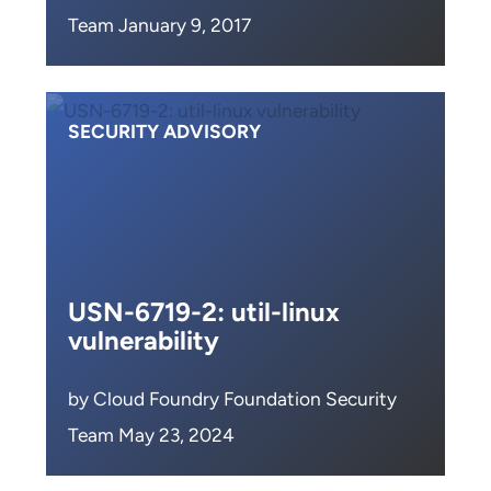
Team January 9, 2017
SECURITY ADVISORY
USN-6719-2: util-linux
vulnerability
by Cloud Foundry Foundation Security
Team May 23, 2024