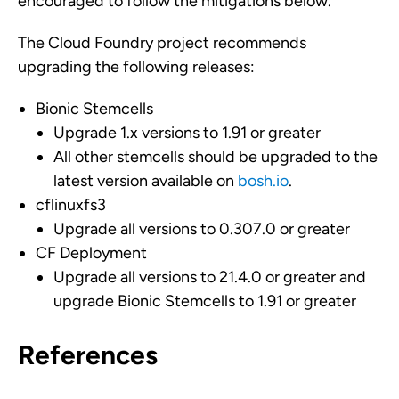
encouraged to follow the mitigations below.
The Cloud Foundry project recommends
upgrading the following releases:
Bionic Stemcells
Upgrade 1.x versions to 1.91 or greater
All other stemcells should be upgraded to the
latest version available on
bosh.io
.
cflinuxfs3
Upgrade all versions to 0.307.0 or greater
CF Deployment
Upgrade all versions to 21.4.0 or greater and
upgrade Bionic Stemcells to 1.91 or greater
References