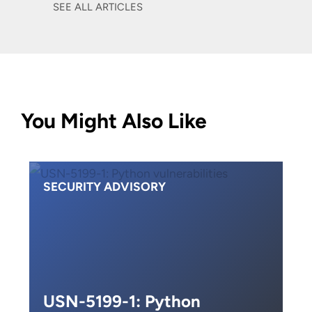
SEE ALL ARTICLES
You Might Also Like
SECURITY ADVISORY
USN-5199-1: Python