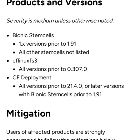
Products and Versions
Severity is medium unless otherwise noted.
Bionic Stemcells
1.x versions prior to 1.91
All other stemcells not listed.
cflinuxfs3
All versions prior to 0.307.0
CF Deployment
All versions prior to 21.4.0, or later versions
with Bionic Stemcells prior to 1.91
Mitigation
Users of affected products are strongly