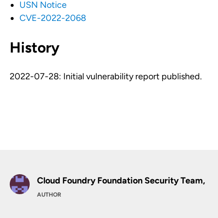
USN Notice
CVE-2022-2068
History
2022-07-28: Initial vulnerability report published.
Cloud Foundry Foundation Security Team,
AUTHOR