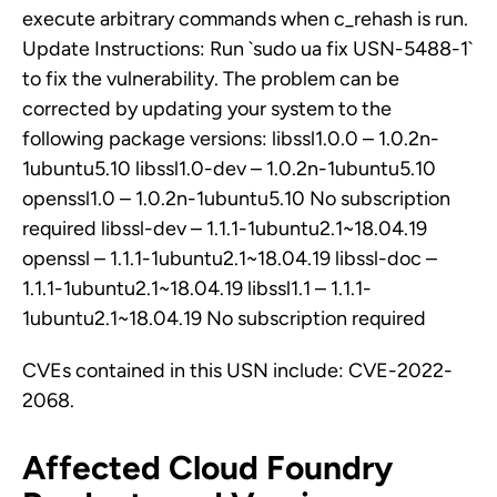
execute arbitrary commands when c_rehash is run.
Update Instructions: Run `sudo ua fix USN-5488-1`
to fix the vulnerability. The problem can be
corrected by updating your system to the
following package versions: libssl1.0.0 – 1.0.2n-
1ubuntu5.10 libssl1.0-dev – 1.0.2n-1ubuntu5.10
openssl1.0 – 1.0.2n-1ubuntu5.10 No subscription
required libssl-dev – 1.1.1-1ubuntu2.1~18.04.19
openssl – 1.1.1-1ubuntu2.1~18.04.19 libssl-doc –
1.1.1-1ubuntu2.1~18.04.19 libssl1.1 – 1.1.1-
1ubuntu2.1~18.04.19 No subscription required
CVEs contained in this USN include: CVE-2022-
2068.
Affected Cloud Foundry