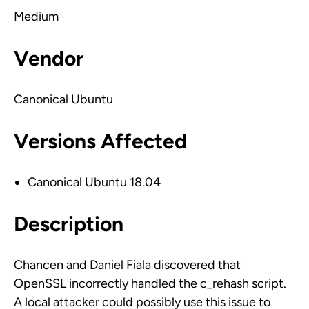
Medium
Vendor
Canonical Ubuntu
Versions Affected
Canonical Ubuntu 18.04
Description
Chancen and Daniel Fiala discovered that
OpenSSL incorrectly handled the c_rehash script.
A local attacker could possibly use this issue to