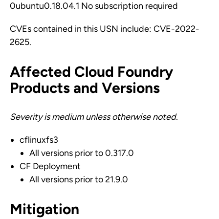
0ubuntu0.18.04.1 No subscription required
CVEs contained in this USN include: CVE-2022-
2625.
Affected Cloud Foundry
Products and Versions
Severity is medium unless otherwise noted.
cflinuxfs3
All versions prior to 0.317.0
CF Deployment
All versions prior to 21.9.0
Mitigation