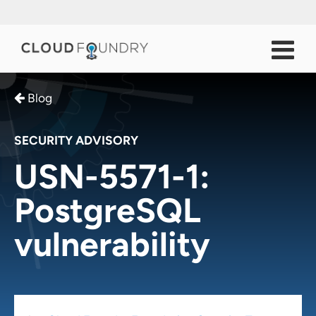
Blog
SECURITY ADVISORY
USN-5571-1:
PostgreSQL
vulnerability