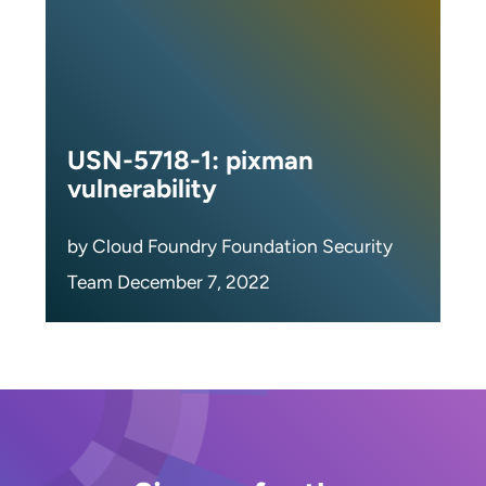
USN-5718-1: pixman
vulnerability
by Cloud Foundry Foundation Security
Team December 7, 2022