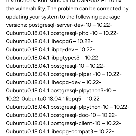
Instructions: Run `sudo ua fix USN-5571-1` to fix
the vulnerability. The problem can be corrected by
updating your system to the following package
versions: postgresql-server-dev-10 – 10.22-
0ubuntu0.18.04.1 postgresql-pltcl-10 – 10.22-
0ubuntu0.18.04.1 libecpg6 – 10.22-
0ubuntu0.18.04.1 libpq-dev – 10.22-
0ubuntu0.18.04.1 libpgtypes3 – 10.22-
0ubuntu0.18.04.1 postgresql-10 – 10.22-
0ubuntu0.18.04.1 postgresql-plperl-10 – 10.22-
0ubuntu0.18.04.1 libecpg-dev – 10.22-
0ubuntu0.18.04.1 postgresql-plpython3-10 –
10.22-0ubuntu0.18.04.1 libpq5 – 10.22-
0ubuntu0.18.04.1 postgresql-plpython-10 – 10.22-
0ubuntu0.18.04.1 postgresql-doc-10 – 10.22-
0ubuntu0.18.04.1 postgresql-client-10 – 10.22-
0ubuntu0.18.04.1 libecpg-compat3 – 10.22-