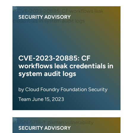
SECURITY ADVISORY
CVE-2023-20885: CF
workflows leak credentials in
system audit logs
by Cloud Foundry Foundation Security
Team June 15, 2023
SECURITY ADVISORY