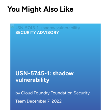
You Might Also Like
SECURITY ADVISORY
USN-5745-1: shadow
vulnerability
by Cloud Foundry Foundation Security
Team December 7, 2022