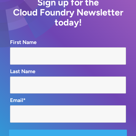
Sign up for the
Cloud Foundry Newsletter
today!
First Name
Last Name
Email*