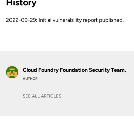
History
2022-09-29: Initial vulnerability report published.
Cloud Foundry Foundation Security Team,
AUTHOR
SEE ALL ARTICLES