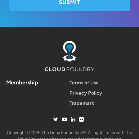
Membership
Terms of Use
Privacy Policy
Trademark
Copyright ©2026 The Linux Foundation®. All rights reserved. The