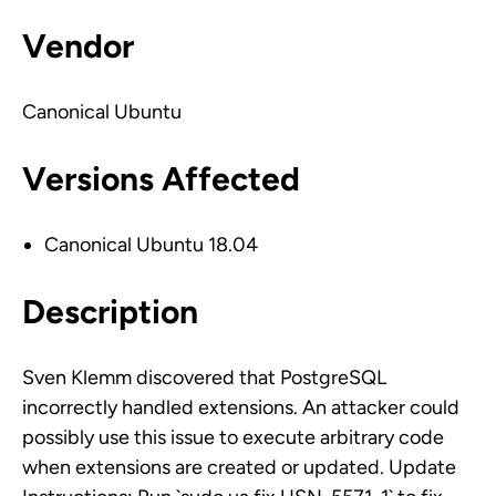
Vendor
Canonical Ubuntu
Versions Affected
Canonical Ubuntu 18.04
Description
Sven Klemm discovered that PostgreSQL
incorrectly handled extensions. An attacker could
possibly use this issue to execute arbitrary code
when extensions are created or updated. Update