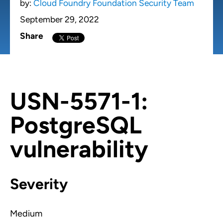
by:
Cloud Foundry Foundation Security Team
September 29, 2022
Share
USN-5571-1:
PostgreSQL
vulnerability
Severity
Medium