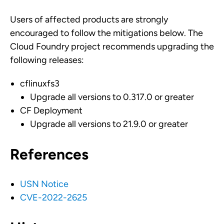
Users of affected products are strongly
encouraged to follow the mitigations below. The
Cloud Foundry project recommends upgrading the
following releases:
cflinuxfs3
Upgrade all versions to 0.317.0 or greater
CF Deployment
Upgrade all versions to 21.9.0 or greater
References
USN Notice
CVE-2022-2625