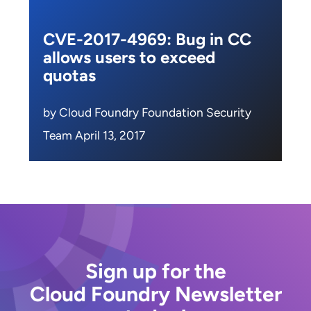
CVE-2017-4969: Bug in CC
allows users to exceed
quotas
by Cloud Foundry Foundation Security
Team April 13, 2017
Sign up for the
Cloud Foundry Newsletter