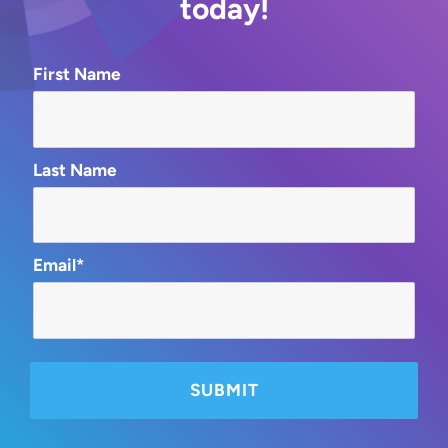
today!
First Name
Last Name
Email*