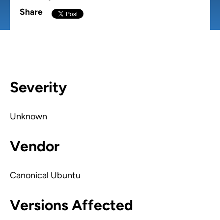
Share
Severity
Unknown
Vendor
Canonical Ubuntu
Versions Affected