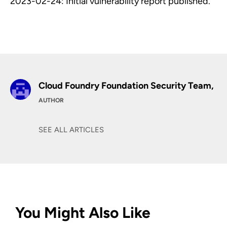
2023-02-24: Initial vulnerability report published.
Cloud Foundry Foundation Security Team,
AUTHOR
SEE ALL ARTICLES
You Might Also Like