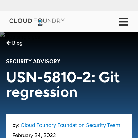
Blog
SECURITY ADVISORY
USN-5810-2: Git
regression
by:
Cloud Foundry Foundation Security Team
February 24, 2023