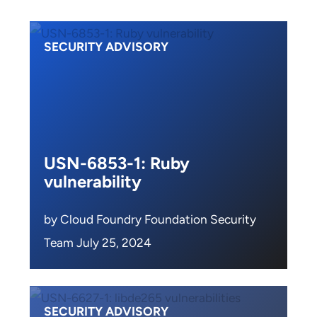
SECURITY ADVISORY
USN-6853-1: Ruby
vulnerability
by Cloud Foundry Foundation Security
Team July 25, 2024
SECURITY ADVISORY