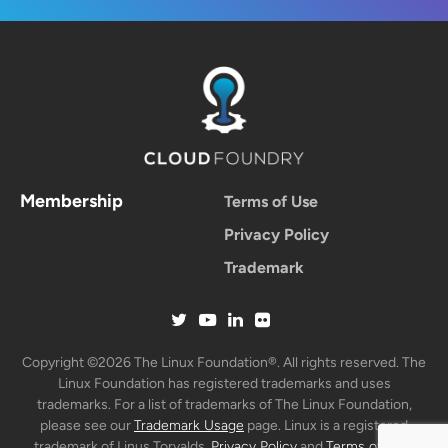
Membership
Terms of Use
Privacy Policy
Trademark
Copyright ©2026 The Linux Foundation®. All rights reserved. The
Linux Foundation has registered trademarks and uses
trademarks. For a list of trademarks of The Linux Foundation,
please see our
Trademark Usage
page. Linux is a registered
trademark of Linus Torvalds.
Privacy Policy
and
Terms of Use
.