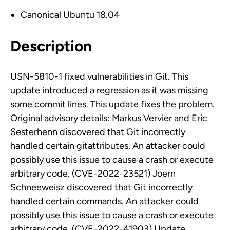
Canonical Ubuntu 18.04
Description
USN-5810-1 fixed vulnerabilities in Git. This
update introduced a regression as it was missing
some commit lines. This update fixes the problem.
Original advisory details: Markus Vervier and Eric
Sesterhenn discovered that Git incorrectly
handled certain gitattributes. An attacker could
possibly use this issue to cause a crash or execute
arbitrary code. (CVE-2022-23521) Joern
Schneeweisz discovered that Git incorrectly
handled certain commands. An attacker could
possibly use this issue to cause a crash or execute
arbitrary code. (CVE-2022-41903) Update