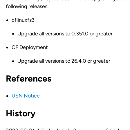
following releases:
cflinuxfs3
Upgrade all versions to 0.351.0 or greater
CF Deployment
Upgrade all versions to 26.4.0 or greater
References
USN Notice
History