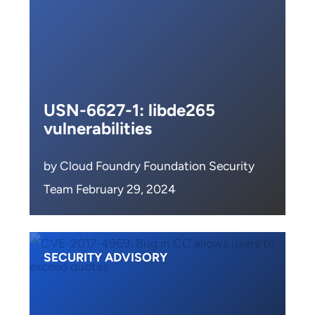
USN-6627-1: libde265
vulnerabilities
by Cloud Foundry Foundation Security
Team February 29, 2024
SECURITY ADVISORY