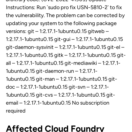
Instructions: Run `sudo pro fix USN-5810-2` to fix
the vulnerability. The problem can be corrected by
updating your system to the following package
versions: git – 1:2.17.1-1ubuntu0.15 gitweb –
1:2.17.1-1ubuntu0.15 git-gui – 1:2.17.1-1ubuntu0.15
git-daemon-sysvinit – 1:2.17.1-1ubuntu0.15 git-el –
1:2.17.1-1ubuntu0.15 gitk – 1:2.17.1-1ubuntu0.15 git-
all – 1:2.17.1-1ubuntu0.15 git-mediawiki – 1:2.17.1-
1ubuntu0.15 git-daemon-run – 1:2.17.1-
1ubuntu0.15 git-man – 1:2.17.1-1ubuntu0.15 git-
doc – 1:2.17.1-1ubuntu0.15 git-svn – 1:2.17.1-
1ubuntu0.15 git-cvs – 1:2.17.1-1ubuntu0.15 git-
email – 1:2.17.1-1ubuntu0.15 No subscription
required
Affected Cloud Foundry