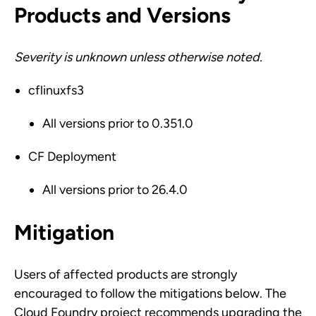
Products and Versions
Severity is unknown unless otherwise noted.
cflinuxfs3
All versions prior to 0.351.0
CF Deployment
All versions prior to 26.4.0
Mitigation
Users of affected products are strongly
encouraged to follow the mitigations below. The
Cloud Foundry project recommends upgrading the