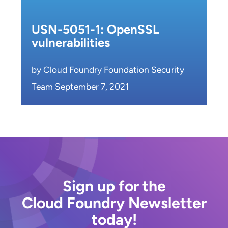
USN-5051-1: OpenSSL
vulnerabilities
by Cloud Foundry Foundation Security
Team September 7, 2021
Sign up for the
Cloud Foundry Newsletter
today!