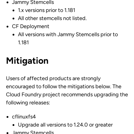
Jammy Stemcells
1.x versions prior to 1.181
All other stemcells not listed.
CF Deployment
All versions with Jammy Stemcells prior to
1.181
Mitigation
Users of affected products are strongly
encouraged to follow the mitigations below. The
Cloud Foundry project recommends upgrading the
following releases:
cflinuxfs4
Upgrade all versions to 1.24.0 or greater
Jammy Stemcells