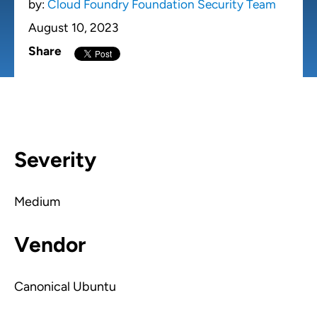
by:
Cloud Foundry Foundation Security Team
August 10, 2023
Share
Severity
Medium
Vendor
Canonical Ubuntu