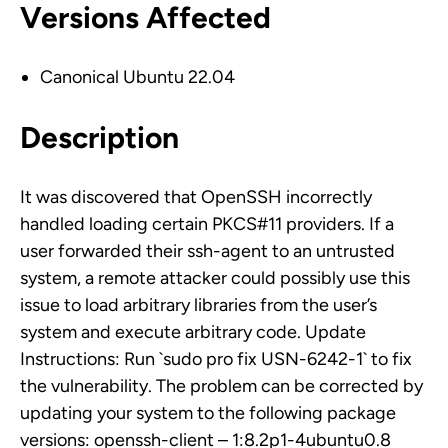
Versions Affected
Canonical Ubuntu 22.04
Description
It was discovered that OpenSSH incorrectly
handled loading certain PKCS#11 providers. If a
user forwarded their ssh-agent to an untrusted
system, a remote attacker could possibly use this
issue to load arbitrary libraries from the user’s
system and execute arbitrary code. Update
Instructions: Run `sudo pro fix USN-6242-1` to fix
the vulnerability. The problem can be corrected by
updating your system to the following package
versions: openssh-client – 1:8.2p1-4ubuntu0.8