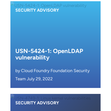
SECURITY ADVISORY
USN-5424-1: OpenLDAP
vulnerability
by Cloud Foundry Foundation Security
Team July 29, 2022
SECURITY ADVISORY