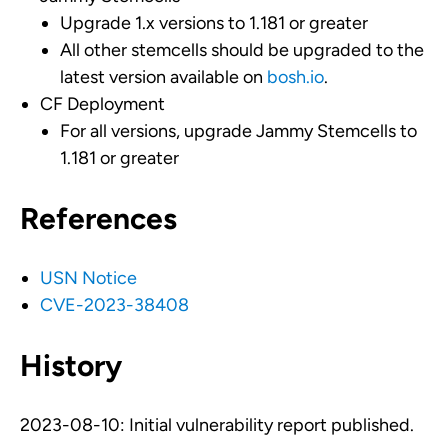
Upgrade 1.x versions to 1.181 or greater
All other stemcells should be upgraded to the
latest version available on
bosh.io
.
CF Deployment
For all versions, upgrade Jammy Stemcells to
1.181 or greater
References
USN Notice
CVE-2023-38408
History
2023-08-10: Initial vulnerability report published.