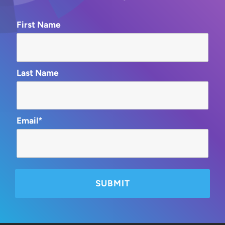
First Name
Last Name
Email*