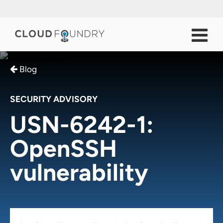
Blog
SECURITY ADVISORY
USN-6242-1:
OpenSSH
vulnerability