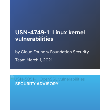
USN-4749-1: Linux kernel
vulnerabilities
by Cloud Foundry Foundation Security
Team March 1, 2021
SECURITY ADVISORY