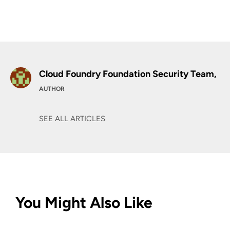
Cloud Foundry Foundation Security Team,
AUTHOR
SEE ALL ARTICLES
You Might Also Like