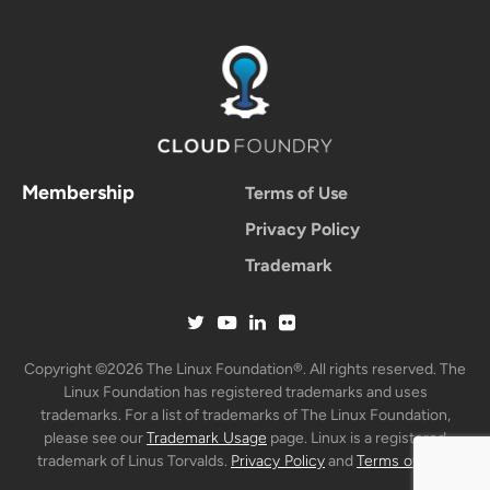
Membership
Terms of Use
Privacy Policy
Trademark
Copyright ©2026 The Linux Foundation®. All rights reserved. The
Linux Foundation has registered trademarks and uses
trademarks. For a list of trademarks of The Linux Foundation,
please see our
Trademark Usage
page. Linux is a registered
trademark of Linus Torvalds.
Privacy Policy
and
Terms of Use
.