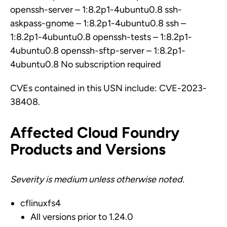
openssh-server – 1:8.2p1-4ubuntu0.8 ssh-
askpass-gnome – 1:8.2p1-4ubuntu0.8 ssh –
1:8.2p1-4ubuntu0.8 openssh-tests – 1:8.2p1-
4ubuntu0.8 openssh-sftp-server – 1:8.2p1-
4ubuntu0.8 No subscription required
CVEs contained in this USN include: CVE-2023-
38408.
Affected Cloud Foundry
Products and Versions
Severity is medium unless otherwise noted.
cflinuxfs4
All versions prior to 1.24.0