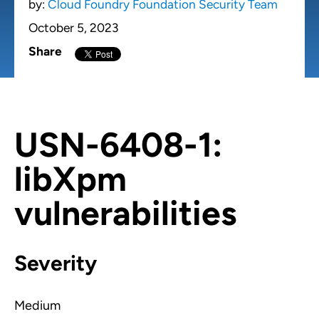
by:
Cloud Foundry Foundation Security Team
October 5, 2023
Share
USN-6408-1:
libXpm
vulnerabilities
Severity
Medium