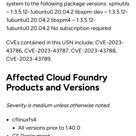
system to the following package versions: xpmutils
– 1:3.5.12-1ubuntu0.20.04.2 libxpm-dev – 1:3.5.12-
1ubuntu0.20.04.2 libxpm4 – 1:3.5.12-
1ubuntu0.20.04.2 No subscription required
CVEs contained in this USN include: CVE-2023-
43786, CVE-2023-43787, CVE-2023-43788,
CVE-2023-43789.
Affected Cloud Foundry
Products and Versions
Severity is medium unless otherwise noted.
cflinuxfs4
All versions prior to 1.40.0