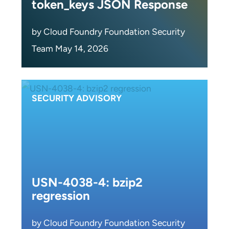
token_keys JSON Response
by Cloud Foundry Foundation Security
Team May 14, 2026
SECURITY ADVISORY
USN-4038-4: bzip2
regression
by Cloud Foundry Foundation Security