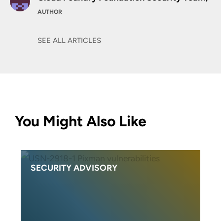
AUTHOR
SEE ALL ARTICLES
You Might Also Like
SECURITY ADVISORY