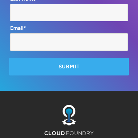
Email*