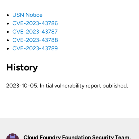
USN Notice
CVE-2023-43786
CVE-2023-43787
CVE-2023-43788
CVE-2023-43789
History
2023-10-05: Initial vulnerability report published.
Cloud Foundry Foundation Security Team,