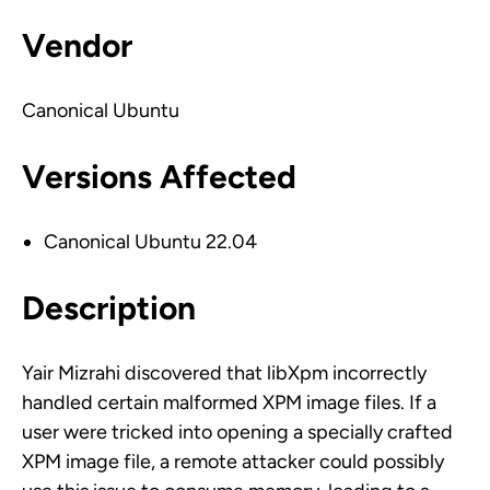
Vendor
Canonical Ubuntu
Versions Affected
Canonical Ubuntu 22.04
Description
Yair Mizrahi discovered that libXpm incorrectly
handled certain malformed XPM image files. If a
user were tricked into opening a specially crafted
XPM image file, a remote attacker could possibly