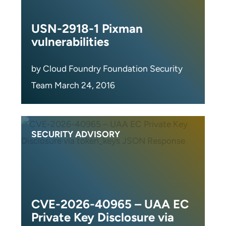
USN-2918-1 Pixman
vulnerabilities
by Cloud Foundry Foundation Security
Team March 24, 2016
SECURITY ADVISORY
CVE-2026-40965 – UAA EC
Private Key Disclosure via