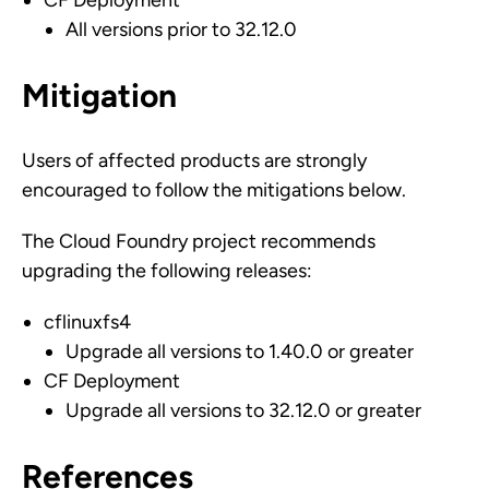
CF Deployment
All versions prior to 32.12.0
Mitigation
Users of affected products are strongly
encouraged to follow the mitigations below.
The Cloud Foundry project recommends
upgrading the following releases:
cflinuxfs4
Upgrade all versions to 1.40.0 or greater
CF Deployment
Upgrade all versions to 32.12.0 or greater
References