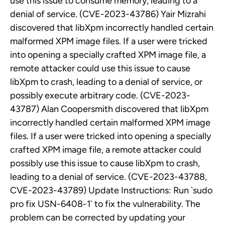
use this issue to consume memory, leading to a
denial of service. (CVE-2023-43786) Yair Mizrahi
discovered that libXpm incorrectly handled certain
malformed XPM image files. If a user were tricked
into opening a specially crafted XPM image file, a
remote attacker could use this issue to cause
libXpm to crash, leading to a denial of service, or
possibly execute arbitrary code. (CVE-2023-
43787) Alan Coopersmith discovered that libXpm
incorrectly handled certain malformed XPM image
files. If a user were tricked into opening a specially
crafted XPM image file, a remote attacker could
possibly use this issue to cause libXpm to crash,
leading to a denial of service. (CVE-2023-43788,
CVE-2023-43789) Update Instructions: Run `sudo
pro fix USN-6408-1` to fix the vulnerability. The
problem can be corrected by updating your