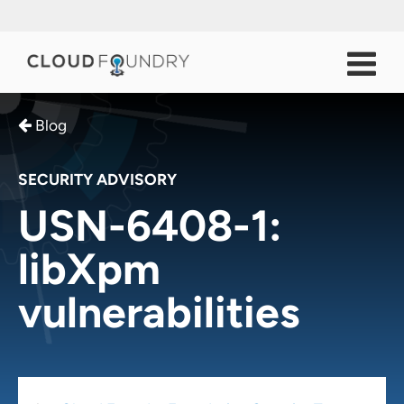
Blog
SECURITY ADVISORY
USN-6408-1:
libXpm
vulnerabilities