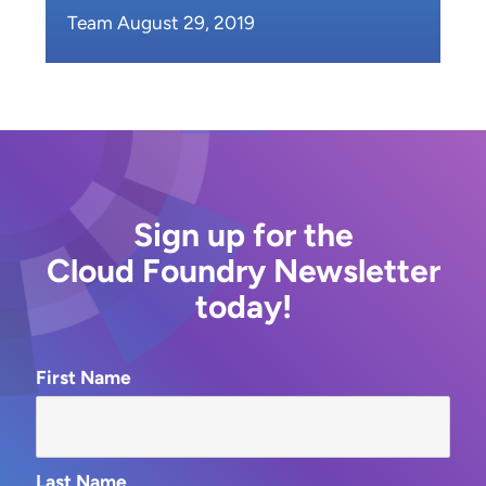
Team August 29, 2019
Sign up for the
Cloud Foundry Newsletter
today!
First Name
Last Name