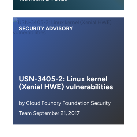
SECURITY ADVISORY
USN-3405-2: Linux kernel
(Xenial HWE) vulnerabilities
by Cloud Foundry Foundation Security
Team September 21, 2017