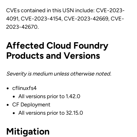
CVEs contained in this USN include: CVE-2023-
4091, CVE-2023-4154, CVE-2023-42669, CVE-
2023-42670.
Affected Cloud Foundry
Products and Versions
Severity is medium unless otherwise noted.
cflinuxfs4
All versions prior to 1.42.0
CF Deployment
All versions prior to 32.15.0
Mitigation