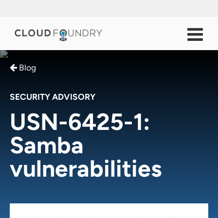
Blog
SECURITY ADVISORY
USN-6425-1:
Samba
vulnerabilities