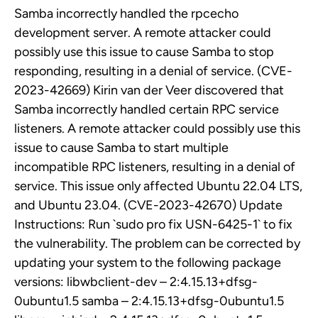
Samba incorrectly handled the rpcecho
development server. A remote attacker could
possibly use this issue to cause Samba to stop
responding, resulting in a denial of service. (CVE-
2023-42669) Kirin van der Veer discovered that
Samba incorrectly handled certain RPC service
listeners. A remote attacker could possibly use this
issue to cause Samba to start multiple
incompatible RPC listeners, resulting in a denial of
service. This issue only affected Ubuntu 22.04 LTS,
and Ubuntu 23.04. (CVE-2023-42670) Update
Instructions: Run `sudo pro fix USN-6425-1` to fix
the vulnerability. The problem can be corrected by
updating your system to the following package
versions: libwbclient-dev – 2:4.15.13+dfsg-
0ubuntu1.5 samba – 2:4.15.13+dfsg-0ubuntu1.5