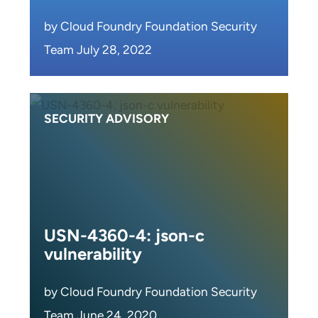
by Cloud Foundry Foundation Security
Team July 28, 2022
SECURITY ADVISORY
USN-4360-4: json-c
vulnerability
by Cloud Foundry Foundation Security
Team June 24, 2020