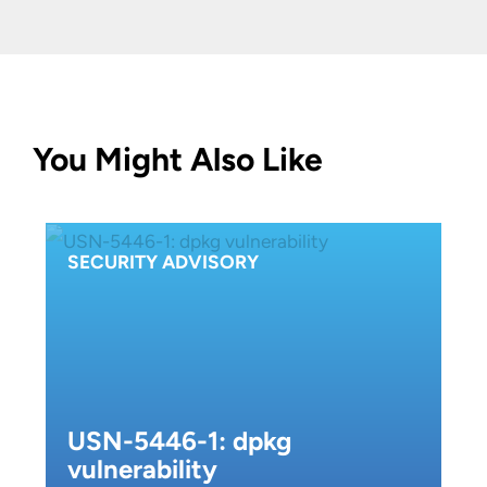
You Might Also Like
SECURITY ADVISORY
USN-5446-1: dpkg
vulnerability