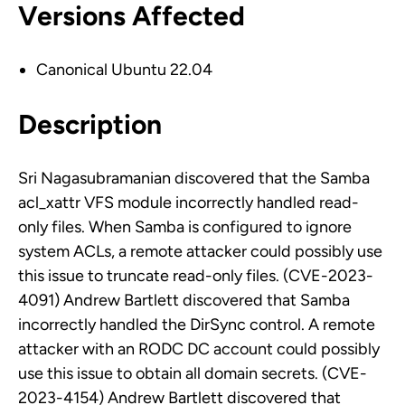
Versions Affected
Canonical Ubuntu 22.04
Description
Sri Nagasubramanian discovered that the Samba
acl_xattr VFS module incorrectly handled read-
only files. When Samba is configured to ignore
system ACLs, a remote attacker could possibly use
this issue to truncate read-only files. (CVE-2023-
4091) Andrew Bartlett discovered that Samba
incorrectly handled the DirSync control. A remote
attacker with an RODC DC account could possibly
use this issue to obtain all domain secrets. (CVE-
2023-4154) Andrew Bartlett discovered that