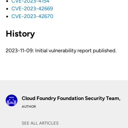
CVE-2023-4154
CVE-2023-42669
CVE-2023-42670
History
2023-11-09: Initial vulnerability report published.
Cloud Foundry Foundation Security Team,
AUTHOR
SEE ALL ARTICLES