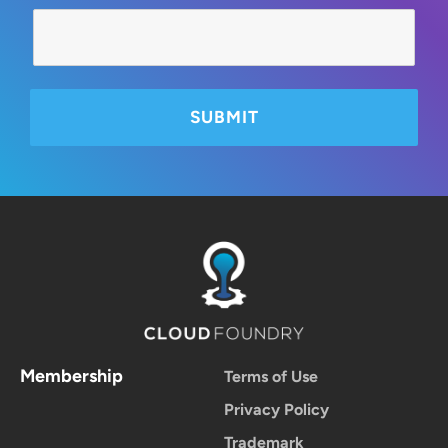
Membership
Terms of Use
Privacy Policy
Trademark