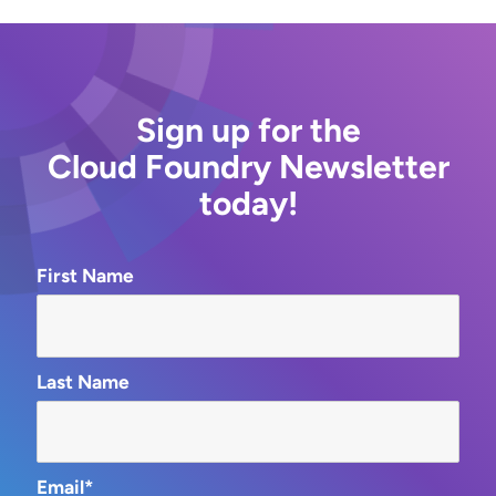
Sign up for the
Cloud Foundry Newsletter
today!
First Name
Last Name
Email*