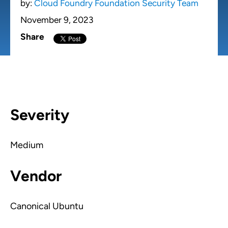
by:
Cloud Foundry Foundation Security Team
November 9, 2023
Share
Severity
Medium
Vendor
Canonical Ubuntu