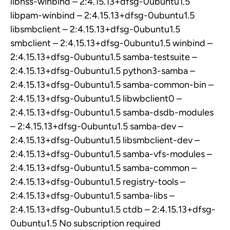
libnss-winbind – 2:4.15.13+dfsg-0ubuntu1.5
libpam-winbind – 2:4.15.13+dfsg-0ubuntu1.5
libsmbclient – 2:4.15.13+dfsg-0ubuntu1.5
smbclient – 2:4.15.13+dfsg-0ubuntu1.5 winbind –
2:4.15.13+dfsg-0ubuntu1.5 samba-testsuite –
2:4.15.13+dfsg-0ubuntu1.5 python3-samba –
2:4.15.13+dfsg-0ubuntu1.5 samba-common-bin –
2:4.15.13+dfsg-0ubuntu1.5 libwbclient0 –
2:4.15.13+dfsg-0ubuntu1.5 samba-dsdb-modules
– 2:4.15.13+dfsg-0ubuntu1.5 samba-dev –
2:4.15.13+dfsg-0ubuntu1.5 libsmbclient-dev –
2:4.15.13+dfsg-0ubuntu1.5 samba-vfs-modules –
2:4.15.13+dfsg-0ubuntu1.5 samba-common –
2:4.15.13+dfsg-0ubuntu1.5 registry-tools –
2:4.15.13+dfsg-0ubuntu1.5 samba-libs –
2:4.15.13+dfsg-0ubuntu1.5 ctdb – 2:4.15.13+dfsg-
0ubuntu1.5 No subscription required