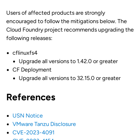
Users of affected products are strongly
encouraged to follow the mitigations below. The
Cloud Foundry project recommends upgrading the
following releases:
cflinuxfs4
Upgrade all versions to 1.42.0 or greater
CF Deployment
Upgrade all versions to 32.15.0 or greater
References
USN Notice
VMware Tanzu Disclosure
CVE-2023-4091