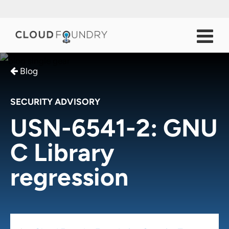
Blog
SECURITY ADVISORY
USN-6541-2: GNU
C Library
regression