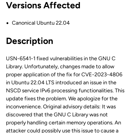
Versions Affected
Canonical Ubuntu 22.04
Description
USN-6541-1 fixed vulnerabilities in the GNU C
Library. Unfortunately, changes made to allow
proper application of the fix for CVE-2023-4806
in Ubuntu 22.04 LTS introduced an issue in the
NSCD service IPv6 processing functionalities. This
update fixes the problem. We apologize for the
inconvenience. Original advisory details: It was
discovered that the GNU C Library was not
properly handling certain memory operations. An
attacker could possibly use this issue to cause a