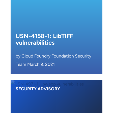
USN-4158-1: LibTIFF
vulnerabilities
by Cloud Foundry Foundation Security
Team March 9, 2021
SECURITY ADVISORY