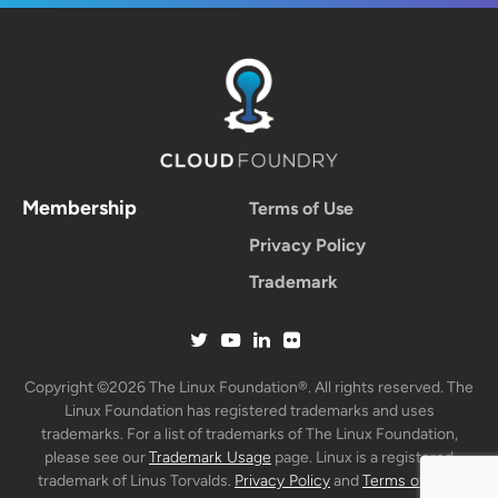
Membership
Terms of Use
Privacy Policy
Trademark
Copyright ©2026 The Linux Foundation®. All rights reserved. The
Linux Foundation has registered trademarks and uses
trademarks. For a list of trademarks of The Linux Foundation,
please see our
Trademark Usage
page. Linux is a registered
trademark of Linus Torvalds.
Privacy Policy
and
Terms of Use
.