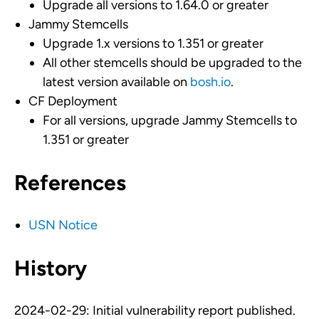
Upgrade all versions to 1.64.0 or greater
Jammy Stemcells
Upgrade 1.x versions to 1.351 or greater
All other stemcells should be upgraded to the
latest version available on
bosh.io
.
CF Deployment
For all versions, upgrade Jammy Stemcells to
1.351 or greater
References
USN Notice
History
2024-02-29: Initial vulnerability report published.