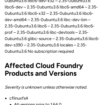
0ubuntu3.6 libc6-dev-x32 – 2.35-0ubuntu3.6
libc6-dev – 2.35-0ubuntu3.6 libc6-amd64 – 2.35-
0ubuntu3.6 libc6-x32 – 2.35-0ubuntu3.6 libc6-
dev-amd64 – 2.35-0ubuntu3.6 libc-dev-bin –
2.35-0ubuntu3.6 libc6 – 2.35-0ubuntu3.6 libc6-
prof – 2.35-0ubuntu3.6 libc-devtools – 2.35-
0ubuntu3.6 glibc-source – 2.35-0ubuntu3.6 libc6-
dev-s390 – 2.35-0ubuntu3.6 locales – 2.35-
0ubuntu3.6 No subscription required
Affected Cloud Foundry
Products and Versions
Severity is unknown unless otherwise noted.
cflinuxfs4
All versions prior to 1.64.0