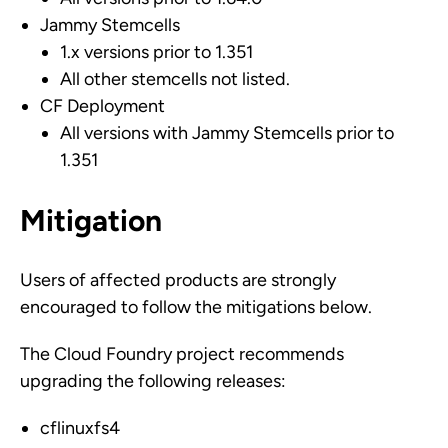
Jammy Stemcells
1.x versions prior to 1.351
All other stemcells not listed.
CF Deployment
All versions with Jammy Stemcells prior to
1.351
Mitigation
Users of affected products are strongly
encouraged to follow the mitigations below.
The Cloud Foundry project recommends
upgrading the following releases:
cflinuxfs4