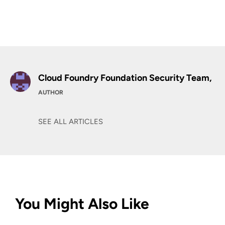
Cloud Foundry Foundation Security Team,
AUTHOR
SEE ALL ARTICLES
You Might Also Like