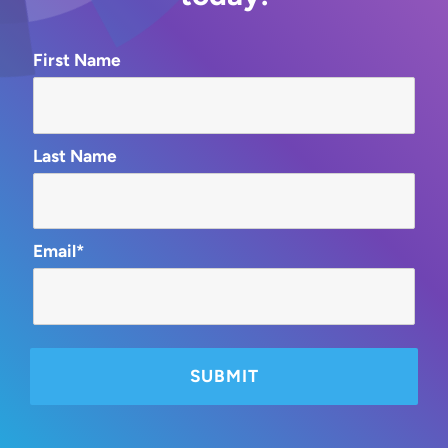
First Name
Last Name
Email*