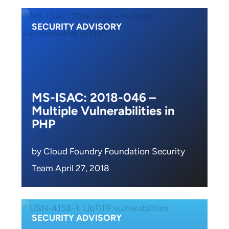
SECURITY ADVISORY
MS-ISAC: 2018-046 –
Multiple Vulnerabilities in
PHP
by Cloud Foundry Foundation Security
Team April 27, 2018
SECURITY ADVISORY