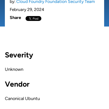
by:
Cloud Foundry Foundation Security Team
February 29, 2024
Share
Severity
Unknown
Vendor
Canonical Ubuntu