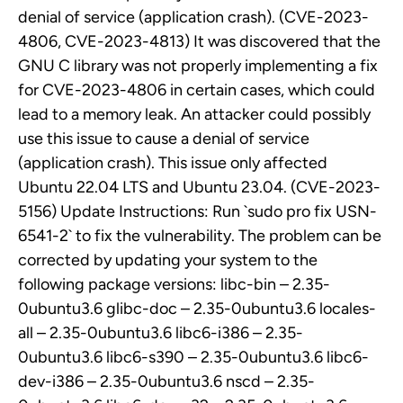
denial of service (application crash). (CVE-2023-
4806, CVE-2023-4813) It was discovered that the
GNU C library was not properly implementing a fix
for CVE-2023-4806 in certain cases, which could
lead to a memory leak. An attacker could possibly
use this issue to cause a denial of service
(application crash). This issue only affected
Ubuntu 22.04 LTS and Ubuntu 23.04. (CVE-2023-
5156) Update Instructions: Run `sudo pro fix USN-
6541-2` to fix the vulnerability. The problem can be
corrected by updating your system to the
following package versions: libc-bin – 2.35-
0ubuntu3.6 glibc-doc – 2.35-0ubuntu3.6 locales-
all – 2.35-0ubuntu3.6 libc6-i386 – 2.35-
0ubuntu3.6 libc6-s390 – 2.35-0ubuntu3.6 libc6-
dev-i386 – 2.35-0ubuntu3.6 nscd – 2.35-