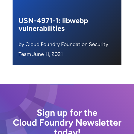
USN-4971-1: libwebp
vulnerabilities
by Cloud Foundry Foundation Security
Team June 11, 2021
Sign up for the
Cloud Foundry Newsletter
today!