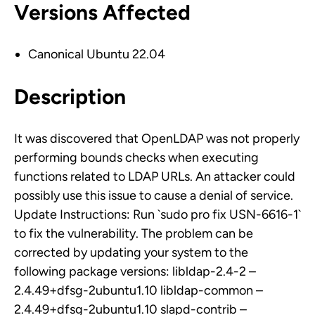
Versions Affected
Canonical Ubuntu 22.04
Description
It was discovered that OpenLDAP was not properly
performing bounds checks when executing
functions related to LDAP URLs. An attacker could
possibly use this issue to cause a denial of service.
Update Instructions: Run `sudo pro fix USN-6616-1`
to fix the vulnerability. The problem can be
corrected by updating your system to the
following package versions: libldap-2.4-2 –
2.4.49+dfsg-2ubuntu1.10 libldap-common –
2.4.49+dfsg-2ubuntu1.10 slapd-contrib –