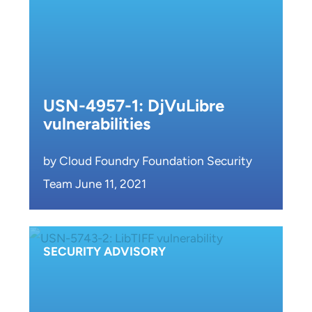
USN-4957-1: DjVuLibre
vulnerabilities
by Cloud Foundry Foundation Security
Team June 11, 2021
SECURITY ADVISORY