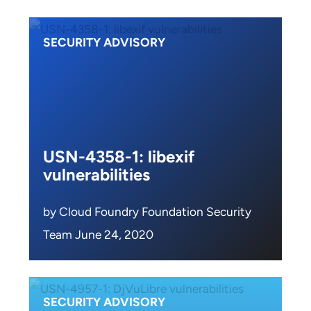
SECURITY ADVISORY
USN-4358-1: libexif
vulnerabilities
by Cloud Foundry Foundation Security
Team June 24, 2020
SECURITY ADVISORY