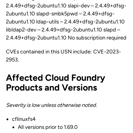
2.4.49+dfsg-2ubuntu1.10 slapi-dev – 2.4.49+dfsg-
2ubuntu1.10 slapd-smbk5pwd – 2.4.49+dfsg-
2ubuntu1.10 ldap-utils – 2.4.49+dfsg-2ubuntu1.10
libldap2-dev – 2.4.49+dfsg-2ubuntu1.10 slapd –
2.4.49+dfsg-2ubuntu1.10 No subscription required
CVEs contained in this USN include: CVE-2023-
2953.
Affected Cloud Foundry
Products and Versions
Severity is low unless otherwise noted.
cflinuxfs4
All versions prior to 1.69.0