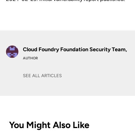
Cloud Foundry Foundation Security Team,
AUTHOR
SEE ALL ARTICLES
You Might Also Like