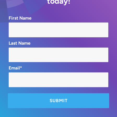
today!
First Name
Last Name
Email*