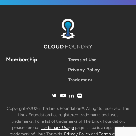
Membership
Terms of Use
Privacy Policy
Trademark
Copyright ©2026 The Linux Foundation®. All rights reserved. The
Linux Foundation has registered trademarks and uses
trademarks. For a list of trademarks of The Linux Foundation,
please see our
Trademark Usage
page. Linux is a registered
trademark of Linus Torvalds.
Privacy Policy
and
Terms of Use
.