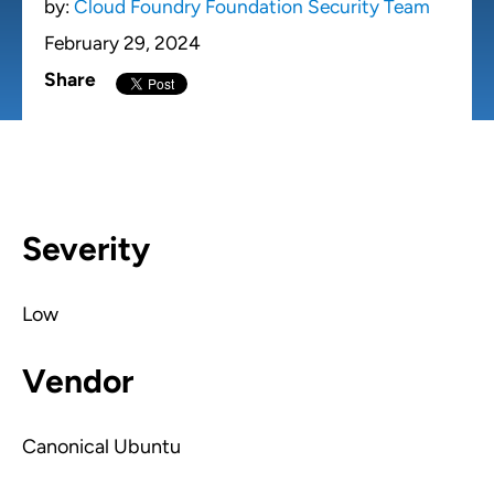
by:
Cloud Foundry Foundation Security Team
February 29, 2024
Share
Severity
Low
Vendor
Canonical Ubuntu