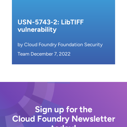
USN-5743-2: LibTIFF
vulnerability
by Cloud Foundry Foundation Security
Team December 7, 2022
Sign up for the
Cloud Foundry Newsletter