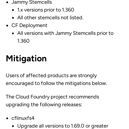
Jammy Stemcells
1.x versions prior to 1.360
All other stemcells not listed.
CF Deployment
All versions with Jammy Stemcells prior to
1.360
Mitigation
Users of affected products are strongly
encouraged to follow the mitigations below.
The Cloud Foundry project recommends
upgrading the following releases:
cflinuxfs4
Upgrade all versions to 1.69.0 or greater