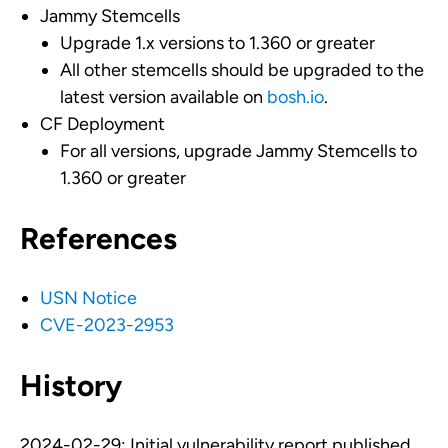
Jammy Stemcells
Upgrade 1.x versions to 1.360 or greater
All other stemcells should be upgraded to the
latest version available on
bosh.io
.
CF Deployment
For all versions, upgrade Jammy Stemcells to
1.360 or greater
References
USN Notice
CVE-2023-2953
History
2024-02-29: Initial vulnerability report published.