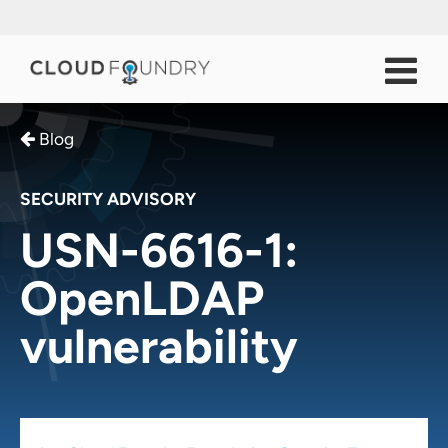
Blog
SECURITY ADVISORY
USN-6616-1:
OpenLDAP
vulnerability