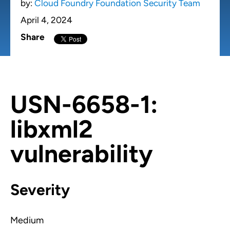
by:
Cloud Foundry Foundation Security Team
April 4, 2024
Share
USN-6658-1:
libxml2
vulnerability
Severity
Medium