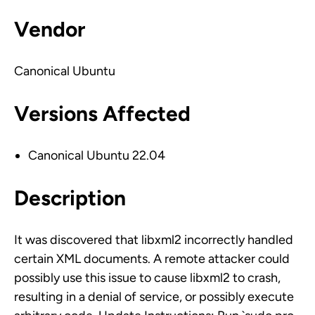
Vendor
Canonical Ubuntu
Versions Affected
Canonical Ubuntu 22.04
Description
It was discovered that libxml2 incorrectly handled
certain XML documents. A remote attacker could
possibly use this issue to cause libxml2 to crash,
resulting in a denial of service, or possibly execute