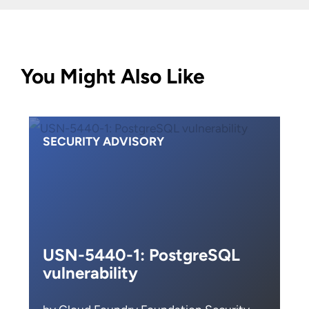
You Might Also Like
SECURITY ADVISORY
USN-5440-1: PostgreSQL
vulnerability