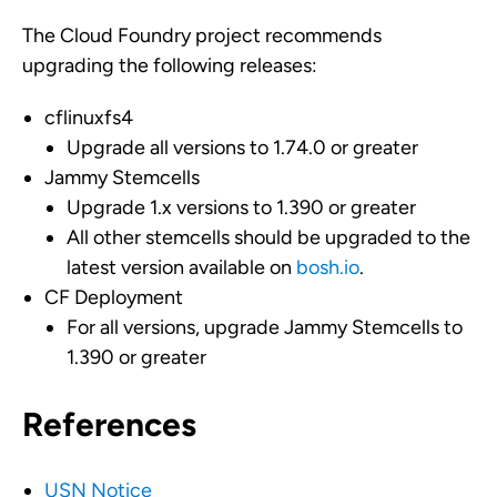
The Cloud Foundry project recommends
upgrading the following releases:
cflinuxfs4
Upgrade all versions to 1.74.0 or greater
Jammy Stemcells
Upgrade 1.x versions to 1.390 or greater
All other stemcells should be upgraded to the
latest version available on
bosh.io
.
CF Deployment
For all versions, upgrade Jammy Stemcells to
1.390 or greater
References
USN Notice