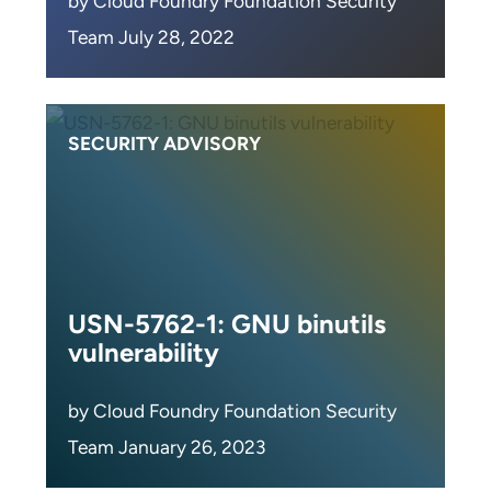
by Cloud Foundry Foundation Security
Team July 28, 2022
SECURITY ADVISORY
USN-5762-1: GNU binutils
vulnerability
by Cloud Foundry Foundation Security
Team January 26, 2023