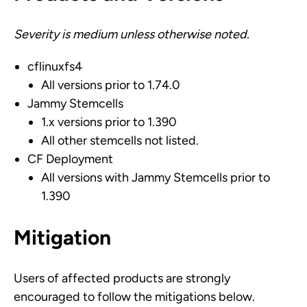
Severity is medium unless otherwise noted.
cflinuxfs4
All versions prior to 1.74.0
Jammy Stemcells
1.x versions prior to 1.390
All other stemcells not listed.
CF Deployment
All versions with Jammy Stemcells prior to
1.390
Mitigation
Users of affected products are strongly
encouraged to follow the mitigations below.