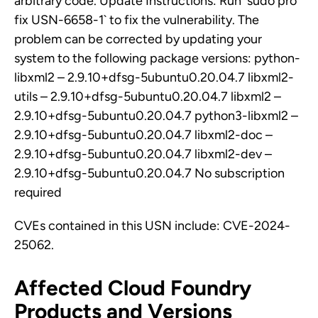
arbitrary code. Update Instructions: Run `sudo pro
fix USN-6658-1` to fix the vulnerability. The
problem can be corrected by updating your
system to the following package versions: python-
libxml2 – 2.9.10+dfsg-5ubuntu0.20.04.7 libxml2-
utils – 2.9.10+dfsg-5ubuntu0.20.04.7 libxml2 –
2.9.10+dfsg-5ubuntu0.20.04.7 python3-libxml2 –
2.9.10+dfsg-5ubuntu0.20.04.7 libxml2-doc –
2.9.10+dfsg-5ubuntu0.20.04.7 libxml2-dev –
2.9.10+dfsg-5ubuntu0.20.04.7 No subscription
required
CVEs contained in this USN include: CVE-2024-
25062.
Affected Cloud Foundry
Products and Versions