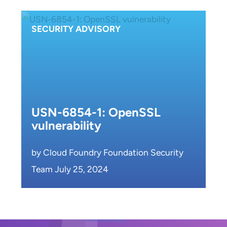
SECURITY ADVISORY
USN-6854-1: OpenSSL
vulnerability
by Cloud Foundry Foundation Security
Team July 25, 2024