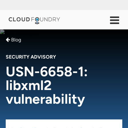
Blog
SECURITY ADVISORY
USN-6658-1:
libxml2
vulnerability