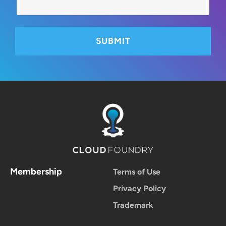
Membership
Terms of Use
Privacy Policy
Trademark