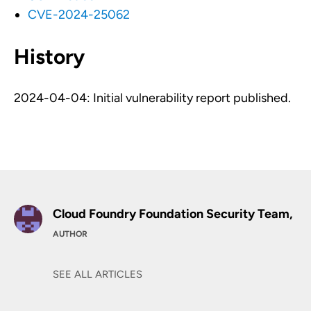
CVE-2024-25062
History
2024-04-04: Initial vulnerability report published.
Cloud Foundry Foundation Security Team,
AUTHOR
SEE ALL ARTICLES