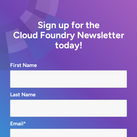
Sign up for the
Cloud Foundry Newsletter
today!
First Name
Last Name
Email*