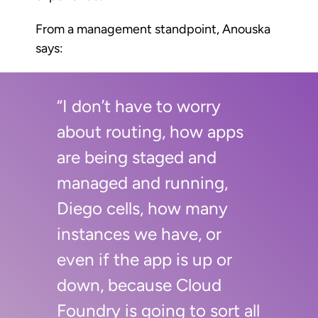
From a management standpoint, Anouska
says:
“I don’t have to worry
about routing, how apps
are being staged and
managed and running,
Diego cells, how many
instances we have, or
even if the app is up or
down, because Cloud
Foundry is going to sort all