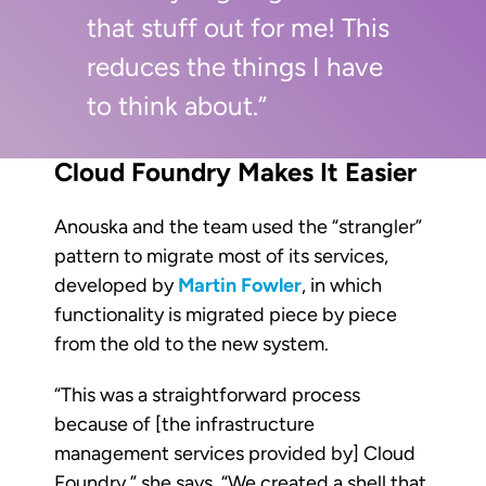
that stuff out for me! This
reduces the things I have
to think about.”
Cloud Foundry Makes It Easier
Anouska and the team used the “strangler”
pattern to migrate most of its services,
developed by
Martin Fowler
, in which
functionality is migrated piece by piece
from the old to the new system.
“This was a straightforward process
because of [the infrastructure
management services provided by] Cloud
Foundry,” she says. “We created a shell that