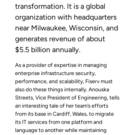
transformation. It is a global
organization with headquarters
near Milwaukee, Wisconsin, and
generates revenue of about
$5.5 billion annually.
As a provider of expertise in managing
enterprise infrastructure security,
performance, and scalability, Fiserv must
also do these things internally. Anouska
Streets, Vice President of Engineering, tells
an interesting tale of her team’s efforts
from its base in Cardiff, Wales, to migrate
its IT services from one platform and
language to another while maintaining