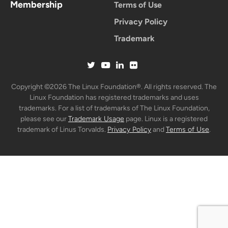
Membership
Terms of Use
Privacy Policy
Trademark
Copyright ©2026 The Linux Foundation®. All rights reserved. The
Linux Foundation has registered trademarks and uses
trademarks. For a list of trademarks of The Linux Foundation,
please see our
Trademark Usage
page. Linux is a registered
trademark of Linus Torvalds.
Privacy Policy
and
Terms of Use
.