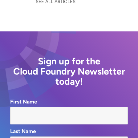
SEE ALL ARTICLES
Sign up for the
Cloud Foundry Newsletter
today!
First Name
Last Name