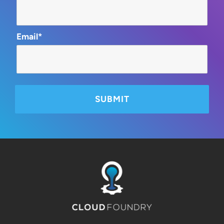
Email*