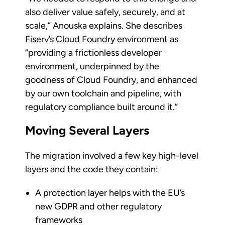
also deliver value safely, securely, and at
scale,” Anouska explains. She describes
Fiserv’s Cloud Foundry environment as
“providing a frictionless developer
environment, underpinned by the
goodness of Cloud Foundry, and enhanced
by our own toolchain and pipeline, with
regulatory compliance built around it.”
Moving Several Layers
The migration involved a few key high-level
layers and the code they contain:
A protection layer helps with the EU’s
new GDPR and other regulatory
frameworks