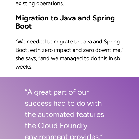
existing operations.
Migration to Java and Spring
Boot
“We needed to migrate to Java and Spring
Boot, with zero impact and zero downtime,”
she says, “and we managed to do this in six
weeks.”
“A great part of our
success had to do with
the automated features
the Cloud Foundry
environment provides.”