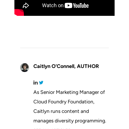
Caitlyn O'Connell,
AUTHOR
As Senior Marketing Manager of
Cloud Foundry Foundation,
Caitlyn runs content and
manages diversity programming.