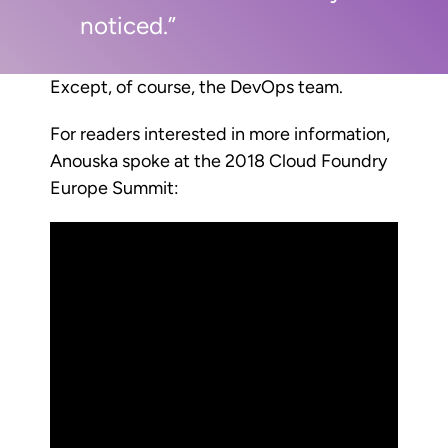
noticed.”
Except, of course, the DevOps team.
For readers interested in more information,
Anouska spoke at the 2018 Cloud Foundry
Europe Summit: