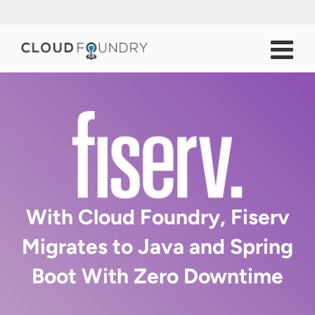
With Cloud Foundry, Fiserv
Migrates to Java and Spring
Boot With Zero Downtime