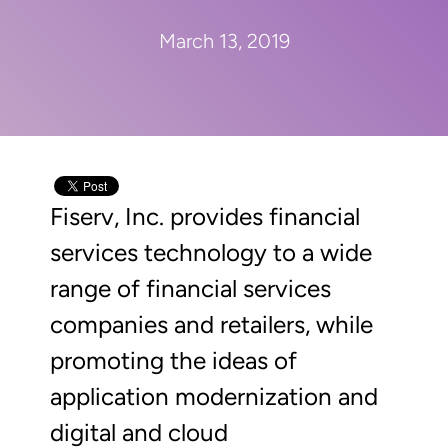
March 13, 2019
Fiserv, Inc. provides financial
services technology to a wide
range of financial services
companies and retailers, while
promoting the ideas of
application modernization and
digital and cloud