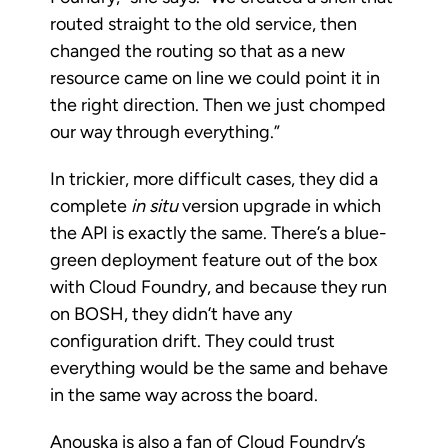
routed straight to the old service, then
changed the routing so that as a new
resource came on line we could point it in
the right direction. Then we just chomped
our way through everything.”
In trickier, more difficult cases, they did a
complete
in situ
version upgrade in which
the API is exactly the same. There’s a blue-
green deployment feature out of the box
with Cloud Foundry, and because they run
on BOSH, they didn’t have any
configuration drift. They could trust
everything would be the same and behave
in the same way across the board.
Anouska is also a fan of Cloud Foundry’s