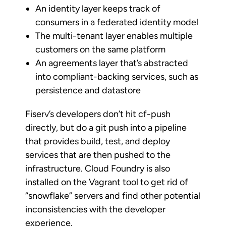
An identity layer keeps track of
consumers in a federated identity model
The multi-tenant layer enables multiple
customers on the same platform
An agreements layer that’s abstracted
into compliant-backing services, such as
persistence and datastore
Fiserv’s developers don’t hit cf-push
directly, but do a git push into a pipeline
that provides build, test, and deploy
services that are then pushed to the
infrastructure. Cloud Foundry is also
installed on the Vagrant tool to get rid of
“snowflake” servers and find other potential
inconsistencies with the developer
experience.