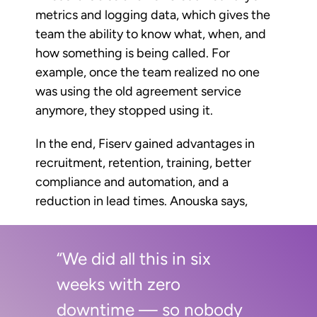
metrics and logging data, which gives the
team the ability to know what, when, and
how something is being called. For
example, once the team realized no one
was using the old agreement service
anymore, they stopped using it.
In the end, Fiserv gained advantages in
recruitment, retention, training, better
compliance and automation, and a
reduction in lead times. Anouska says,
“We did all this in six
weeks with zero
downtime — so nobody