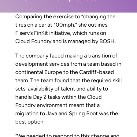
Comparing the exercise to “changing the
tires on a car at 100mph,” she outlines
Fiserv’s FinKit initiative, which runs on
Cloud Foundry and is managed by BOSH.
The company faced making a transition of
development services from a team based in
continental Europe to the Cardiff-based
team. The team found that the required skill
sets, availability of talent and ability to
handle Day 2 tasks within the Cloud
Foundry environment meant that a
migration to Java and Spring Boot was the
best option.
“We needed to respond to this change and