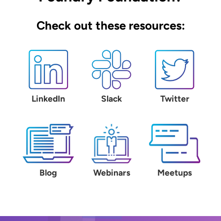
Check out these resources:
LinkedIn
Slack
Twitter
Blog
Webinars
Meetups