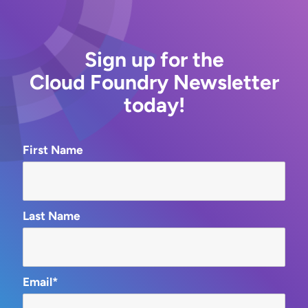
Sign up for the
Cloud Foundry Newsletter
today!
First Name
Last Name
Email*