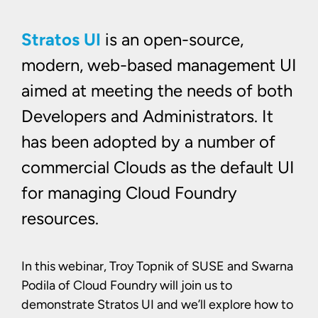
Stratos UI
is an open-source,
modern, web-based management UI
aimed at meeting the needs of both
Developers and Administrators. It
has been adopted by a number of
commercial Clouds as the default UI
for managing Cloud Foundry
resources.
In this webinar, Troy Topnik of SUSE and Swarna
Podila of Cloud Foundry will join us to
demonstrate Stratos UI and we’ll explore how to