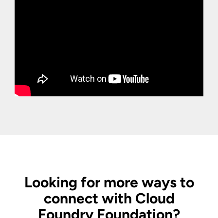
Looking for more ways to
connect with Cloud
Foundry Foundation?