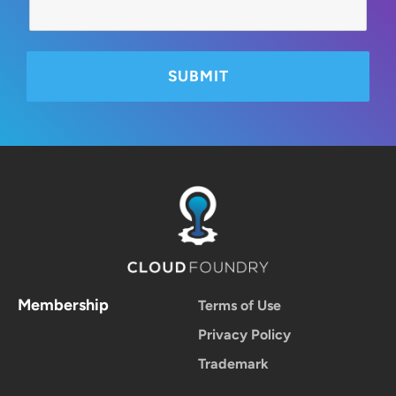
Membership
Terms of Use
Privacy Policy
Trademark