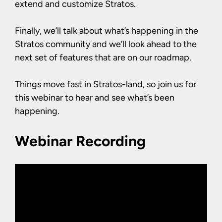
extend and customize Stratos.
Finally, we’ll talk about what’s happening in the
Stratos community and we’ll look ahead to the
next set of features that are on our roadmap.
Things move fast in Stratos-land, so join us for
this webinar to hear and see what’s been
happening.
Webinar Recording