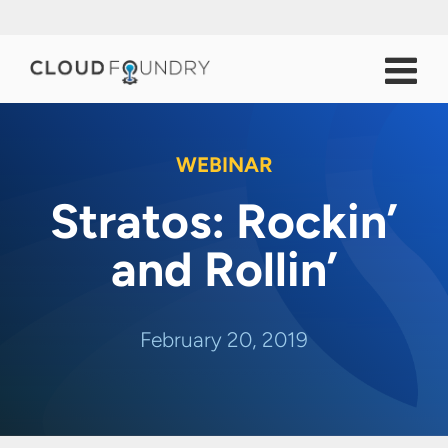
WEBINAR
Stratos: Rockin’
and Rollin’
February 20, 2019