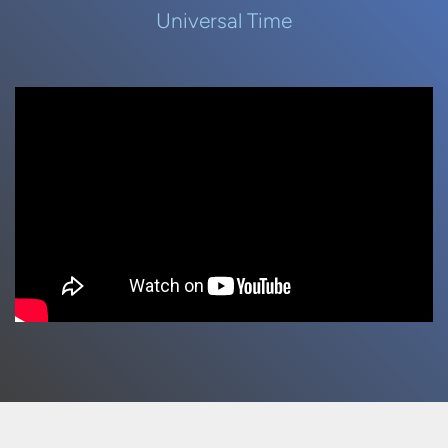
Universal Time