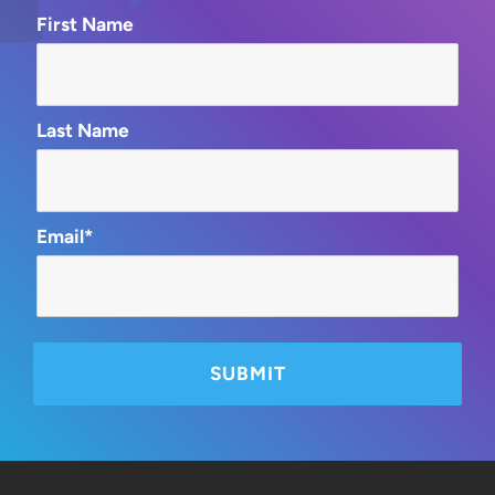
First Name
Last Name
Email*