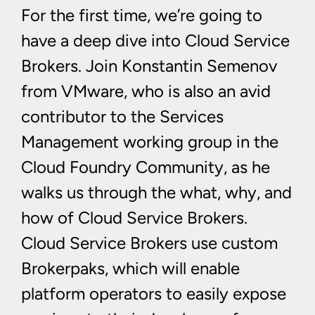
For the first time, we’re going to
have a deep dive into Cloud Service
Brokers. Join Konstantin Semenov
from VMware, who is also an avid
contributor to the Services
Management working group in the
Cloud Foundry Community, as he
walks us through the what, why, and
how of Cloud Service Brokers.
Cloud Service Brokers use custom
Brokerpaks, which will enable
platform operators to easily expose