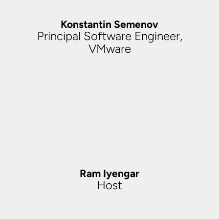
Konstantin Semenov
Principal Software Engineer,
VMware
Ram Iyengar
Host