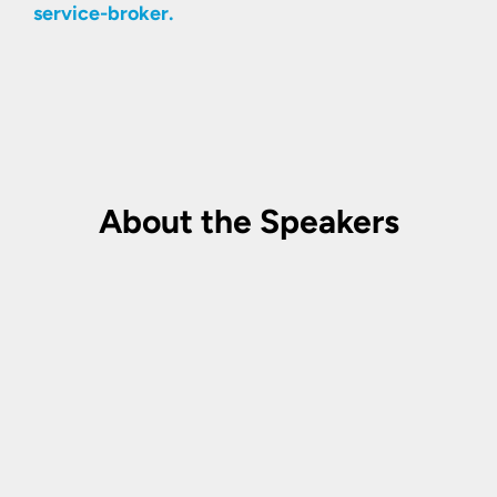
service-broker.
About the Speakers