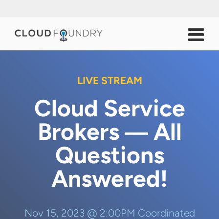
LIVE STREAM
Cloud Service
Brokers ― All
Questions
Answered!
Nov 15, 2023 @ 2:00PM Coordinated