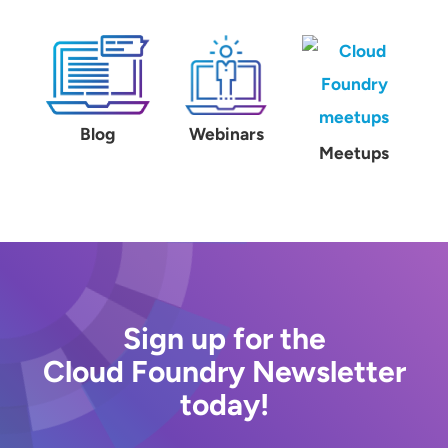
Blog
Webinars
Meetups
Sign up for the
Cloud Foundry Newsletter
today!