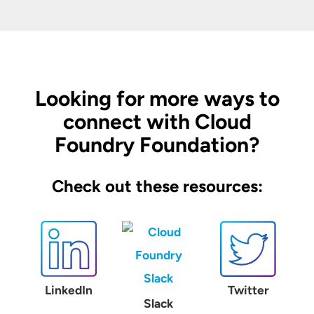
Looking for more ways to
connect with Cloud
Foundry Foundation?
Check out these resources:
LinkedIn
Twitter
Slack