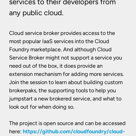
services to their developers from
any public cloud.
Cloud service broker provides access to the
most popular IaaS services into the Cloud
Foundry marketplace. And although Cloud
Service Broker might not support a service you
need out of the box, it does provide an
extension mechanism for adding more services.
Join the session to learn about building custom
brokerpaks, the supporting tools to help you
jumpstart a new brokered service, and what to
look out for when doing so.
The project is open source and can be accessed
here:
https://github.com/cloudfoundry/cloud-