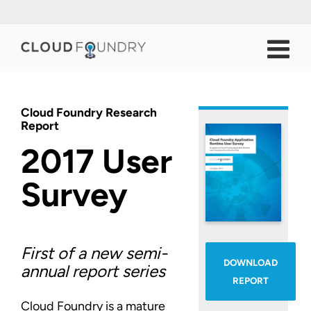
Cloud Foundry Research
Report
2017 User
Survey
First of a new semi-
DOWNLOAD
annual report series
REPORT
Cloud Foundry is a mature