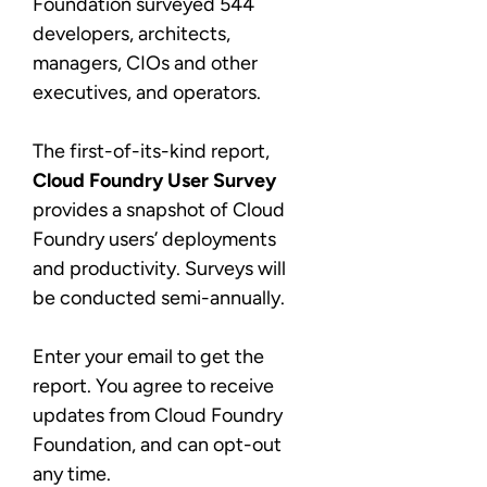
Foundation surveyed 544
developers, architects,
managers, CIOs and other
executives, and operators.
The first-of-its-kind report,
Cloud Foundry User Survey
provides a snapshot of Cloud
Foundry users’ deployments
and productivity. Surveys will
be conducted semi-annually.
Enter your email to get the
report. You agree to receive
updates from Cloud Foundry
Foundation, and can opt-out
any time.