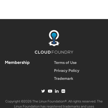
Membership
Terms of Use
Privacy Policy
Trademark
Copyright ©2026 The Linux Foundation®. All rights reserved. The
Linux Foundation has registered trademarks and uses