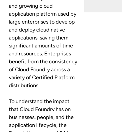
and growing cloud
application platform used by
large enterprises to develop
and deploy cloud native
applications, saving them
significant amounts of time
and resources. Enterprises
benefit from the consistency
of Cloud Foundry across a
variety of Certified Platform
distributions.
To understand the impact
that Cloud Foundry has on
businesses, people, and the
application lifecycle, the